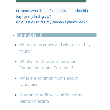
Previous
What kind of cannabis seed should I
buy for my first grow?
Next
Is it ok to cut my cannabis plants back?
Cannabis 101
What are terpenes and where are they
found?
What's the Difference between
Cannabinoids and Terpenes?
What are common myths about
cannabis?
How are Autoflower and Feminized
plants different?