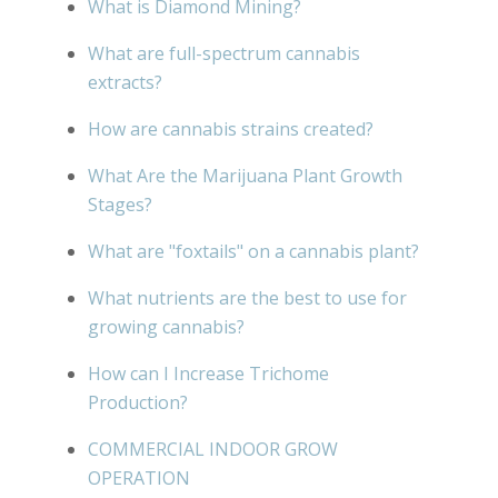
What is Diamond Mining?
What are full-spectrum cannabis
extracts?
How are cannabis strains created?
What Are the Marijuana Plant Growth
Stages?
What are "foxtails" on a cannabis plant?
What nutrients are the best to use for
growing cannabis?
How can I Increase Trichome
Production?
COMMERCIAL INDOOR GROW
OPERATION