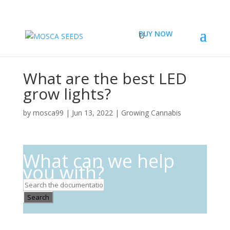
BUY NOW
What are the best LED
grow lights?
by
mosca99
|
Jun 13, 2022
|
Growing Cannabis
What can we help
you with?
Search