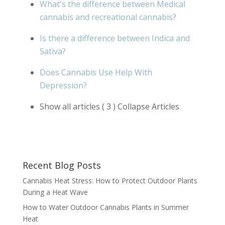
What's the difference between Medical
cannabis and recreational cannabis?
Is there a difference between Indica and
Sativa?
Does Cannabis Use Help With
Depression?
Show all articles
( 3 )
Collapse Articles
Recent Blog Posts
Cannabis Heat Stress: How to Protect Outdoor Plants
During a Heat Wave
How to Water Outdoor Cannabis Plants in Summer
Heat