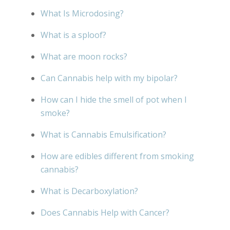
What Is Microdosing?
What is a sploof?
What are moon rocks?
Can Cannabis help with my bipolar?
How can I hide the smell of pot when I
smoke?
What is Cannabis Emulsification?
How are edibles different from smoking
cannabis?
What is Decarboxylation?
Does Cannabis Help with Cancer?