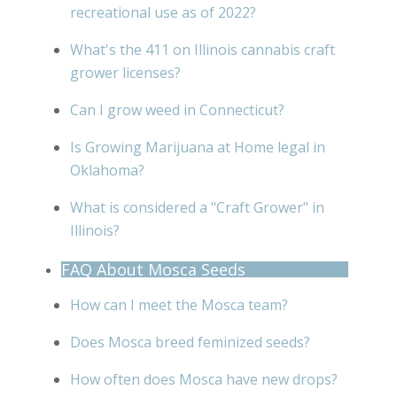
recreational use as of 2022?
What's the 411 on Illinois cannabis craft
grower licenses?
Can I grow weed in Connecticut?
Is Growing Marijuana at Home legal in
Oklahoma?
What is considered a "Craft Grower" in
Illinois?
FAQ About Mosca Seeds
How can I meet the Mosca team?
Does Mosca breed feminized seeds?
How often does Mosca have new drops?