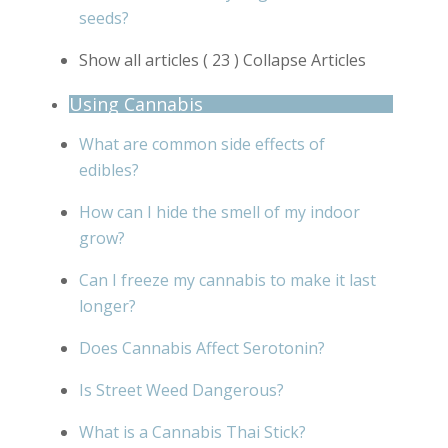
seeds?
Show all articles
( 23 )
Collapse Articles
Using Cannabis
What are common side effects of
edibles?
How can I hide the smell of my indoor
grow?
Can I freeze my cannabis to make it last
longer?
Does Cannabis Affect Serotonin?
Is Street Weed Dangerous?
What is a Cannabis Thai Stick?