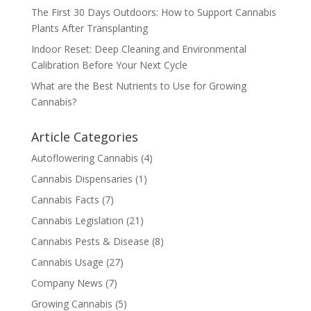
The First 30 Days Outdoors: How to Support Cannabis
Plants After Transplanting
Indoor Reset: Deep Cleaning and Environmental
Calibration Before Your Next Cycle
What are the Best Nutrients to Use for Growing
Cannabis?
Article Categories
Autoflowering Cannabis
(4)
Cannabis Dispensaries
(1)
Cannabis Facts
(7)
Cannabis Legislation
(21)
Cannabis Pests & Disease
(8)
Cannabis Usage
(27)
Company News
(7)
Growing Cannabis
(5)