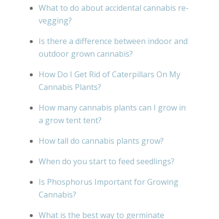
What to do about accidental cannabis re-
vegging?
Is there a difference between indoor and
outdoor grown cannabis?
How Do I Get Rid of Caterpillars On My
Cannabis Plants?
How many cannabis plants can I grow in
a grow tent tent?
How tall do cannabis plants grow?
When do you start to feed seedlings?
Is Phosphorus Important for Growing
Cannabis?
What is the best way to germinate