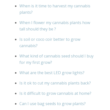
When is it time to harvest my cannabis
plants?
When I flower my cannabis plants how
tall should they be ?
Is soil or coco coir better to grow
cannabis?
What kind of cannabis seed should I buy
for my first grow?
What are the best LED grow lights?
Is it ok to cut my cannabis plants back?
Is it difficult to grow cannabis at home?
Can I use bag seeds to grow plants?