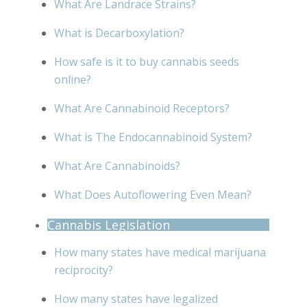
What Are Landrace Strains?
What is Decarboxylation?
How safe is it to buy cannabis seeds
online?
What Are Cannabinoid Receptors?
What is The Endocannabinoid System?
What Are Cannabinoids?
What Does Autoflowering Even Mean?
Cannabis Legislation
How many states have medical marijuana
reciprocity?
How many states have legalized