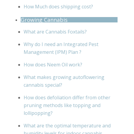
How Much does shipping cost?
Growing Cannabis
What are Cannabis Foxtails?
Why do I need an Integrated Pest
Management (IPM) Plan ?
How does Neem Oil work?
What makes growing autoflowering
cannabis special?
How does defoliation differ from other
pruning methods like topping and
lollipopping?
What are the optimal temperature and
humidity levels for indoor cannabis