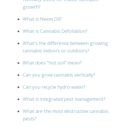
growth?
What is Neem Oil?
What is Cannabis Defoliation?
What's the difference between growing
cannabis indoors or outdoors?
What does "hot soil" mean?
Can you grow cannabis vertically?
Can you recycle hydro water?
What is integrated pest management?
What are the most destructive cannabis
pests?