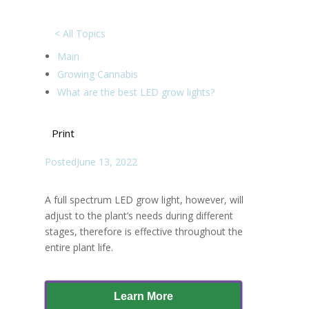
< All Topics
Main
Growing Cannabis
What are the best LED grow lights?
Print
Posted
June 13, 2022
A full spectrum LED grow light, however, will
adjust to the plant’s needs during different
stages, therefore is effective throughout the
entire plant life.
Learn More