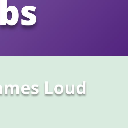
abs
James Loud