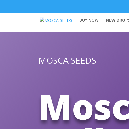
BUY NOW
NEW DROPS
MOSCA SEEDS
Mosc