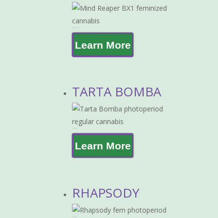
MIND REAPER BX-1
Learn More
TARTA BOMBA
TARTA BOMBA
Learn More
RHAPSODY
RHAPSODY