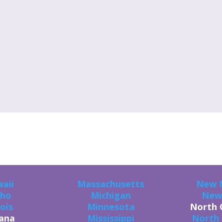
U CAN GET THE GOODS IN ALL 50 STAT
aii
Massachusetts
New 
aho
Michigan
New
nois
Minnesota
North 
iana
Mississippi
North