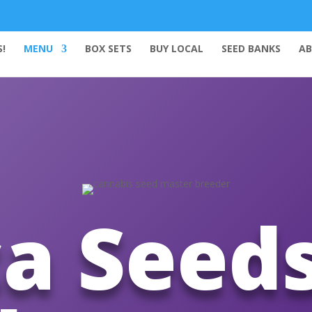
!
MENU
BOX SETS
BUY LOCAL
SEED BANKS
AB
a Seed