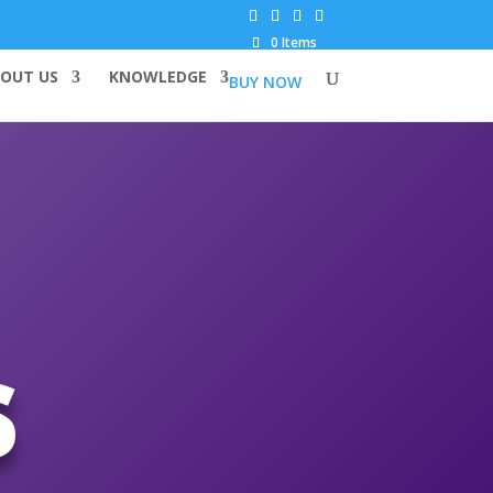
0 Items
OUT US
KNOWLEDGE
BUY NOW
s