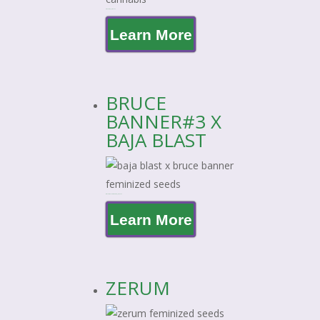
ZOAP X BAJA BLAST
Learn More
BRUCE
BANNER#3 X
BAJA BLAST
BRUCE BANNER#3 X BAJA BLAST
Learn More
ZERUM