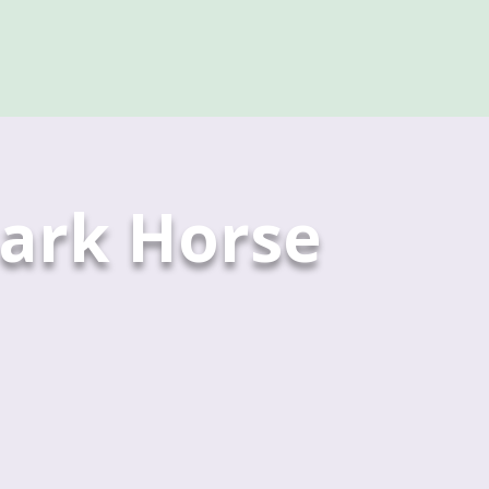
ark Horse