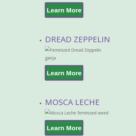
Learn More
DREAD ZEPPELIN
DREAD ZEPPELIN
Learn More
MOSCA LECHE
MOSCA LECHE
Learn More