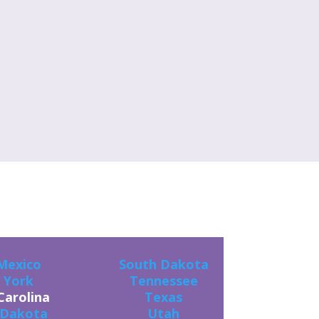
ES!
Mexico
South Dakota
 York
Tennessee
Carolina
Texas
 Dakota
Utah