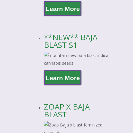
Learn More
**NEW** BAJA
BLAST S1
**NEW** BAJA BLAST S1
Learn More
ZOAP X BAJA
BLAST