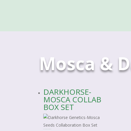
Mosca & D
DARKHORSE-
MOSCA COLLAB
BOX SET
DARKHORSE-MOSCA COLLAB BOX SET