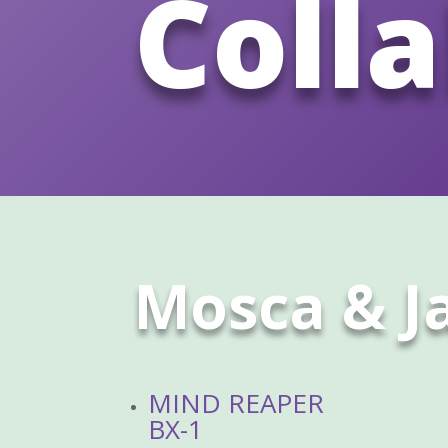
Coll
Mosca & 
MIND REAPER
BX-1