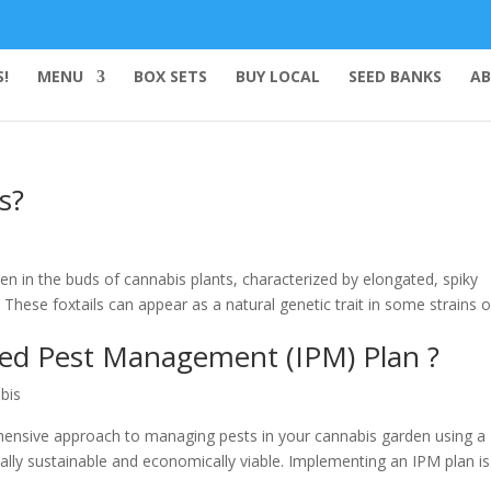
!
MENU
BOX SETS
BUY LOCAL
SEED BANKS
AB
s?
en in the buds of cannabis plants, characterized by elongated, spiky
 These foxtails can appear as a natural genetic trait in some strains o
ted Pest Management (IPM) Plan ?
bis
ensive approach to managing pests in your cannabis garden using a
lly sustainable and economically viable. Implementing an IPM plan is