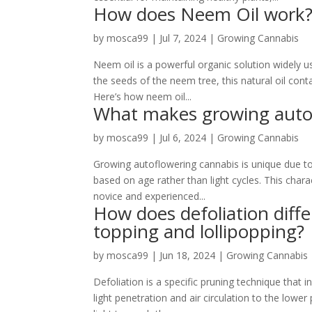
How does Neem Oil work
by
mosca99
|
Jul 7, 2024
|
Growing Cannabis
Neem oil is a powerful organic solution widely u
the seeds of the neem tree, this natural oil con
Here’s how neem oil...
What makes growing autof
by
mosca99
|
Jul 6, 2024
|
Growing Cannabis
Growing autoflowering cannabis is unique due to i
based on age rather than light cycles. This chara
novice and experienced...
How does defoliation diff
topping and lollipopping?
by
mosca99
|
Jun 18, 2024
|
Growing Cannabis
Defoliation is a specific pruning technique that
light penetration and air circulation to the lowe