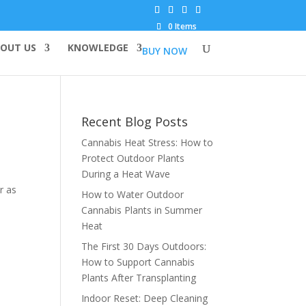
0 Items
OUT US
KNOWLEDGE
BUY NOW
Recent Blog Posts
Cannabis Heat Stress: How to
Protect Outdoor Plants
During a Heat Wave
r as
How to Water Outdoor
Cannabis Plants in Summer
Heat
The First 30 Days Outdoors:
How to Support Cannabis
Plants After Transplanting
Indoor Reset: Deep Cleaning