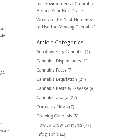
and Environmental Calibration
Before Your Next Cycle
What are the Best Nutrients
to Use for Growing Cannabis?
from
ble.
Article Categories
Autoflowering Cannabis
(4)
Cannabis Dispensaries
(1)
Cannabis Facts
(7)
age
Cannabis Legislation
(21)
Cannabis Pests & Disease
(8)
Cannabis Usage
(27)
Company News
(7)
Growing Cannabis
(5)
ve
How to Grow Cannabis
(77)
 more
Infographic
(2)