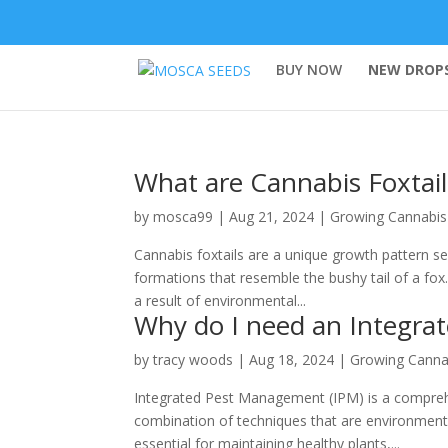
BUY NOW
NEW DROPS
What are Cannabis Foxtail
by
mosca99
|
Aug 21, 2024
|
Growing Cannabis
Cannabis foxtails are a unique growth pattern se
formations that resemble the bushy tail of a fox.
a result of environmental...
Why do I need an Integra
by
tracy woods
|
Aug 18, 2024
|
Growing Canna
Integrated Pest Management (IPM) is a compreh
combination of techniques that are environmenta
essential for maintaining healthy plants,...