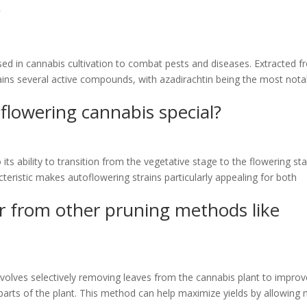
?
sed in cannabis cultivation to combat pests and diseases. Extracted 
tains several active compounds, with azadirachtin being the most nota
lowering cannabis special?
ts ability to transition from the vegetative stage to the flowering st
cteristic makes autoflowering strains particularly appealing for both
er from other pruning methods like
 involves selectively removing leaves from the cannabis plant to impro
r parts of the plant. This method can help maximize yields by allowing