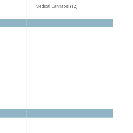
Medical Cannabis
(12)