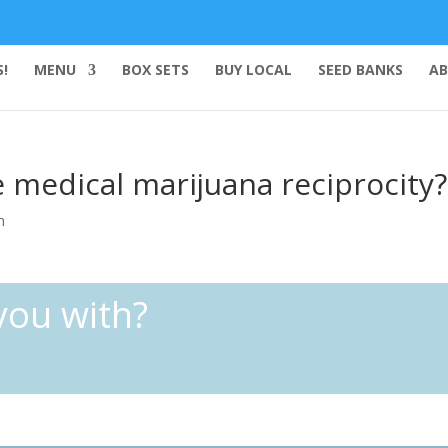
!
MENU
BOX SETS
BUY LOCAL
SEED BANKS
AB
medical marijuana reciprocity?
n
you with?