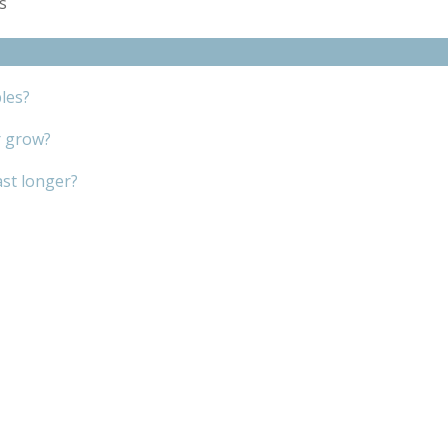
es
les?
r grow?
ast longer?