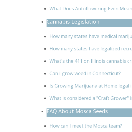
What Does Autoflowering Even Mean
Cannabis Legislation
How many states have medical mariju
How many states have legalized recre
What's the 411 on Illinois cannabis c
Can I grow weed in Connecticut?
Is Growing Marijuana at Home legal
What is considered a "Craft Grower" in
FAQ About Mosca Seeds
How can I meet the Mosca team?