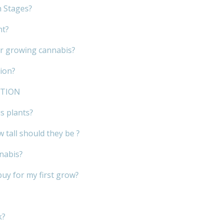
h Stages?
nt?
or growing cannabis?
ion?
ATION
s plants?
 tall should they be ?
nnabis?
buy for my first grow?
k?