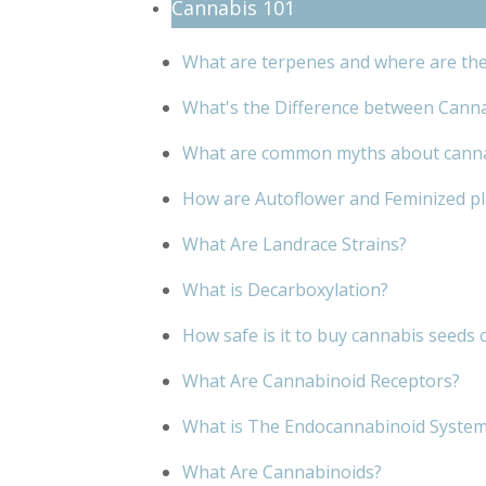
Cannabis 101
What are terpenes and where are th
What's the Difference between Cann
What are common myths about cann
How are Autoflower and Feminized pla
What Are Landrace Strains?
What is Decarboxylation?
How safe is it to buy cannabis seeds 
What Are Cannabinoid Receptors?
What is The Endocannabinoid Syste
What Are Cannabinoids?