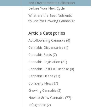
and Environmental Calibration
Before Your Next Cycle
What are the Best Nutrients
to Use for Growing Cannabis?
Article Categories
Autoflowering Cannabis
(4)
Cannabis Dispensaries
(1)
Cannabis Facts
(7)
Cannabis Legislation
(21)
Cannabis Pests & Disease
(8)
Cannabis Usage
(27)
Company News
(7)
Growing Cannabis
(5)
How to Grow Cannabis
(77)
Infographic
(2)