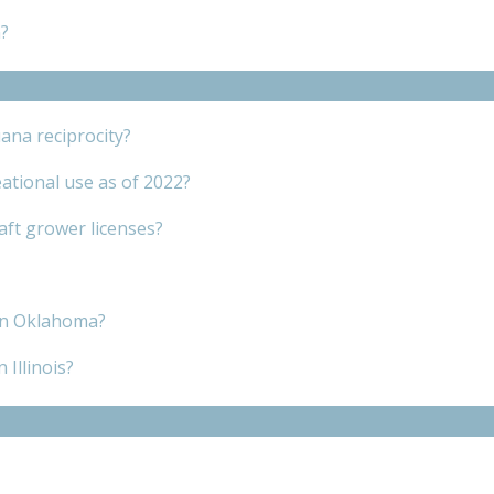
?
ana reciprocity?
ational use as of 2022?
raft grower licenses?
 in Oklahoma?
 Illinois?