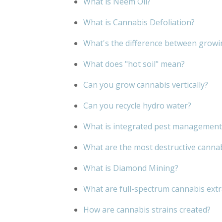
What is Neem Oil?
What is Cannabis Defoliation?
What's the difference between growi
What does "hot soil" mean?
Can you grow cannabis vertically?
Can you recycle hydro water?
What is integrated pest management
What are the most destructive canna
What is Diamond Mining?
What are full-spectrum cannabis extr
How are cannabis strains created?