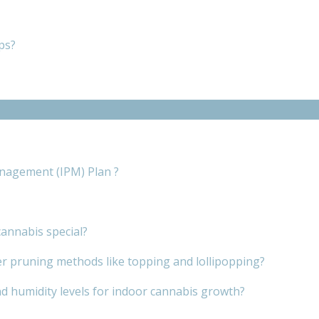
ps?
nagement (IPM) Plan ?
annabis special?
er pruning methods like topping and lollipopping?
d humidity levels for indoor cannabis growth?