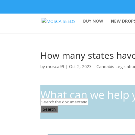
BUY NOW
NEW DROPS
How many states have 
by
mosca99
|
Oct 2, 2023
|
Cannabis Legislatio
What can we help 
Search