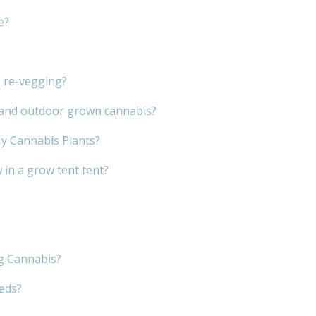
e?
s re-vegging?
r and outdoor grown cannabis?
My Cannabis Plants?
in a grow tent tent?
g Cannabis?
eeds?