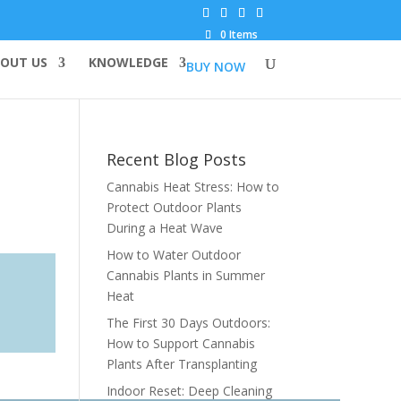
0 Items
OUT US
KNOWLEDGE
BUY NOW
Recent Blog Posts
Cannabis Heat Stress: How to
Protect Outdoor Plants
During a Heat Wave
How to Water Outdoor
Cannabis Plants in Summer
Heat
The First 30 Days Outdoors:
How to Support Cannabis
Plants After Transplanting
Indoor Reset: Deep Cleaning