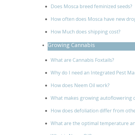
Does Mosca breed feminized seeds?
How often does Mosca have new dro
How Much does shipping cost?
Growing Cannabis
What are Cannabis Foxtails?
Why do I need an Integrated Pest Ma
How does Neem Oil work?
What makes growing autoflowering c
How does defoliation differ from oth
What are the optimal temperature an