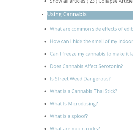
Show all articles
( 23 )
Collapse Articl
Using Cannabis
What are common side effects of edib
How can I hide the smell of my indoo
Can I freeze my cannabis to make it l
Does Cannabis Affect Serotonin?
Is Street Weed Dangerous?
What is a Cannabis Thai Stick?
What Is Microdosing?
What is a sploof?
What are moon rocks?