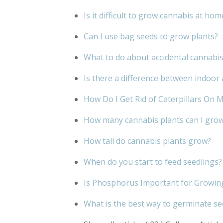
Is it difficult to grow cannabis at hom
Can I use bag seeds to grow plants?
What to do about accidental cannabi
Is there a difference between indoo
How Do I Get Rid of Caterpillars On 
How many cannabis plants can I grow 
How tall do cannabis plants grow?
When do you start to feed seedlings?
Is Phosphorus Important for Growin
What is the best way to germinate s