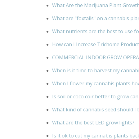
What Are the Marijuana Plant Growt
What are "foxtails" on a cannabis pla
What nutrients are the best to use f
How can I Increase Trichome Product
COMMERCIAL INDOOR GROW OPER
When is it time to harvest my cannabi
When I flower my cannabis plants how
Is soil or coco coir better to grow ca
What kind of cannabis seed should I 
What are the best LED grow lights?
Is it ok to cut my cannabis plants bac