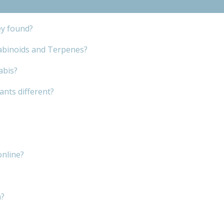
ey found?
abinoids and Terpenes?
abis?
nts different?
online?
m?