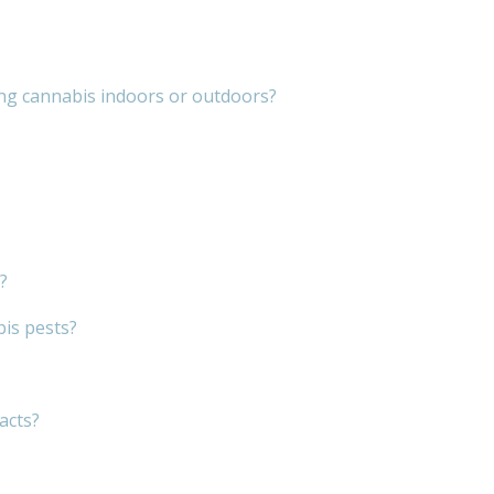
ng cannabis indoors or outdoors?
?
bis pests?
acts?