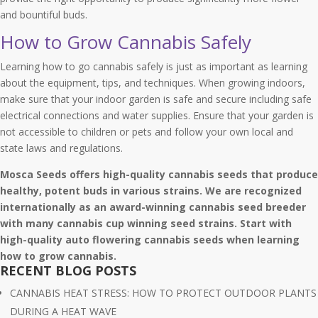
and bountiful buds.
How to Grow Cannabis Safely
Learning how to go cannabis safely is just as important as learning
about the equipment, tips, and techniques. When growing indoors,
make sure that your indoor garden is safe and secure including safe
electrical connections and water supplies. Ensure that your garden is
not accessible to children or pets and follow your own local and
state laws and regulations.
Mosca Seeds offers high-quality cannabis seeds that produce
healthy, potent buds in various strains. We are recognized
internationally as an award-winning cannabis seed breeder
with many cannabis cup winning seed strains. Start with
high-quality auto flowering cannabis seeds when learning
how to grow cannabis.
RECENT BLOG POSTS
CANNABIS HEAT STRESS: HOW TO PROTECT OUTDOOR PLANTS
DURING A HEAT WAVE