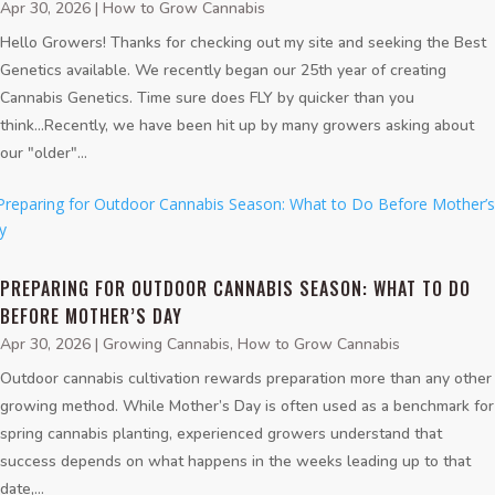
Apr 30, 2026
|
How to Grow Cannabis
Hello Growers! Thanks for checking out my site and seeking the Best
Genetics available. We recently began our 25th year of creating
Cannabis Genetics. Time sure does FLY by quicker than you
think...Recently, we have been hit up by many growers asking about
our "older"...
PREPARING FOR OUTDOOR CANNABIS SEASON: WHAT TO DO
BEFORE MOTHER’S DAY
Apr 30, 2026
|
Growing Cannabis
,
How to Grow Cannabis
Outdoor cannabis cultivation rewards preparation more than any other
growing method. While Mother’s Day is often used as a benchmark for
spring cannabis planting, experienced growers understand that
success depends on what happens in the weeks leading up to that
date,...