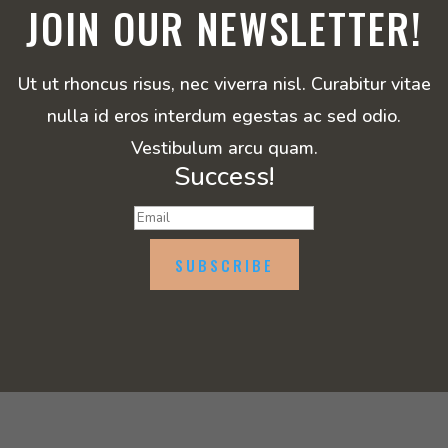
JOIN OUR NEWSLETTER!
Ut ut rhoncus risus, nec viverra nisl. Curabitur vitae
nulla id eros interdum egestas ac sed odio.
Vestibulum arcu quam.
Success!
SUBSCRIBE