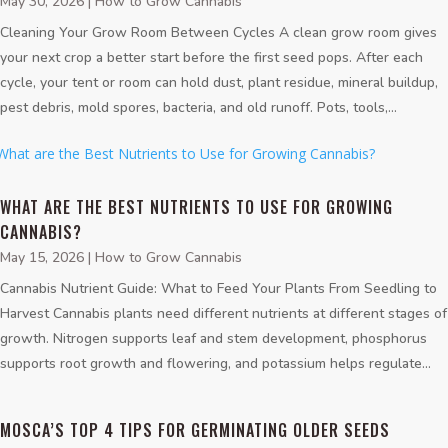
May 30, 2026
|
How to Grow Cannabis
Cleaning Your Grow Room Between Cycles A clean grow room gives
your next crop a better start before the first seed pops. After each
cycle, your tent or room can hold dust, plant residue, mineral buildup,
pest debris, mold spores, bacteria, and old runoff. Pots, tools,...
WHAT ARE THE BEST NUTRIENTS TO USE FOR GROWING
CANNABIS?
May 15, 2026
|
How to Grow Cannabis
Cannabis Nutrient Guide: What to Feed Your Plants From Seedling to
Harvest Cannabis plants need different nutrients at different stages of
growth. Nitrogen supports leaf and stem development, phosphorus
supports root growth and flowering, and potassium helps regulate...
MOSCA’S TOP 4 TIPS FOR GERMINATING OLDER SEEDS