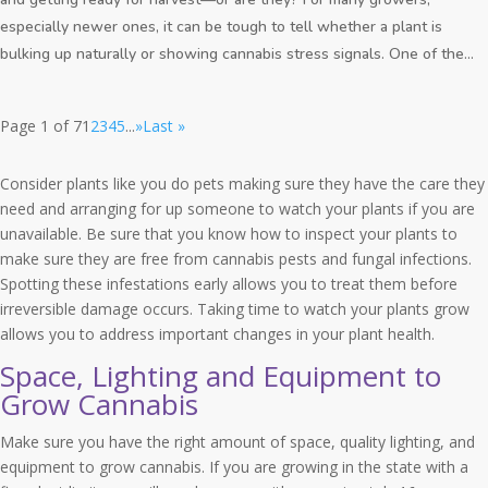
especially newer ones, it can be tough to tell whether a plant is
bulking up naturally or showing cannabis stress signals. One of the...
Page 1 of 7
1
2
3
4
5
...
»
Last »
Consider plants like you do pets making sure they have the care they
need and arranging for up someone to watch your plants if you are
unavailable. Be sure that you know how to inspect your plants to
make sure they are free from cannabis pests and fungal infections.
Spotting these infestations early allows you to treat them before
irreversible damage occurs. Taking time to watch your plants grow
allows you to address important changes in your plant health.
Space, Lighting and Equipment to
Grow Cannabis
Make sure you have the right amount of space, quality lighting, and
equipment to grow cannabis. If you are growing in the state with a