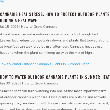
CANNABIS HEAT STRESS: HOW TO PROTECT OUTDOOR PLANTS
DURING A HEAT WAVE
Jul 15, 2026
|
How to Grow Cannabis
A heat wave can make outdoor cannabis plants look rough fast.
Leaves taco, edges curl, pots dry down, and plants that looked strong
at breakfast can look tired by mid-afternoon. Cannabis heat stress
happens when the plant can’t keep up with the mix of high...
HOW TO WATER OUTDOOR CANNABIS PLANTS IN SUMMER HEAT
Jun 30, 2026
|
How to Grow Cannabis
Summer heat can turn watering into one of the most important parts
of outdoor cannabis plant care. Once plants are outside and actively
growing, they are dealing with longer days, stronger sun, warmer soil,
wind, and faster dry-down between waterings. The mistake is...