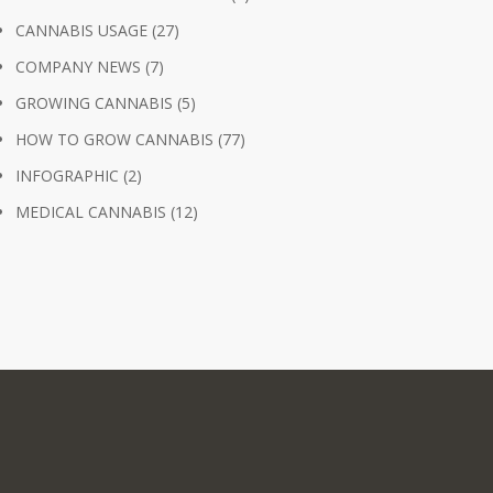
CANNABIS USAGE
(27)
COMPANY NEWS
(7)
GROWING CANNABIS
(5)
HOW TO GROW CANNABIS
(77)
INFOGRAPHIC
(2)
MEDICAL CANNABIS
(12)