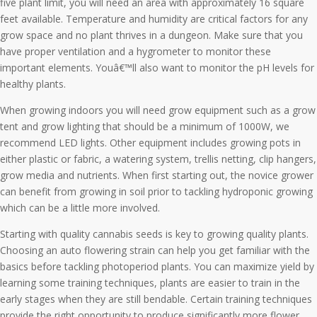
five plant limit, you will need an area with approximately 16 square
feet available. Temperature and humidity are critical factors for any
grow space and no plant thrives in a dungeon. Make sure that you
have proper ventilation and a hygrometer to monitor these
important elements. Youâ€™ll also want to monitor the pH levels for
healthy plants.
When growing indoors you will need grow equipment such as a grow
tent and grow lighting that should be a minimum of 1000W, we
recommend LED lights. Other equipment includes growing pots in
either plastic or fabric, a watering system, trellis netting, clip hangers,
grow media and nutrients. When first starting out, the novice grower
can benefit from growing in soil prior to tackling hydroponic growing
which can be a little more involved.
Starting with quality cannabis seeds is key to growing quality plants.
Choosing an auto flowering strain can help you get familiar with the
basics before tackling photoperiod plants. You can maximize yield by
learning some training techniques, plants are easier to train in the
early stages when they are still bendable. Certain training techniques
provide the right opportunity to produce significantly more flower