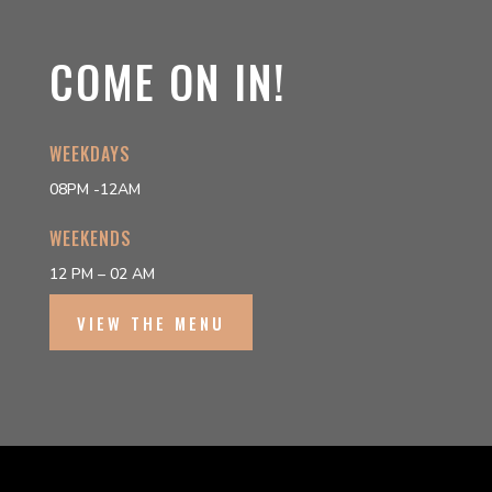
COME ON IN!
WEEKDAYS
08PM -12AM
WEEKENDS
12 PM – 02 AM
VIEW THE MENU