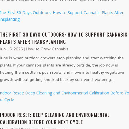
THE FIRST 30 DAYS OUTDOORS: HOW TO SUPPORT CANNABIS
PLANTS AFTER TRANSPLANTING
Jun 15, 2026
|
How to Grow Cannabis
June is when outdoor growers stop planning and start watching the
plants. If your cannabis plants are already outside, the job now is
helping them settle in, push roots, and move into healthy vegetative
growth without getting knocked back by sun, wind, watering...
INDOOR RESET: DEEP CLEANING AND ENVIRONMENTAL
CALIBRATION BEFORE YOUR NEXT CYCLE