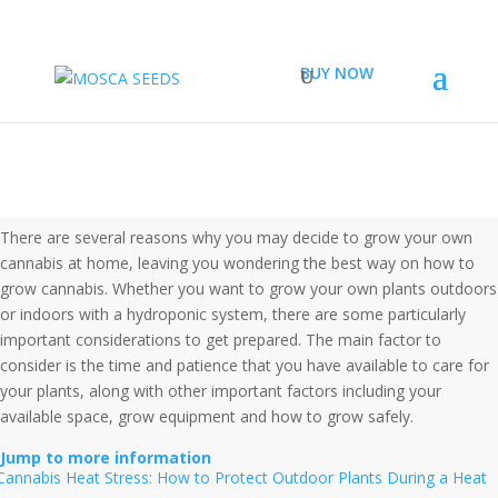
BUY NOW
HOW TO GROW CANNABIS
There are several reasons why you may decide to grow your own
cannabis at home, leaving you wondering the best way on how to
grow cannabis. Whether you want to grow your own plants outdoors
or indoors with a hydroponic system, there are some particularly
important considerations to get prepared. The main factor to
consider is the time and patience that you have available to care for
your plants, along with other important factors including your
available space, grow equipment and how to grow safely.
Jump to more information