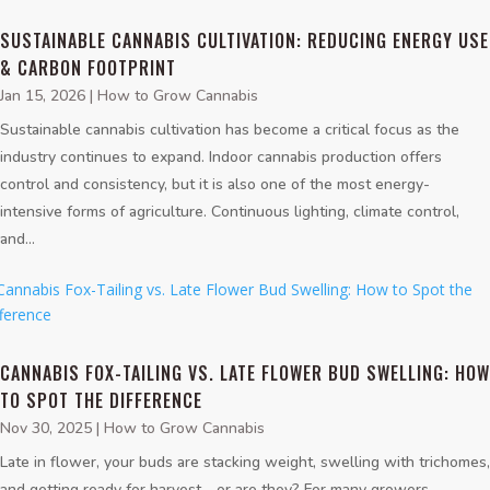
SUSTAINABLE CANNABIS CULTIVATION: REDUCING ENERGY USE
& CARBON FOOTPRINT
Jan 15, 2026
|
How to Grow Cannabis
Sustainable cannabis cultivation has become a critical focus as the
industry continues to expand. Indoor cannabis production offers
control and consistency, but it is also one of the most energy-
intensive forms of agriculture. Continuous lighting, climate control,
and...
CANNABIS FOX-TAILING VS. LATE FLOWER BUD SWELLING: HOW
TO SPOT THE DIFFERENCE
Nov 30, 2025
|
How to Grow Cannabis
Late in flower, your buds are stacking weight, swelling with trichomes,
and getting ready for harvest—or are they? For many growers,