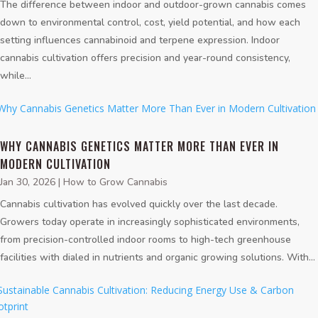
The difference between indoor and outdoor-grown cannabis comes
down to environmental control, cost, yield potential, and how each
setting influences cannabinoid and terpene expression. Indoor
cannabis cultivation offers precision and year-round consistency,
while...
WHY CANNABIS GENETICS MATTER MORE THAN EVER IN
MODERN CULTIVATION
Jan 30, 2026
|
How to Grow Cannabis
Cannabis cultivation has evolved quickly over the last decade.
Growers today operate in increasingly sophisticated environments,
from precision-controlled indoor rooms to high-tech greenhouse
facilities with dialed in nutrients and organic growing solutions. With...