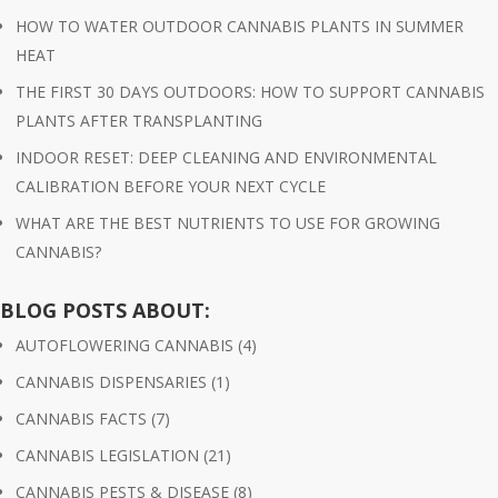
HOW TO WATER OUTDOOR CANNABIS PLANTS IN SUMMER
HEAT
THE FIRST 30 DAYS OUTDOORS: HOW TO SUPPORT CANNABIS
PLANTS AFTER TRANSPLANTING
INDOOR RESET: DEEP CLEANING AND ENVIRONMENTAL
CALIBRATION BEFORE YOUR NEXT CYCLE
WHAT ARE THE BEST NUTRIENTS TO USE FOR GROWING
CANNABIS?
BLOG POSTS ABOUT:
AUTOFLOWERING CANNABIS
(4)
CANNABIS DISPENSARIES
(1)
CANNABIS FACTS
(7)
CANNABIS LEGISLATION
(21)
CANNABIS PESTS & DISEASE
(8)