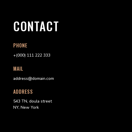
CONTACT
PHONE
+(000) 111 222 333
MAIL
address@domain.com
ADDRESS
543 TN, doula street
NY, New York