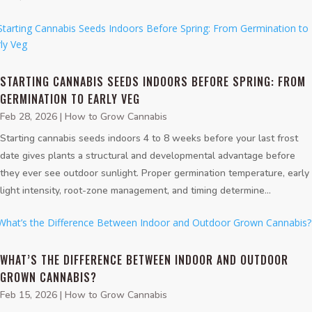
STARTING CANNABIS SEEDS INDOORS BEFORE SPRING: FROM
GERMINATION TO EARLY VEG
Feb 28, 2026
|
How to Grow Cannabis
Starting cannabis seeds indoors 4 to 8 weeks before your last frost
date gives plants a structural and developmental advantage before
they ever see outdoor sunlight. Proper germination temperature, early
light intensity, root-zone management, and timing determine...
WHAT’S THE DIFFERENCE BETWEEN INDOOR AND OUTDOOR
GROWN CANNABIS?
Feb 15, 2026
|
How to Grow Cannabis