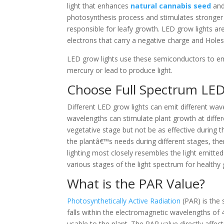
light that enhances
natural cannabis seed
and
photosynthesis process and stimulates stronger
responsible for leafy growth. LED grow lights ar
electrons that carry a negative charge and Holes
LED grow lights use these semiconductors to emi
mercury or lead to produce light.
Choose Full Spectrum LED
Different LED grow lights can emit different wav
wavelengths can stimulate plant growth at diffe
vegetative stage but not be as effective during t
the plantâ€™s needs during different stages, ther
lighting most closely resembles the light emitted
various stages of the light spectrum for healthy
What is the PAR Value?
Photosynthetically Active Radiation
(PAR) is the 
falls within the electromagnetic wavelengths of
usable to the plant. The PAR value directly affe