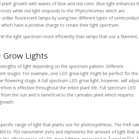
 plant growth with waves of blue and red color. Blue light enhances 
 roots while red light responds to the Phytochromes which are
e unlike fluorescent lamps by using two different types of semiconduc
 which have a positive charge to create their light spectrum.
t the light spectrum more efficiently than lamps that use a filament,
 Grow Lights
elengths of light depending on the spectrum pattern. Different
rent stages. For example, one LED grow light might be perfect for the
he flowering stage. A full spectrum LED grow light, however, will adjus
efore is effective throughout the entire plant life. Full spectrum LED
 from the sun and is beneficial to the cannabis plant which requires
 growth.
specific range of light that plants use for photosynthesis. The PAR va
 400 to 700 nanometer (nm) and represents the amount of light that i
cts the effectiveness of LED grow lighting, measured in Âµmol/mÂ²/s, 