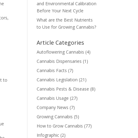
the
and Environmental Calibration
Before Your Next Cycle
tors,
What are the Best Nutrients
to Use for Growing Cannabis?
Article Categories
Autoflowering Cannabis
(4)
Cannabis Dispensaries
(1)
Cannabis Facts
(7)
Cannabis Legislation
(21)
t to
Cannabis Pests & Disease
(8)
Cannabis Usage
(27)
Company News
(7)
Growing Cannabis
(5)
lue
How to Grow Cannabis
(77)
s
Infographic
(2)
the