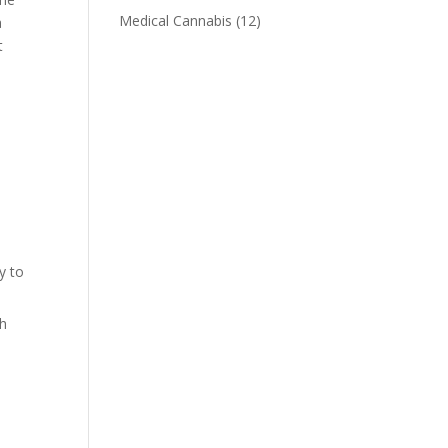
Medical Cannabis
(12)
a
t
y to
ch