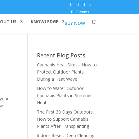
0 Items
OUT US
KNOWLEDGE
BUY NOW
Recent Blog Posts
Cannabis Heat Stress: How to
Protect Outdoor Plants
During a Heat Wave
How to Water Outdoor
Cannabis Plants in Summer
 your
Heat
ow
The First 30 Days Outdoors:
How to Support Cannabis
Plants After Transplanting
Indoor Reset: Deep Cleaning