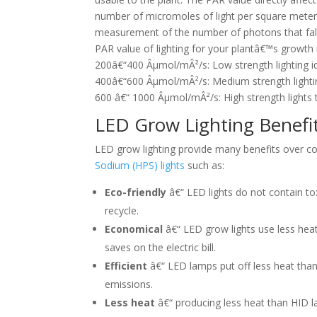
number of micromoles of light per square meter
measurement of the number of photons that fall 
PAR value of lighting for your plantâ€™s growth i
200â€“400 Âµmol/mÂ²/s: Low strength lighting id
400â€“600 Âµmol/mÂ²/s: Medium strength lightin
600 â€“ 1000 Âµmol/mÂ²/s: High strength lights 
LED Grow Lighting Benefi
LED grow lighting provide many benefits over c
Sodium (HPS) lights
such as:
Eco-friendly
â€“ LED lights do not contain to
recycle.
Economical
â€“ LED grow lights use less hea
saves on the electric bill.
Efficient
â€“ LED lamps put off less heat than 
emissions.
Less heat
â€“ producing less heat than HID l