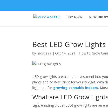
BUY NOW
NEW DROPS
Best LED Grow Lights
by
mosca99
|
Oct 14, 2021
|
How to Grow Can
LED grow lights are a smart investment into your
plants and cost-efficient for your budget. With
lights are for
growing cannabis indoors
. Mos
What are LED Grow Light
Light emitting diode (LED) grow lights are an energ