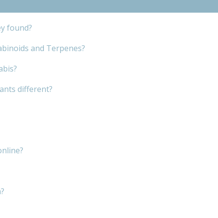
ey found?
abinoids and Terpenes?
abis?
nts different?
online?
m?