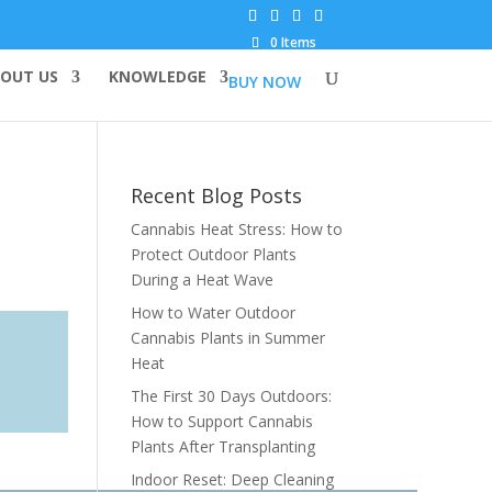
0 Items
OUT US
KNOWLEDGE
BUY NOW
Recent Blog Posts
Cannabis Heat Stress: How to
Protect Outdoor Plants
During a Heat Wave
How to Water Outdoor
Cannabis Plants in Summer
Heat
The First 30 Days Outdoors:
How to Support Cannabis
Plants After Transplanting
Indoor Reset: Deep Cleaning