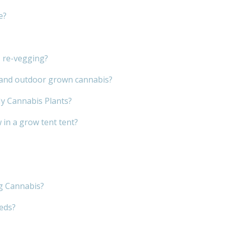
e?
s re-vegging?
r and outdoor grown cannabis?
My Cannabis Plants?
in a grow tent tent?
g Cannabis?
eeds?