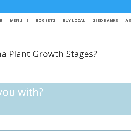
!
MENU
BOX SETS
BUY LOCAL
SEED BANKS
AB
na Plant Growth Stages?
you with?