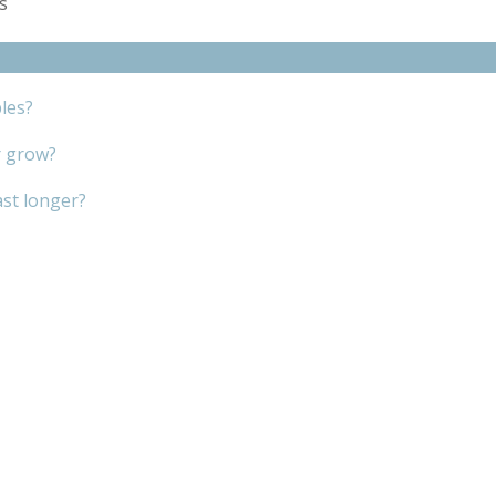
es
les?
r grow?
ast longer?