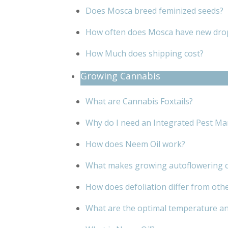
Does Mosca breed feminized seeds?
How often does Mosca have new dro
How Much does shipping cost?
Growing Cannabis
What are Cannabis Foxtails?
Why do I need an Integrated Pest Ma
How does Neem Oil work?
What makes growing autoflowering c
How does defoliation differ from oth
What are the optimal temperature an