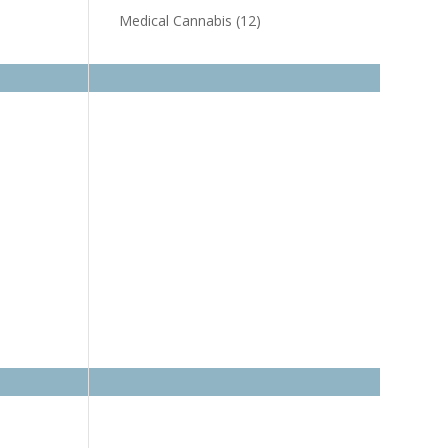
Medical Cannabis
(12)