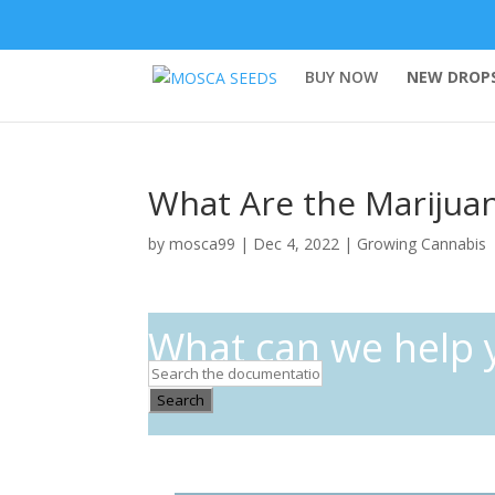
BUY NOW
NEW DROPS
What Are the Marijua
by
mosca99
|
Dec 4, 2022
|
Growing Cannabis
What can we help 
Search