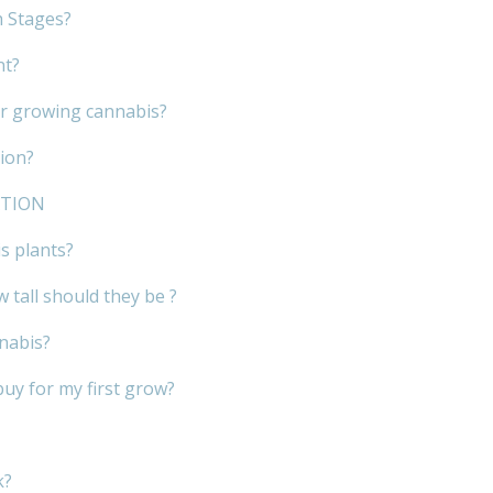
h Stages?
nt?
or growing cannabis?
ion?
ATION
s plants?
 tall should they be ?
nnabis?
buy for my first grow?
k?