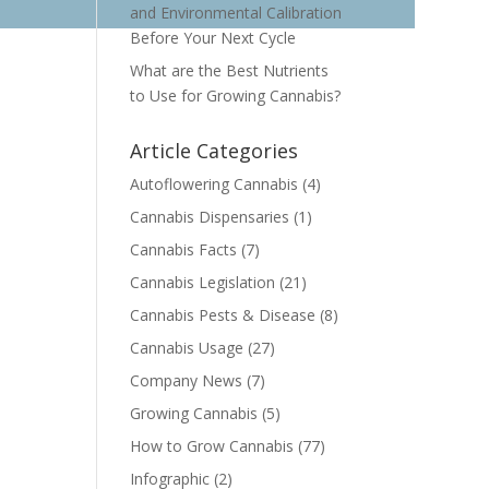
and Environmental Calibration
Before Your Next Cycle
What are the Best Nutrients
to Use for Growing Cannabis?
Article Categories
Autoflowering Cannabis
(4)
Cannabis Dispensaries
(1)
Cannabis Facts
(7)
Cannabis Legislation
(21)
Cannabis Pests & Disease
(8)
Cannabis Usage
(27)
Company News
(7)
Growing Cannabis
(5)
How to Grow Cannabis
(77)
Infographic
(2)