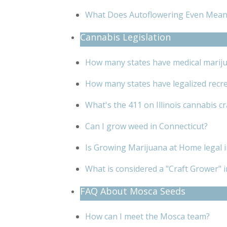
What Does Autoflowering Even Mean
Cannabis Legislation
How many states have medical mariju
How many states have legalized recre
What's the 411 on Illinois cannabis c
Can I grow weed in Connecticut?
Is Growing Marijuana at Home legal
What is considered a "Craft Grower" in
FAQ About Mosca Seeds
How can I meet the Mosca team?