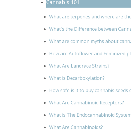
Cannabis 101
What are terpenes and where are th
What's the Difference between Cann
What are common myths about cann
How are Autoflower and Feminized pla
What Are Landrace Strains?
What is Decarboxylation?
How safe is it to buy cannabis seeds 
What Are Cannabinoid Receptors?
What is The Endocannabinoid Syste
What Are Cannabinoids?