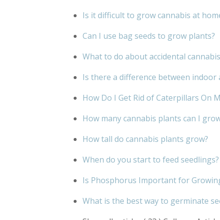
Is it difficult to grow cannabis at hom
Can I use bag seeds to grow plants?
What to do about accidental cannabi
Is there a difference between indoo
How Do I Get Rid of Caterpillars On 
How many cannabis plants can I grow 
How tall do cannabis plants grow?
When do you start to feed seedlings?
Is Phosphorus Important for Growin
What is the best way to germinate s