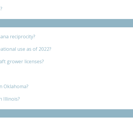
?
ana reciprocity?
ational use as of 2022?
raft grower licenses?
 in Oklahoma?
 Illinois?