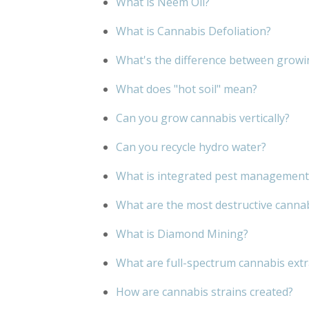
What is Neem Oil?
What is Cannabis Defoliation?
What's the difference between growi
What does "hot soil" mean?
Can you grow cannabis vertically?
Can you recycle hydro water?
What is integrated pest management
What are the most destructive canna
What is Diamond Mining?
What are full-spectrum cannabis extr
How are cannabis strains created?