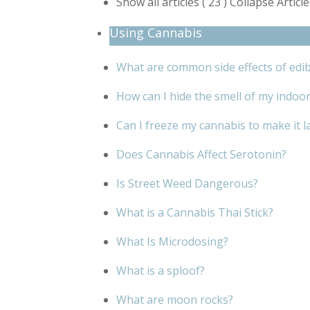
Show all articles
( 23 )
Collapse Articl
Using Cannabis
What are common side effects of edib
How can I hide the smell of my indoo
Can I freeze my cannabis to make it l
Does Cannabis Affect Serotonin?
Is Street Weed Dangerous?
What is a Cannabis Thai Stick?
What Is Microdosing?
What is a sploof?
What are moon rocks?