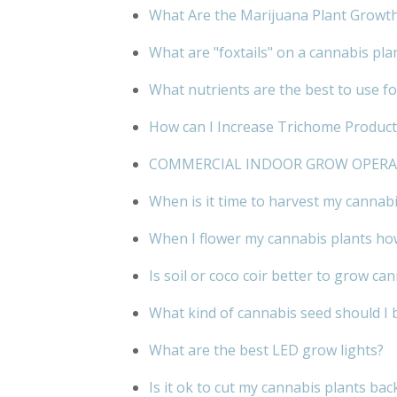
What Are the Marijuana Plant Growt
What are "foxtails" on a cannabis pla
What nutrients are the best to use f
How can I Increase Trichome Product
COMMERCIAL INDOOR GROW OPER
When is it time to harvest my cannabi
When I flower my cannabis plants how
Is soil or coco coir better to grow ca
What kind of cannabis seed should I 
What are the best LED grow lights?
Is it ok to cut my cannabis plants bac