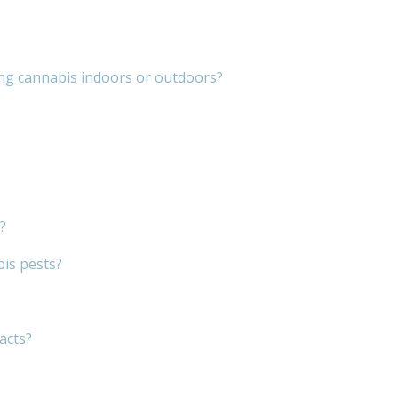
ng cannabis indoors or outdoors?
?
bis pests?
acts?