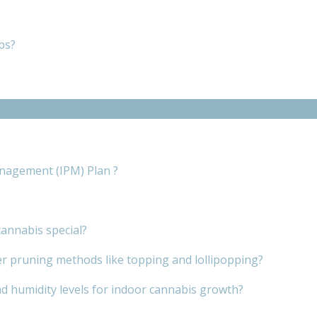
ps?
nagement (IPM) Plan ?
annabis special?
er pruning methods like topping and lollipopping?
d humidity levels for indoor cannabis growth?