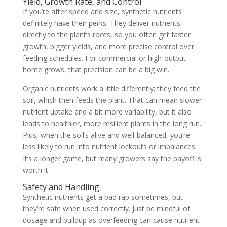
Yield, Growth Rate, and Control
If you’re after speed and size, synthetic nutrients
definitely have their perks. They deliver nutrients
directly to the plant’s roots, so you often get faster
growth, bigger yields, and more precise control over
feeding schedules. For commercial or high-output
home grows, that precision can be a big win.
Organic nutrients work a little differently; they feed the
soil, which then feeds the plant. That can mean slower
nutrient uptake and a bit more variability, but it also
leads to healthier, more resilient plants in the long run.
Plus, when the soil’s alive and well-balanced, you’re
less likely to run into nutrient lockouts or imbalances.
It’s a longer game, but many growers say the payoff is
worth it.
Safety and Handling
Synthetic nutrients get a bad rap sometimes, but
they’re safe when used correctly. Just be mindful of
dosage and buildup as overfeeding can cause nutrient