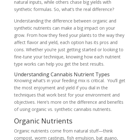
natural inputs, while others chase big yields with
synthetic formulas. So, what’s the real difference?
Understanding the difference between organic and
synthetic nutrients can make a big impact on your
grow. From how they feed your plants to the way they
affect flavor and yield, each option has its pros and
cons. Whether you’re just getting started or looking to
fine-tune your technique, knowing how each nutrient
type works can help you get the best results.
Understanding Cannabis Nutrient Types
Knowing what’s in your feeding mix is critical. You’ll get
the most enjoyment and yield if you dial in the
techniques that work best for your environment and
objectives. Here’s more on the difference and benefits
of using organic vs. synthetic cannabis nutrients.
Organic Nutrients
Organic nutrients come from natural stuff—think
compost, worm castings, fish emulsion, bat guano,