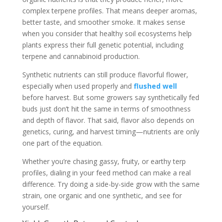
complex terpene profiles. That means deeper aromas,
better taste, and smoother smoke. It makes sense
when you consider that healthy soil ecosystems help
plants express their full genetic potential, including
terpene and cannabinoid production.
Synthetic nutrients can still produce flavorful flower,
especially when used properly and
flushed well
before harvest. But some growers say synthetically fed
buds just don’t hit the same in terms of smoothness
and depth of flavor. That said, flavor also depends on
genetics, curing, and harvest timing—nutrients are only
one part of the equation.
Whether you’re chasing gassy, fruity, or earthy terp
profiles, dialing in your feed method can make a real
difference. Try doing a side-by-side grow with the same
strain, one organic and one synthetic, and see for
yourself.