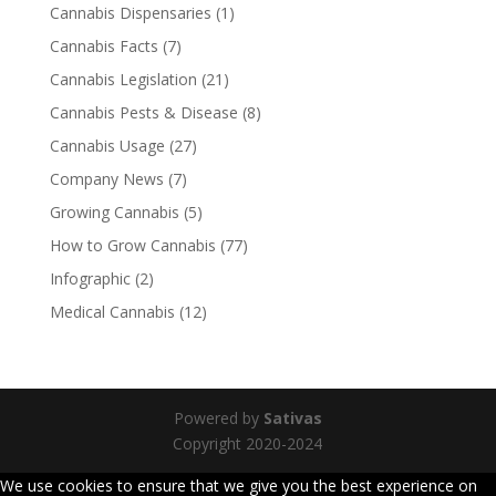
Cannabis Dispensaries
(1)
Cannabis Facts
(7)
Cannabis Legislation
(21)
Cannabis Pests & Disease
(8)
Cannabis Usage
(27)
Company News
(7)
Growing Cannabis
(5)
How to Grow Cannabis
(77)
Infographic
(2)
Medical Cannabis
(12)
Powered by
Sativas
Copyright 2020-2024
We use cookies to ensure that we give you the best experience on