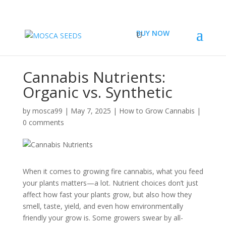
BUY NOW
Cannabis Nutrients:
Organic vs. Synthetic
by
mosca99
|
May 7, 2025
|
How to Grow Cannabis
|
0 comments
When it comes to growing fire cannabis, what you feed
your plants matters—a lot. Nutrient choices don’t just
affect how fast your plants grow, but also how they
smell, taste, yield, and even how environmentally
friendly your grow is. Some growers swear by all-