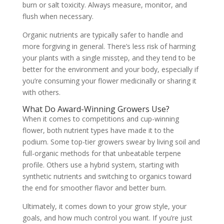
burn or salt toxicity. Always measure, monitor, and
flush when necessary.
Organic nutrients are typically safer to handle and
more forgiving in general. There’s less risk of harming
your plants with a single misstep, and they tend to be
better for the environment and your body, especially if
you’re consuming your flower medicinally or sharing it
with others.
What Do Award-Winning Growers Use?
When it comes to competitions and cup-winning
flower, both nutrient types have made it to the
podium. Some top-tier growers swear by living soil and
full-organic methods for that unbeatable terpene
profile. Others use a hybrid system, starting with
synthetic nutrients and switching to organics toward
the end for smoother flavor and better burn.
Ultimately, it comes down to your grow style, your
goals, and how much control you want. If you’re just