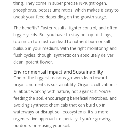
thing. They come in super precise NPK (nitrogen,
phosphorus, potassium) ratios, which makes it easy to
tweak your feed depending on the growth stage.
The benefits? Faster results, tighter control, and often
bigger yields. But you have to stay on top of things,
too much too fast can lead to nutrient burn or salt
buildup in your medium. With the right monitoring and
flush cycles, though, synthetic can absolutely deliver
clean, potent flower.
Environmental Impact and Sustainability
One of the biggest reasons growers lean toward
organic nutrients is sustainability. Organic cultivation is
all about working with nature, not against it. You’re
feeding the soil, encouraging beneficial microbes, and
avoiding synthetic chemicals that can build up in
waterways or disrupt soil ecosystems. It’s a more
regenerative approach, especially if you’re growing
outdoors or reusing your soil.