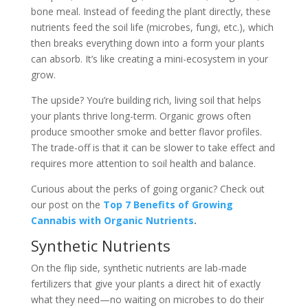
bone meal. Instead of feeding the plant directly, these
nutrients feed the soil life (microbes, fungi, etc.), which
then breaks everything down into a form your plants
can absorb. It’s like creating a mini-ecosystem in your
grow.
The upside? You’re building rich, living soil that helps
your plants thrive long-term. Organic grows often
produce smoother smoke and better flavor profiles.
The trade-off is that it can be slower to take effect and
requires more attention to soil health and balance.
Curious about the perks of going organic? Check out
our post on the
Top 7 Benefits of Growing
Cannabis with Organic Nutrients
.
Synthetic Nutrients
On the flip side, synthetic nutrients are lab-made
fertilizers that give your plants a direct hit of exactly
what they need—no waiting on microbes to do their