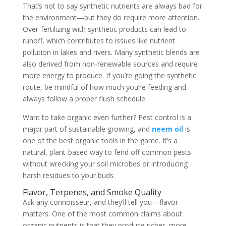
That’s not to say synthetic nutrients are always bad for
the environment—but they do require more attention.
Over-fertilizing with synthetic products can lead to
runoff, which contributes to issues like nutrient
pollution in lakes and rivers. Many synthetic blends are
also derived from non-renewable sources and require
more energy to produce. If you’re going the synthetic
route, be mindful of how much you’re feeding and
always follow a proper flush schedule.
Want to take organic even further? Pest control is a
major part of sustainable growing, and
neem oil
is
one of the best organic tools in the game. It’s a
natural, plant-based way to fend off common pests
without wrecking your soil microbes or introducing
harsh residues to your buds.
Flavor, Terpenes, and Smoke Quality
Ask any connoisseur, and they’ll tell you—flavor
matters. One of the most common claims about
organic nutrients is that they produce richer, more