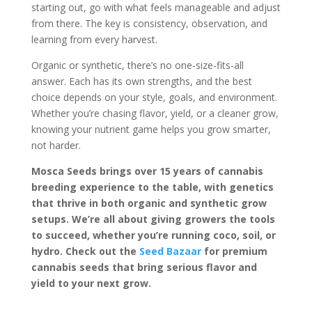
starting out, go with what feels manageable and adjust
from there. The key is consistency, observation, and
learning from every harvest.
Organic or synthetic, there’s no one-size-fits-all
answer. Each has its own strengths, and the best
choice depends on your style, goals, and environment.
Whether you’re chasing flavor, yield, or a cleaner grow,
knowing your nutrient game helps you grow smarter,
not harder.
Mosca Seeds brings over 15 years of cannabis
breeding experience to the table, with genetics
that thrive in both organic and synthetic grow
setups. We’re all about giving growers the tools
to succeed, whether you’re running coco, soil, or
hydro. Check out the
Seed Bazaar
for premium
cannabis seeds that bring serious flavor and
yield to your next grow.