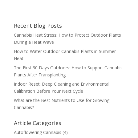
Recent Blog Posts
Cannabis Heat Stress: How to Protect Outdoor Plants
During a Heat Wave
How to Water Outdoor Cannabis Plants in Summer
Heat
The First 30 Days Outdoors: How to Support Cannabis
Plants After Transplanting
Indoor Reset: Deep Cleaning and Environmental
Calibration Before Your Next Cycle
What are the Best Nutrients to Use for Growing
Cannabis?
Article Categories
Autoflowering Cannabis
(4)