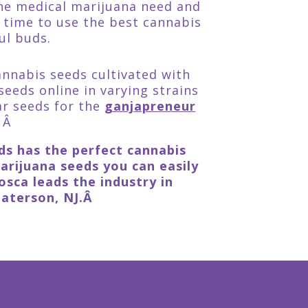
the medical marijuana need and
 time to use the best cannabis
ul buds.
annabis seeds cultivated with
seeds online in varying strains
ar seeds for the
ganjapreneur
Â Â
eds has the perfect cannabis
rijuana seeds you can easily
sca leads the industry in
Paterson, NJ.Â