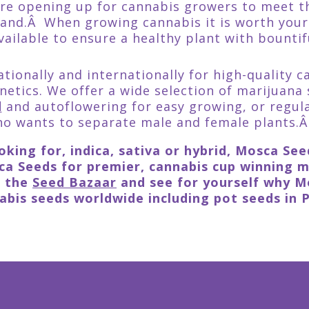
are opening up for cannabis growers to meet 
and.Â When growing cannabis it is worth your
vailable to ensure a healthy plant with bountif
tionally and internationally for high-quality c
netics. We offer a wide selection of marijuana 
d
and autoflowering for easy growing, or regul
o wants to separate male and female plants.
king for, indica, sativa or hybrid, Mosca Se
a Seeds for premier, cannabis cup winning ma
t the
Seed Bazaar
and see for yourself why Mo
bis seeds worldwide including pot seeds in 