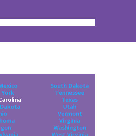
ES!
Mexico
South Dakota
 York
Tennessee
Carolina
Texas
 Dakota
Utah
hio
Vermont
ahoma
Virginia
egon
Washington
ylvania
West Virginia