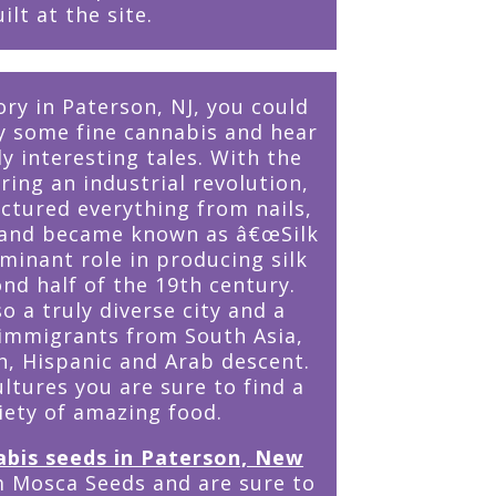
ilt at the site.
ory in Paterson, NJ, you could
oy some fine cannabis and hear
 interesting tales. With the
ring an industrial revolution,
tured everything from nails,
s and became known as â€œSilk
ominant role in producing silk
nd half of the 19th century.
o a truly diverse city and a
 immigrants from South Asia,
h, Hispanic and Arab descent.
ultures you are sure to find a
iety of amazing food.
abis seeds in Paterson, New
 Mosca Seeds and are sure to