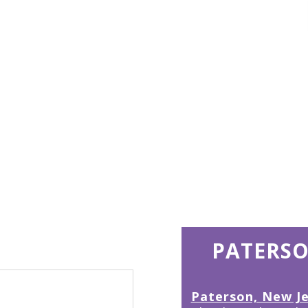
15
PATERSO
Paterson, New J