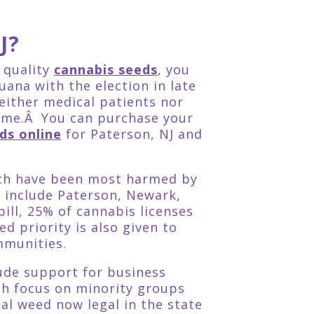
J?
r quality
cannabis seeds
, you
uana with the election in late
either medical patients nor
time.Â You can purchase your
ds online
for Paterson, NJ and
hich have been most harmed by
 include Paterson, Newark,
ill, 25% of cannabis licenses
 priority is also given to
mmunities.
lude support for business
th focus on minority groups
l weed now legal in the state