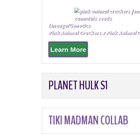
Lineage/Genetics
Pink Animal Crackers x Pink Animal 
Learn More
PLANET HULK S1
TIKI MADMAN COLLAB