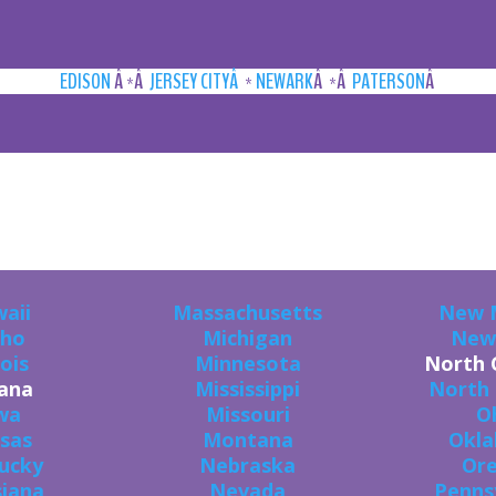
EDISON
Â *Â
JERSEY CITYÂ
*
NEWARK
Â *Â
PATERSON
Â
U CAN GET THE GOODS IN ALL 50 STAT
aii
Massachusetts
New 
aho
Michigan
New
nois
Minnesota
North 
iana
Mississippi
North
wa
Missouri
O
sas
Montana
Okl
ucky
Nebraska
Or
siana
Nevada
Penns