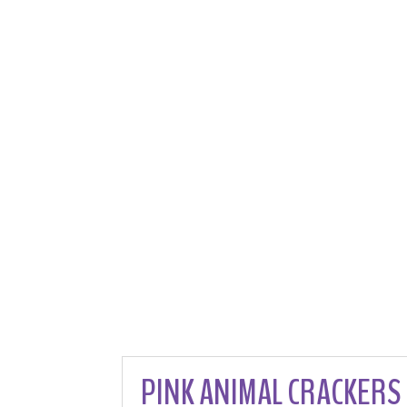
PINK ANIMAL CRACKERS