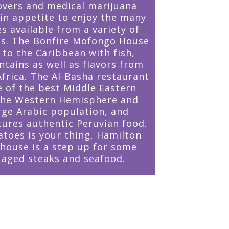
overs and medical marijuana
 in appetite to enjoy the many
s available from a variety of
ts. The Bonfire Mofongo House
 to the Caribbean with fish,
ntains as well as flavors from
Africa. The Al-Basha restaurant
e of the best Middle Eastern
 the Western Hemisphere and
arge Arabic population, and
tures authentic Peruvian food.
atoes is your thing, Hamilton
house is a step up for some
y aged steaks and seafood.