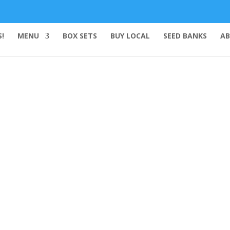
!
MENU
BOX SETS
BUY LOCAL
SEED BANKS
AB