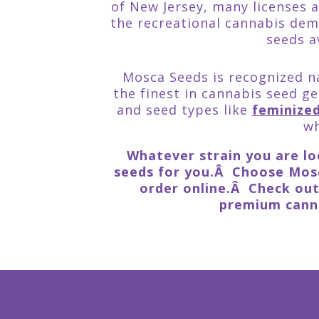
of New Jersey, many licenses 
the recreational cannabis dem
seeds a
Mosca Seeds is recognized na
the finest in cannabis seed ge
and seed types like
feminize
wh
Whatever strain you are loo
seeds for you.Â Choose Mosc
order online.Â Check ou
premium canna