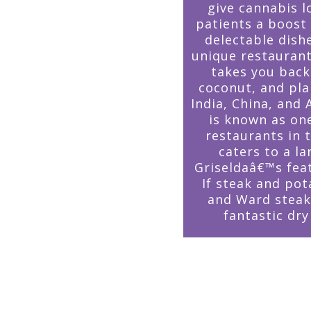
give cannabis l
patients a boost
delectable dishe
unique restauran
takes you back
coconut, and pla
India, China, and 
is known as on
restaurants in
caters to a l
Griseldaâ€™s fea
If steak and pot
and Ward steak
fantastic dr