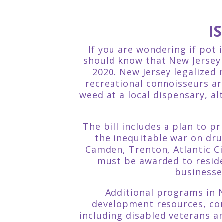
I
If you are wondering if pot 
should know that New Jersey r
2020. New Jersey legalized
recreational connoisseurs a
weed at a local dispensary, al
The bill includes a plan to 
the inequitable war on dr
Camden, Trenton, Atlantic Ci
must be awarded to reside
businesse
Additional programs in N
development resources, con
including disabled veterans 