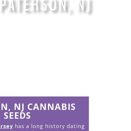
PATERSON, NJ
 years of the finest Cannabis Genetics
N, NJ CANNABIS
SEEDS
ersey
has a long history dating