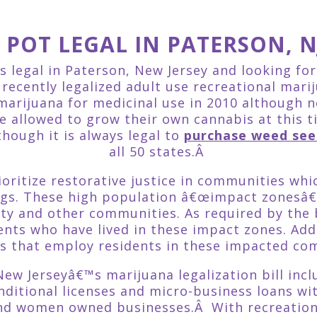
S POT LEGAL IN PATERSON, N
is legal in Paterson, New Jersey and looking fo
ecently legalized adult use recreational marij
 marijuana for medicinal use in 2010 although n
re allowed to grow their own cannabis at this 
though it is always legal to
purchase weed see
all 50 states.Â
prioritize restorative justice in communities w
ugs. These high population â€œimpact zonesâ€
ty and other communities. As required by the b
nts who have lived in these impact zones. Added
s that employ residents in these impacted co
ew Jerseyâ€™s marijuana legalization bill inc
ditional licenses and micro-business loans wi
and women owned businesses.Â With recreationa