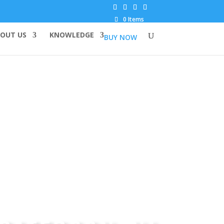
0 Items
OUT US
KNOWLEDGE
BUY NOW
TOP QUALITY CANNABIS SEEDS IN