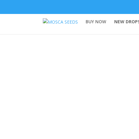
BUY NOW
NEW DROPS