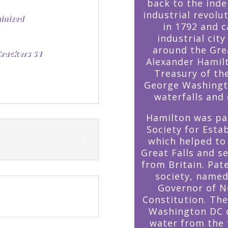
back to the ind
industrial revolu
in 1792 and c
industrial cit
around the Grea
Crackers S1
Alexander Hamilt
Treasury of th
George Washingto
waterfalls and 
Hamilton was par
Society for Esta
which helped to
Great Falls and 
from Britain. Pat
society, named
Governor of N
Constitution. Th
Washington DC d
water from the f