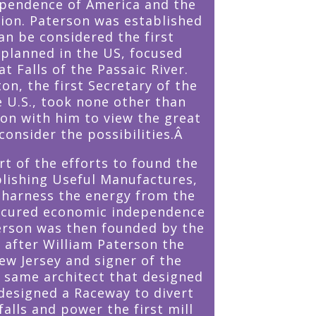
ependence of America and the
tion. Paterson was established
an be considered the first
y planned in the US, focused
t Falls of the Passaic River.
on, the first Secretary of the
e U.S., took none other than
n with him to view the great
consider the possibilities.Â
t of the efforts to found the
blishing Useful Manufactures,
 harness the energy from the
secured economic independence
erson was then founded by the
 after William Paterson the
ew Jersey and signer of the
e same architect that designed
esigned a Raceway to divert
alls and power the first mill