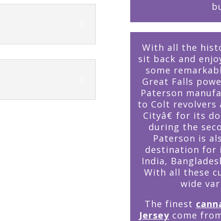
bu
With all the hist
sit back and enj
some remarkably
Great Falls powe
Paterson manufac
to Colt revolver
Cityâ€ for its d
during the seco
Paterson is als
destination for
India, Banglades
With all these c
wide var
The finest
cann
Jersey
come from