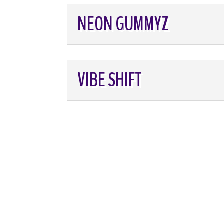
NEON GUMMYZ
VIBE SHIFT