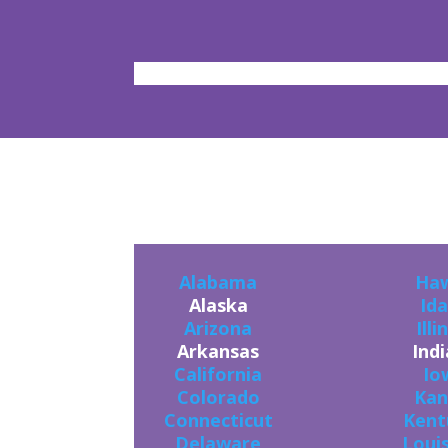
YO
Alabama
Haw
Alaska
Id
Arizona
Illi
Arkansas
Ind
California
Io
Colorado
Kan
Connecticut
Kent
Delaware
Loui