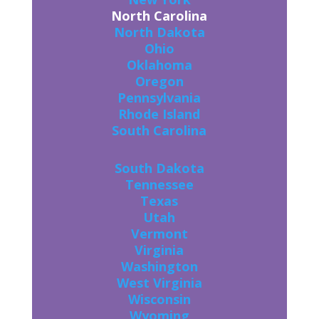
North Carolina
North Dakota
Ohio
Oklahoma
Oregon
Pennsylvania
Rhode Island
South Carolina
South Dakota
Tennessee
Texas
Utah
Vermont
Virginia
Washington
West Virginia
Wisconsin
Wyoming