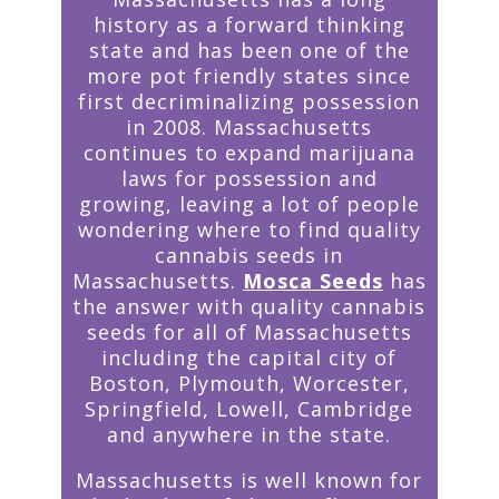
history as a forward thinking
state and has been one of the
more pot friendly states since
first decriminalizing possession
in 2008. Massachusetts
continues to expand marijuana
laws for possession and
growing, leaving a lot of people
wondering where to find quality
cannabis seeds in
Massachusetts.
Mosca Seeds
has
the answer with quality cannabis
seeds for all of Massachusetts
including the capital city of
Boston, Plymouth, Worcester,
Springfield, Lowell, Cambridge
and anywhere in the state.
Massachusetts is well known for