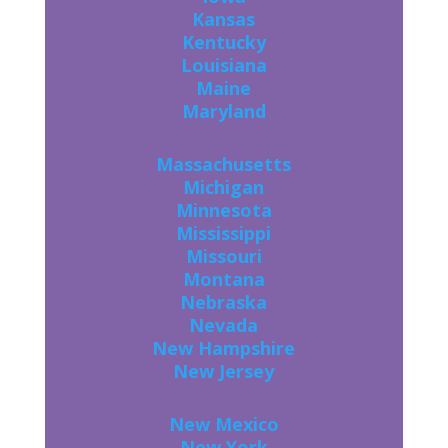
Kansas
Kentucky
Louisiana
Maine
Maryland
Massachusetts
Michigan
Minnesota
Mississippi
Missouri
Montana
Nebraska
Nevada
New Hampshire
New Jersey
New Mexico
New York