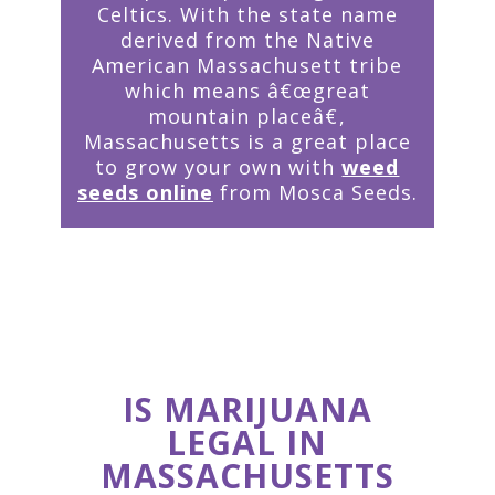
Celtics. With the state name
derived from the Native
American Massachusett tribe
which means â€œgreat
mountain placeâ€,
Massachusetts is a great place
to grow your own with
weed
seeds online
from Mosca Seeds.
IS MARIJUANA
LEGAL IN
MASSACHUSETTS