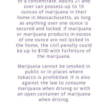
of a concentrate. Adults 21 and
over can possess up to 10
ounces of marijuana in their
home in Massachusetts, as long
as anything over one ounce is
secured and locked. If marijuana
or marijuana products in excess
of one ounce are not locked in
the home, the civil penalty could
be up to $100 with forfeiture of
the marijuana.
Marijuana cannot be smoked in
public or in places where
tobacco is prohibited. It is also
against the law to consume
marijuana when driving or with
an open container of marijuana
when driving.