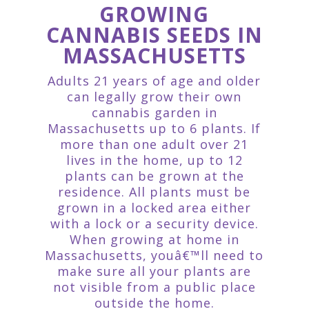
GROWING
CANNABIS SEEDS IN
MASSACHUSETTS
Adults 21 years of age and older
can legally grow their own
cannabis garden in
Massachusetts up to 6 plants. If
more than one adult over 21
lives in the home, up to 12
plants can be grown at the
residence. All plants must be
grown in a locked area either
with a lock or a security device.
When growing at home in
Massachusetts, youâ€™ll need to
make sure all your plants are
not visible from a public place
outside the home.