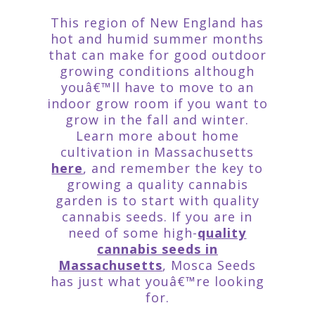
This region of New England has
hot and humid summer months
that can make for good outdoor
growing conditions although
youâ€™ll have to move to an
indoor grow room if you want to
grow in the fall and winter.
Learn more about home
cultivation in Massachusetts
here
, and remember the key to
growing a quality cannabis
garden is to start with quality
cannabis seeds. If you are in
need of some high-
quality
cannabis seeds in
Massachusetts
, Mosca Seeds
has just what youâ€™re looking
for.