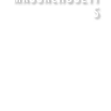
S
15 years of the finest Cannabis Genetics