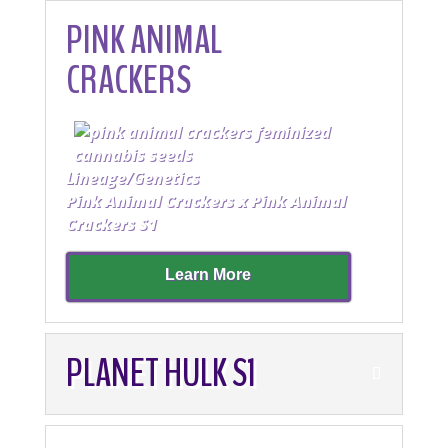
PINK ANIMAL
CRACKERS
Lineage/Genetics
Pink Animal Crackers x Pink Animal
Crackers S1
Learn More
PLANET HULK S1