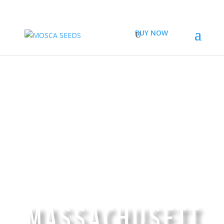
BUY NOW
TOP QUALITY CANNABIS SEEDS IN
MASSACHUSETT