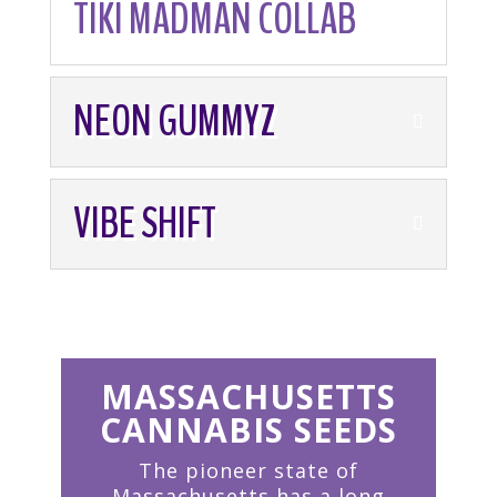
TIKI MADMAN COLLAB
NEON GUMMYZ
VIBE SHIFT
MASSACHUSETTS
CANNABIS SEEDS
The pioneer state of
Massachusetts has a long