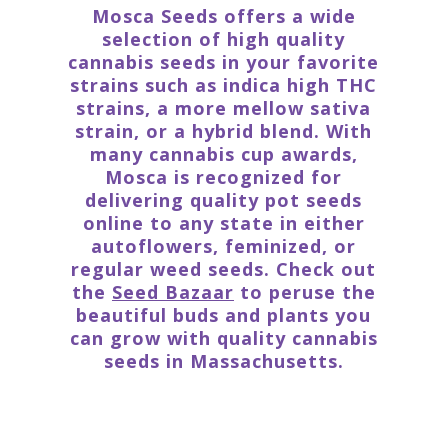
Mosca Seeds offers a wide
selection of high quality
cannabis seeds in your favorite
strains such as indica high THC
strains, a more mellow sativa
strain, or a hybrid blend. With
many cannabis cup awards,
Mosca is recognized for
delivering quality pot seeds
online to any state in either
autoflowers, feminized, or
regular weed seeds. Check out
the
Seed Bazaar
to peruse the
beautiful buds and plants you
can grow with quality cannabis
seeds in Massachusetts.