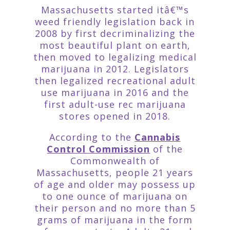
Massachusetts started itâ€™s
weed friendly legislation back in
2008 by first decriminalizing the
most beautiful plant on earth,
then moved to legalizing medical
marijuana in 2012. Legislators
then legalized recreational adult
use marijuana in 2016 and the
first adult-use rec marijuana
stores opened in 2018.
According to the
Cannabis
Control Commission
of the
Commonwealth of
Massachusetts, people 21 years
of age and older may possess up
to one ounce of marijuana on
their person and no more than 5
grams of marijuana in the form