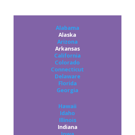
Alabama
Alaska
Arizona
Arkansas
California
Colorado
Connecticut
Delaware
Florida
Georgia
Hawaii
Idaho
Illinois
Indiana
Iowa