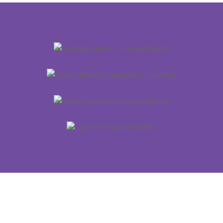
YOU CAN GET THE GOODS IN
ALL 50 STATES!