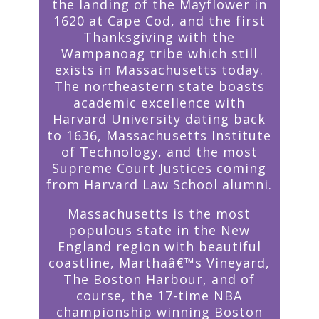
the landing of the Mayflower in
1620 at Cape Cod, and the first
Thanksgiving with the
Wampanoag tribe which still
exists in Massachusetts today.
The northeastern state boasts
academic excellence with
Harvard University dating back
to 1636, Massachusetts Institute
of Technology, and the most
Supreme Court Justices coming
from Harvard Law School alumni.
Massachusetts is the most
populous state in the New
England region with beautiful
coastline, Marthaâ€™s Vineyard,
The Boston Harbour, and of
course, the 17-time NBA
championship winning Boston