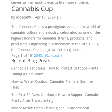
serves as the mouthpiece. Unlike more modern...
Cannabis Cup
by
mosca99
|
Apr 16, 2024
|
C
The Cannabis Cup is a prestigious event in the world of
cannabis culture and industry, celebrated as one of the
highest honors for cannabis strains, products, and
producers. Originating in Amsterdam in the late 1980s,
the Cannabis Cup has grown into a global...
Page 1 of 10
1
2
3
4
5
...
10
...
»
Last »
Recent Blog Posts
Cannabis Heat Stress: How to Protect Outdoor Plants
During a Heat Wave
How to Water Outdoor Cannabis Plants in Summer
Heat
The First 30 Days Outdoors: How to Support Cannabis
Plants After Transplanting
Indoor Reset: Deep Cleaning and Environmental