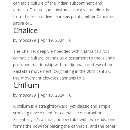
cannabis culture of the Indian subcontinent and
Jamaica. This unique substance is extracted directly
from the resin of live cannabis plants, either Cannabis
sativa or...
Chalice
by
mosca99
|
Apr 19, 2024
|
C
The Chalice, deeply embedded within Jamaica’s rich
cannabis culture, stands as a testament to the island’s
profound relationship with marijuana, courtesy of the
Rastafari movement. Originating in the 20th century,
this movement elevates cannabis to a...
Chillum
by
mosca99
|
Apr 18, 2024
|
C
A chillum is a straightforward, yet classic and simple
smoking device used for cannabis consumption.
Essentially, it’s a small, hollow tube with two ends: one
forms the bowl for placing the cannabis, and the other