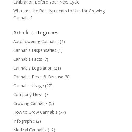
Calibration Before Your Next Cycle
What are the Best Nutrients to Use for Growing
Cannabis?
Article Categories
Autoflowering Cannabis
(4)
Cannabis Dispensaries
(1)
Cannabis Facts
(7)
Cannabis Legislation
(21)
Cannabis Pests & Disease
(8)
Cannabis Usage
(27)
Company News
(7)
Growing Cannabis
(5)
How to Grow Cannabis
(77)
Infographic
(2)
Medical Cannabis
(12)