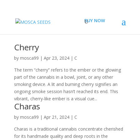
BUY NOW
Cherry
by
mosca99
|
Apr 23, 2024
|
C
The term “cherry” refers to the ember or the glowing
part of the cannabis in a bowl, joint, or any other
smoking device. A lit and burning cherry signifies an
ongoing smoke session hasn’t reached its end. This
vibrant, cherry-like ember is a visual cue...
Charas
by
mosca99
|
Apr 21, 2024
|
C
Charas is a traditional cannabis concentrate cherished
for its handmade quality and deep roots in the