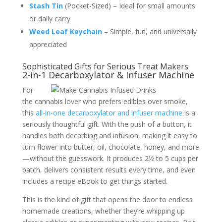
Stash Tin
(Pocket-Sized) – Ideal for small amounts
or daily carry
Weed Leaf Keychain
– Simple, fun, and universally
appreciated
Sophisticated Gifts for Serious Treat Makers
2-in-1 Decarboxylator & Infuser Machine
For
the cannabis lover who prefers edibles over smoke,
this
all-in-one decarboxylator and infuser machine
is a
seriously thoughtful gift. With the push of a button, it
handles both decarbing and infusion, making it easy to
turn flower into butter, oil, chocolate, honey, and more
—without the guesswork. It produces 2½ to 5 cups per
batch, delivers consistent results every time, and even
includes a recipe eBook to get things started.
This is the kind of gift that opens the door to endless
homemade creations, whether they’re whipping up