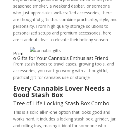
seasoned smoker, a weekend dabber, or someone
who just appreciates well-crafted accessories, there
are thoughtful gifts that combine practicality, style, and
personality. From high-quality storage solutions to
personalized setups and premium accessories, here
are standout ideas to elevate their holiday season.
Prim
o Gifts for Your Cannabis Enthusiast Friend
From stash boxes to travel cases, growing tools, and
accessories, you can’t go wrong with a thoughtful,
practical gift for cannabis use or storage.
Every Cannabis Lover Needs a
Good Stash Box
Tree of Life Locking Stash Box Combo
This is a solid all-in-one option that looks good and
works hard. It includes a locking stash box, grinder, jar,
and rolling tray, making it ideal for someone who