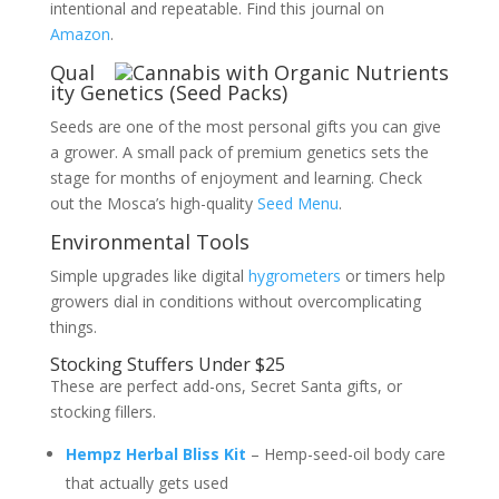
intentional and repeatable. Find this journal on
Amazon
.
Qual
ity Genetics (Seed Packs)
Seeds are one of the most personal gifts you can give
a grower. A small pack of premium genetics sets the
stage for months of enjoyment and learning. Check
out the Mosca’s high-quality
Seed Menu
.
Environmental Tools
Simple upgrades like digital
hygrometers
or timers help
growers dial in conditions without overcomplicating
things.
Stocking Stuffers Under $25
These are perfect add-ons, Secret Santa gifts, or
stocking fillers.
Hempz Herbal Bliss Kit
– Hemp-seed-oil body care
that actually gets used