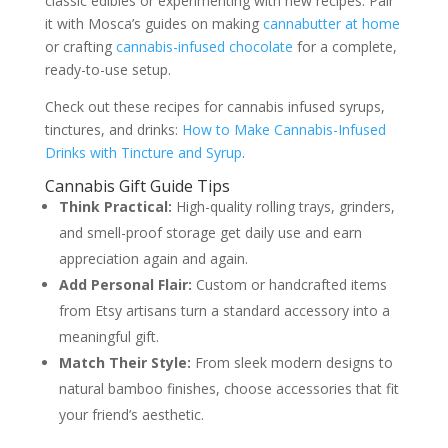
classic edibles or experimenting with new recipes. Pair
it with Mosca’s guides on making
cannabutter at home
or crafting
cannabis-infused chocolate
for a complete,
ready-to-use setup.
Check out these recipes for cannabis infused syrups,
tinctures, and drinks:
How to Make Cannabis-Infused
Drinks with Tincture and Syrup
.
Cannabis Gift Guide Tips
Think Practical:
High-quality rolling trays, grinders,
and smell-proof storage get daily use and earn
appreciation again and again.
Add Personal Flair:
Custom or handcrafted items
from Etsy artisans turn a standard accessory into a
meaningful gift.
Match Their Style:
From sleek modern designs to
natural bamboo finishes, choose accessories that fit
your friend’s aesthetic.