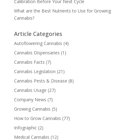
Calibration Before Your Next Cycle
What are the Best Nutrients to Use for Growing
Cannabis?
Article Categories
Autoflowering Cannabis
(4)
Cannabis Dispensaries
(1)
Cannabis Facts
(7)
Cannabis Legislation
(21)
Cannabis Pests & Disease
(8)
Cannabis Usage
(27)
Company News
(7)
Growing Cannabis
(5)
How to Grow Cannabis
(77)
Infographic
(2)
Medical Cannabis
(12)