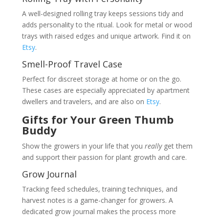
A well-designed rolling tray keeps sessions tidy and
adds personality to the ritual. Look for metal or wood
trays with raised edges and unique artwork. Find it on
Etsy
.
Smell-Proof Travel Case
Perfect for discreet storage at home or on the go.
These cases are especially appreciated by apartment
dwellers and travelers, and are also on
Etsy
.
Gifts for Your Green Thumb
Buddy
Show the growers in your life that you
really
get them
and support their passion for plant growth and care.
Grow Journal
Tracking feed schedules, training techniques, and
harvest notes is a game-changer for growers. A
dedicated grow journal makes the process more