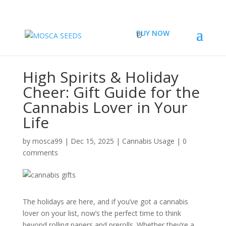
BUY NOW
High Spirits & Holiday
Cheer: Gift Guide for the
Cannabis Lover in Your
Life
by
mosca99
|
Dec 15, 2025
|
Cannabis Usage
|
0
comments
The holidays are here, and if you’ve got a cannabis
lover on your list, now’s the perfect time to think
beyond rolling papers and prerolls. Whether they’re a