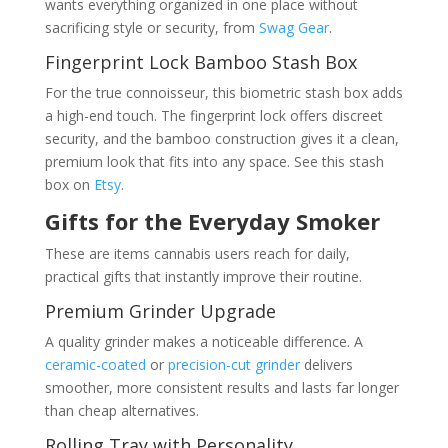
wants everything organized in one place without
sacrificing style or security, from
Swag Gear
.
Fingerprint Lock Bamboo Stash Box
For the true connoisseur, this biometric stash box adds
a high-end touch. The fingerprint lock offers discreet
security, and the bamboo construction gives it a clean,
premium look that fits into any space. See this stash
box on
Etsy
.
Gifts for the Everyday Smoker
These are items cannabis users reach for daily,
practical gifts that instantly improve their routine.
Premium Grinder Upgrade
A quality grinder makes a noticeable difference. A
ceramic-coated
or
precision-cut grinder
delivers
smoother, more consistent results and lasts far longer
than cheap alternatives.
Rolling Tray with Personality