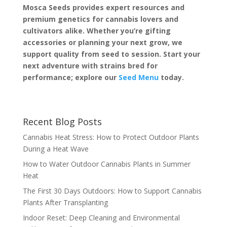
Mosca Seeds provides expert resources and
premium genetics for cannabis lovers and
cultivators alike. Whether you’re gifting
accessories or planning your next grow, we
support quality from seed to session. Start your
next adventure with strains bred for
performance; explore our
Seed Menu
today.
Recent Blog Posts
Cannabis Heat Stress: How to Protect Outdoor Plants
During a Heat Wave
How to Water Outdoor Cannabis Plants in Summer
Heat
The First 30 Days Outdoors: How to Support Cannabis
Plants After Transplanting
Indoor Reset: Deep Cleaning and Environmental