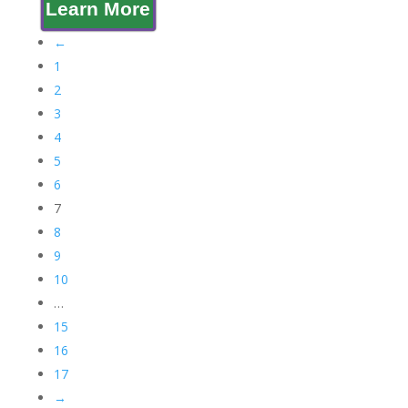
Learn More
←
1
2
3
4
5
6
7
8
9
10
…
15
16
17
→