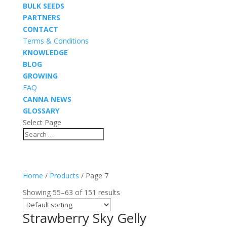
BULK SEEDS
PARTNERS
CONTACT
Terms & Conditions
KNOWLEDGE
BLOG
GROWING
FAQ
CANNA NEWS
GLOSSARY
Select Page
Home
/
Products
/ Page 7
Showing 55–63 of 151 results
Strawberry Sky Gelly