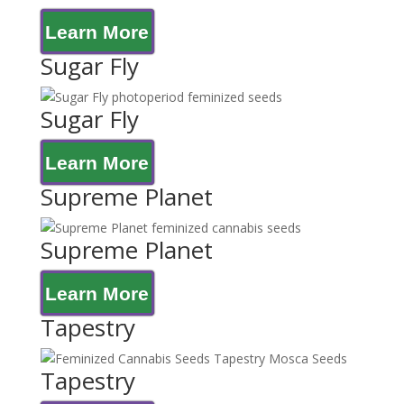
Learn More
Sugar Fly
Sugar Fly
Learn More
Supreme Planet
Supreme Planet
Learn More
Tapestry
Tapestry