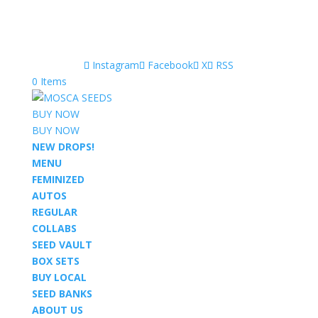
Instagram
Facebook
X
RSS
0 Items
BUY NOW
BUY NOW
NEW DROPS!
MENU
FEMINIZED
AUTOS
REGULAR
COLLABS
SEED VAULT
BOX SETS
BUY LOCAL
SEED BANKS
ABOUT US