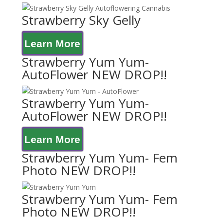
Strawberry Sky Gelly
Learn More
Strawberry Yum Yum-
AutoFlower NEW DROP!!
Strawberry Yum Yum-
AutoFlower NEW DROP!!
Learn More
Strawberry Yum Yum- Fem
Photo NEW DROP!!
Strawberry Yum Yum- Fem
Photo NEW DROP!!