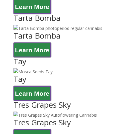
Learn More
Tarta Bomba
Tarta Bomba
Learn More
Tay
Tay
Learn More
Tres Grapes Sky
Tres Grapes Sky