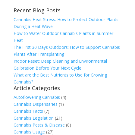
Recent Blog Posts
Cannabis Heat Stress: How to Protect Outdoor Plants
During a Heat Wave
How to Water Outdoor Cannabis Plants in Summer
Heat
The First 30 Days Outdoors: How to Support Cannabis
Plants After Transplanting
Indoor Reset: Deep Cleaning and Environmental
Calibration Before Your Next Cycle
What are the Best Nutrients to Use for Growing
Cannabis?
Article Categories
Autoflowering Cannabis
(4)
Cannabis Dispensaries
(1)
Cannabis Facts
(7)
Cannabis Legislation
(21)
Cannabis Pests & Disease
(8)
Cannabis Usage
(27)