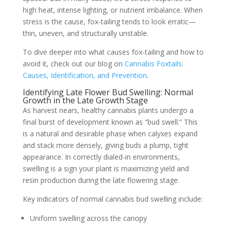
high heat, intense lighting, or nutrient imbalance. When
stress is the cause, fox-tailing tends to look erratic—
thin, uneven, and structurally unstable.
To dive deeper into what causes fox-tailing and how to
avoid it, check out our blog on
Cannabis Foxtails:
Causes, Identification, and Prevention
.
Identifying Late Flower Bud Swelling: Normal
Growth in the Late Growth Stage
As harvest nears, healthy cannabis plants undergo a
final burst of development known as “bud swell.” This
is a natural and desirable phase when calyxes expand
and stack more densely, giving buds a plump, tight
appearance. In correctly dialed-in environments,
swelling is a sign your plant is maximizing yield and
resin production during the late flowering stage.
Key indicators of normal cannabis bud swelling include:
Uniform swelling across the canopy