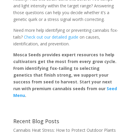
and light intensity within the target range? Answering
those questions can help you decide whether it’s a
genetic quirk or a stress signal worth correcting.
Need more help identifying or preventing cannabis fox-
tails?
Check out our detailed guide
on causes,
identification, and prevention.
Mosca Seeds provides expert resources to help
cultivators get the most from every grow cycle.
From identifying fox-tailing to selecting
genetics that finish strong, we support your
success from seed to harvest. Start your next
run with premium cannabis seeds from our
Seed
Menu
.
Recent Blog Posts
Cannabis Heat Stress: How to Protect Outdoor Plants