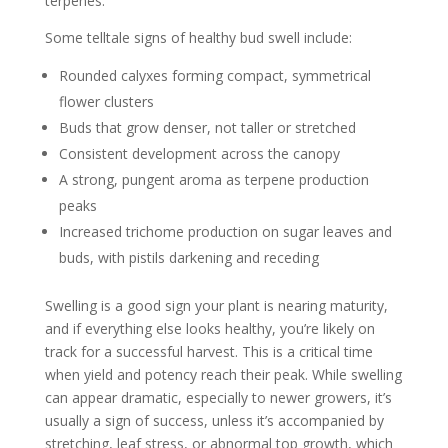
terpenes.
Some telltale signs of healthy bud swell include:
Rounded calyxes forming compact, symmetrical
flower clusters
Buds that grow denser, not taller or stretched
Consistent development across the canopy
A strong, pungent aroma as terpene production
peaks
Increased trichome production on sugar leaves and
buds, with pistils darkening and receding
Swelling is a good sign your plant is nearing maturity,
and if everything else looks healthy, you’re likely on
track for a successful harvest. This is a critical time
when yield and potency reach their peak. While swelling
can appear dramatic, especially to newer growers, it’s
usually a sign of success, unless it’s accompanied by
stretching, leaf stress, or abnormal top growth, which