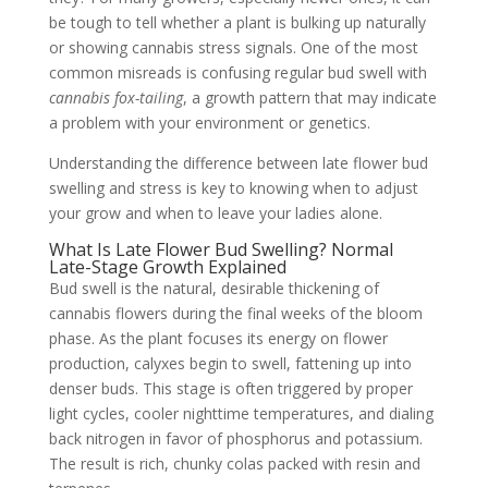
be tough to tell whether a plant is bulking up naturally
or showing cannabis stress signals. One of the most
common misreads is confusing regular bud swell with
cannabis fox-tailing
, a growth pattern that may indicate
a problem with your environment or genetics.
Understanding the difference between late flower bud
swelling and stress is key to knowing when to adjust
your grow and when to leave your ladies alone.
What Is Late Flower Bud Swelling? Normal
Late-Stage Growth Explained
Bud swell is the natural, desirable thickening of
cannabis flowers during the final weeks of the bloom
phase. As the plant focuses its energy on flower
production, calyxes begin to swell, fattening up into
denser buds. This stage is often triggered by proper
light cycles, cooler nighttime temperatures, and dialing
back nitrogen in favor of phosphorus and potassium.
The result is rich, chunky colas packed with resin and