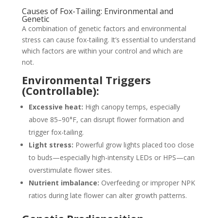
Causes of Fox-Tailing: Environmental and
Genetic
A combination of genetic factors and environmental
stress can cause fox-tailing. It’s essential to understand
which factors are within your control and which are
not.
Environmental Triggers
(Controllable):
Excessive heat:
High canopy temps, especially
above 85–90°F, can disrupt flower formation and
trigger fox-tailing.
Light stress:
Powerful grow lights placed too close
to buds—especially high-intensity LEDs or HPS—can
overstimulate flower sites.
Nutrient imbalance:
Overfeeding or improper NPK
ratios during late flower can alter growth patterns.