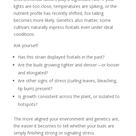
lights are too close, temperatures are spiking, or the
nutrient profile has recently shifted, fox tailing
becomes more likely. Genetics also matter; some
cultivars naturally express foxtails even under ideal
conditions.
Ask yourself:
Has this strain displayed foxtails in the past?
Are the buds growing tighter and denser—or looser
and elongated?
Are other signs of stress (curling leaves, bleaching,
tip burn) present?
Is growth consistent across the plant, or isolated to
hotspots?
The more aligned your environment and genetics are,
the easier it becomes to tell whether your buds are
simply finishing strong or signaling stress.