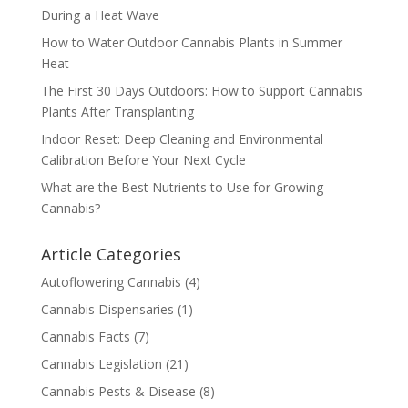
During a Heat Wave
How to Water Outdoor Cannabis Plants in Summer
Heat
The First 30 Days Outdoors: How to Support Cannabis
Plants After Transplanting
Indoor Reset: Deep Cleaning and Environmental
Calibration Before Your Next Cycle
What are the Best Nutrients to Use for Growing
Cannabis?
Article Categories
Autoflowering Cannabis
(4)
Cannabis Dispensaries
(1)
Cannabis Facts
(7)
Cannabis Legislation
(21)
Cannabis Pests & Disease
(8)