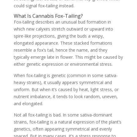
could signal fox-tailing instead.
What Is Cannabis Fox-Tailing?
Fox-tailing describes an unusual bud formation in
which new calyxes stretch outward or upward into
spire-like projections, giving the buds a wispy,
elongated appearance. These stacked formations
resemble a fox’s tail, hence the name, and they
typically emerge late in flower. This might be caused by
either genetic expression or environmental stress.
When fox-tailing is genetic (common in some sativa-
heavy strains), it usually appears symmetrical and
uniform. But when it’s caused by heat, light stress, or
nutrient imbalance, it tends to look random, uneven,
and elongated.
Not all fox-tailing is bad. In some sativa-dominant
strains, fox-tailing is a natural expression of the plant’s
genetics, often appearing symmetrical and evenly
spaced. But in many cases, it’s a stress response to