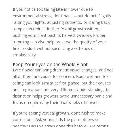
If you notice fox-tailing late in flower due to
environmental stress, don’t panic—but do act. Slightly
raising your lights, adjusting nutrients, or dialing back
temps can reduce further foxtail growth without
pushing your plant past its harvest window. Proper
trimming can also help preserve the quality of your
final product without sacrificing aesthetics or
smokeability.
Keep Your Eyes on the Whole Plant
Late flower can bring dramatic visual changes, and not
all of them are cause for concern. Bud swell and fox-
tailing can look similar at first glance, but their causes
and implications are very different. Understanding the
distinction helps growers avoid unnecessary panic and
focus on optimizing their final weeks of flower.
If you’re seeing vertical growth, don’t rush to make
corrections. Ask yourself: Is the plant otherwise
healthy? Has this strain done this before? Are temps