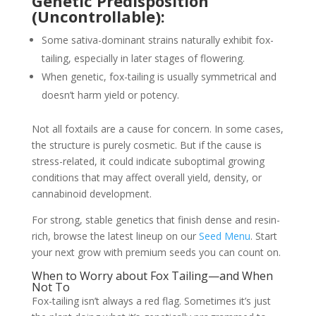
Genetic Predisposition
(Uncontrollable):
Some sativa-dominant strains naturally exhibit fox-
tailing, especially in later stages of flowering.
When genetic, fox-tailing is usually symmetrical and
doesn’t harm yield or potency.
Not all foxtails are a cause for concern. In some cases,
the structure is purely cosmetic. But if the cause is
stress-related, it could indicate suboptimal growing
conditions that may affect overall yield, density, or
cannabinoid development.
For strong, stable genetics that finish dense and resin-
rich, browse the latest lineup on our
Seed Menu
. Start
your next grow with premium seeds you can count on.
When to Worry about Fox Tailing—and When
Not To
Fox-tailing isn’t always a red flag. Sometimes it’s just