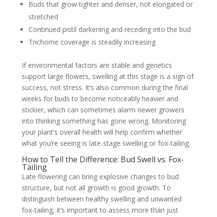
Buds that grow tighter and denser, not elongated or
stretched
Continued pistil darkening and receding into the bud
Trichome coverage is steadily increasing
If environmental factors are stable and genetics
support large flowers, swelling at this stage is a sign of
success, not stress. It’s also common during the final
weeks for buds to become noticeably heavier and
stickier, which can sometimes alarm newer growers
into thinking something has gone wrong. Monitoring
your plant’s overall health will help confirm whether
what you’re seeing is late-stage swelling or fox-tailing.
How to Tell the Difference: Bud Swell vs. Fox-
Tailing
Late flowering can bring explosive changes to bud
structure, but not all growth is good growth. To
distinguish between healthy swelling and unwanted
fox-tailing, it’s important to assess more than just