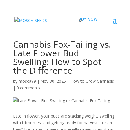
BUY NOW
Cannabis Fox-Tailing vs.
Late Flower Bud
Swelling: How to Spot
the Difference
by
mosca99
|
Nov 30, 2025
|
How to Grow Cannabis
|
0 comments
Late in flower, your buds are stacking weight, swelling
with trichomes, and getting ready for harvest—or are
they? For many growers, especially newer ones, it can