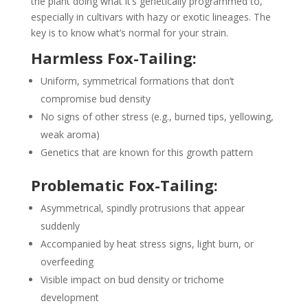
the plant doing what it’s genetically programmed to,
especially in cultivars with hazy or exotic lineages. The
key is to know what’s normal for your strain.
Harmless Fox-Tailing:
Uniform, symmetrical formations that don’t
compromise bud density
No signs of other stress (e.g., burned tips, yellowing,
weak aroma)
Genetics that are known for this growth pattern
Problematic Fox-Tailing:
Asymmetrical, spindly protrusions that appear
suddenly
Accompanied by heat stress signs, light burn, or
overfeeding
Visible impact on bud density or trichome
development