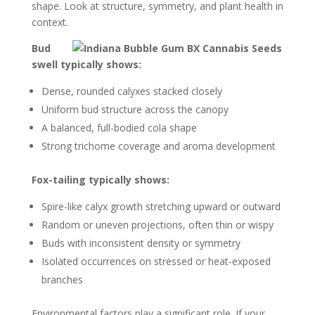
shape. Look at structure, symmetry, and plant health in
context.
Bud
swell typically shows:
Dense, rounded calyxes stacked closely
Uniform bud structure across the canopy
A balanced, full-bodied cola shape
Strong trichome coverage and aroma development
Fox-tailing typically shows:
Spire-like calyx growth stretching upward or outward
Random or uneven projections, often thin or wispy
Buds with inconsistent density or symmetry
Isolated occurrences on stressed or heat-exposed
branches
Environmental factors play a significant role. If your