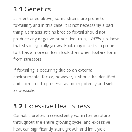
3.1
Genetics
as mentioned above, some strains are prone to
foxtailing, and in this case, it is not necessarily a bad
thing. Cannabis strains bred to foxtail should not
produce any negative or positive traits, itâ€™s just how
that strain typically grows. Foxtailing in a strain prone
to it has a more uniform look than when foxtails form
from stressors.
If foxtailing is occurring due to an external
environmental factor, however, it should be identified
and corrected to preserve as much potency and yield
as possible.
3.2
Excessive Heat Stress
Cannabis prefers a consistently warm temperature
throughout the entire growing cycle, and excessive
heat can significantly stunt growth and limit yield.