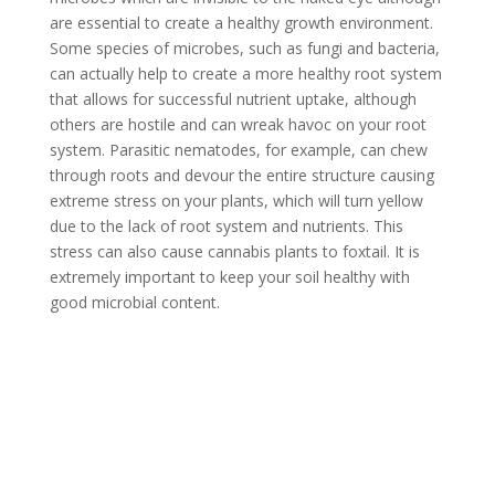
are essential to create a healthy growth environment.
Some species of microbes, such as fungi and bacteria,
can actually help to create a more healthy root system
that allows for successful nutrient uptake, although
others are hostile and can wreak havoc on your root
system. Parasitic nematodes, for example, can chew
through roots and devour the entire structure causing
extreme stress on your plants, which will turn yellow
due to the lack of root system and nutrients. This
stress can also cause cannabis plants to foxtail. It is
extremely important to keep your soil healthy with
good microbial content.
How to Prevent