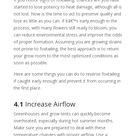
started to lose potency to heat damage, although all is
not lost. Now is the time to act to preserve quality and
lose as little as you can. If itâ€™s early enough in the
process, with many flowers still ready to bloom, you
can reduce environmental stress and improve the odds
of proper formation. Assuming you are growing strains
not prone to foxtailing, the best approach is to return
your grow room to the most optimized conditions as
soon as possible.
Here are some things you can do to reverse foxtailing
if caught early enough and prevent it from occurring in
the first place.
4.1
Increase Airflow
Greenhouses and grow tents can quickly become
overheated, especially during hot summer months.
Make sure you are prepared to deal with these
temperature changes with proper airflow. Use a