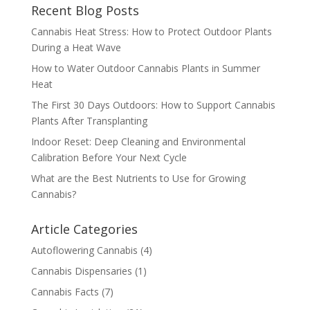
Recent Blog Posts
Cannabis Heat Stress: How to Protect Outdoor Plants
During a Heat Wave
How to Water Outdoor Cannabis Plants in Summer
Heat
The First 30 Days Outdoors: How to Support Cannabis
Plants After Transplanting
Indoor Reset: Deep Cleaning and Environmental
Calibration Before Your Next Cycle
What are the Best Nutrients to Use for Growing
Cannabis?
Article Categories
Autoflowering Cannabis
(4)
Cannabis Dispensaries
(1)
Cannabis Facts
(7)