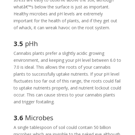
whatâ€™s below the surface is just as important.
Healthy microbes and pH levels are extremely
important for the health of plants, and if they get out
of whack, it can wreak havoc on the root system.
3.5
pHh
Cannabis plants prefer a slightly acidic growing
environment, and keeping your pH level between 6.0 to
7.0 is ideal. This allows the roots of your cannabis
plants to successfully uptake nutrients. If your pH level
fluctuates too far out of this range, the roots could fail
to uptake nutrients properly, and nutrient lockout could
occur. This can cause stress to your cannabis plants
and trigger foxtailing.
3.6
Microbes
A single tablespoon of soil could contain 50 billion
microbes which are invisible to the naked eye although