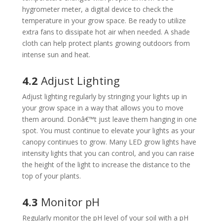
hygrometer meter, a digital device to check the
temperature in your grow space. Be ready to utilize
extra fans to dissipate hot air when needed. A shade
cloth can help protect plants growing outdoors from
intense sun and heat.
4.2
Adjust Lighting
Adjust lighting regularly by stringing your lights up in
your grow space in a way that allows you to move
them around. Donâ€™t just leave them hanging in one
spot. You must continue to elevate your lights as your
canopy continues to grow. Many LED grow lights have
intensity lights that you can control, and you can raise
the height of the light to increase the distance to the
top of your plants.
4.3
Monitor pH
Regularly monitor the pH level of your soil with a pH