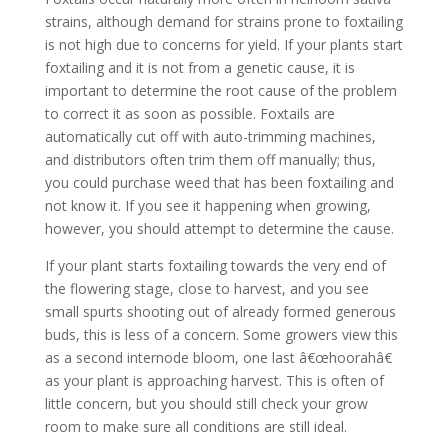
strains, although demand for strains prone to foxtailing
is not high due to concerns for yield. If your plants start
foxtailing and it is not from a genetic cause, it is
important to determine the root cause of the problem
to correct it as soon as possible. Foxtails are
automatically cut off with auto-trimming machines,
and distributors often trim them off manually; thus,
you could purchase weed that has been foxtailing and
not know it. If you see it happening when growing,
however, you should attempt to determine the cause.
If your plant starts foxtailing towards the very end of
the flowering stage, close to harvest, and you see
small spurts shooting out of already formed generous
buds, this is less of a concern. Some growers view this
as a second internode bloom, one last â€œhoorahâ€
as your plant is approaching harvest. This is often of
little concern, but you should still check your grow
room to make sure all conditions are still ideal.