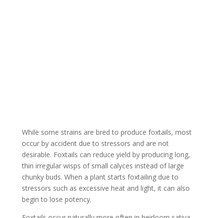
Is Foxtailing a Bad
Thing?
While some strains are bred to produce foxtails, most
occur by accident due to stressors and are not
desirable. Foxtails can reduce yield by producing long,
thin irregular wisps of small calyces instead of large
chunky buds. When a plant starts foxtailing due to
stressors such as excessive heat and light, it can also
begin to lose potency.
Foxtails occur naturally more often in heirloom sativa