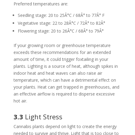
Preferred temperatures are:
Seedling stage: 20 to 25Â°C / 68Â° to 77Â° F
Vegetative stage: 22 to 28Â°C / 72Â° to 82Â°
Flowering stage: 20 to 26Â°C / 68Â° to 79Â°
If your growing room or greenhouse temperature
exceeds these recommendations for an extended
amount of time, it could trigger foxtailing in your
plants. Lighting is a source of heat, although spikes in
indoor heat and heat waves can also raise air
temperature, which can have a detrimental effect on
your plants. Heat can get trapped in greenhouses, and
an effective airflow is required to disperse excessive
hot air.
3.3
Light Stress
Cannabis plants depend on light to create the energy
needed to survive and thrive. Light that is too close to