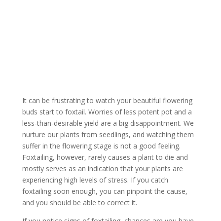
Foxtails In Cannabis
Plants
It can be frustrating to watch your beautiful flowering
buds start to foxtail. Worries of less potent pot and a
less-than-desirable yield are a big disappointment. We
nurture our plants from seedlings, and watching them
suffer in the flowering stage is not a good feeling.
Foxtailing, however, rarely causes a plant to die and
mostly serves as an indication that your plants are
experiencing high levels of stress. If you catch
foxtailing soon enough, you can pinpoint the cause,
and you should be able to correct it.
If you notice signs of foxtailing, chances are you have