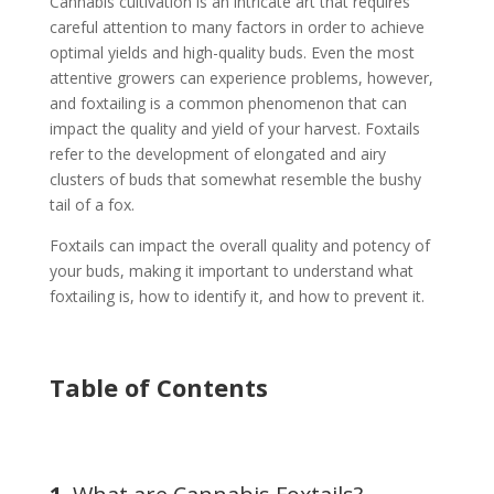
Cannabis cultivation is an intricate art that requires
careful attention to many factors in order to achieve
optimal yields and high-quality buds. Even the most
attentive growers can experience problems, however,
and foxtailing is a common phenomenon that can
impact the quality and yield of your harvest. Foxtails
refer to the development of elongated and airy
clusters of buds that somewhat resemble the bushy
tail of a fox.
Foxtails can impact the overall quality and potency of
your buds, making it important to understand what
foxtailing is, how to identify it, and how to prevent it.
Table of Contents