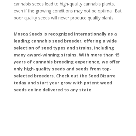
cannabis seeds lead to high-quality cannabis plants,
even if the growing conditions may not be optimal. But
poor quality seeds will never produce quality plants.
Mosca Seeds is recognized internationally as a
leading cannabis seed breeder, offering a wide
selection of seed types and strains, including
many award-winning strains. With more than 15
years of cannabis breeding experience, we offer
only high-quality seeds and seeds from top-
selected breeders. Check out the Seed Bizarre
today and start your grow with potent weed
seeds online delivered to any state.