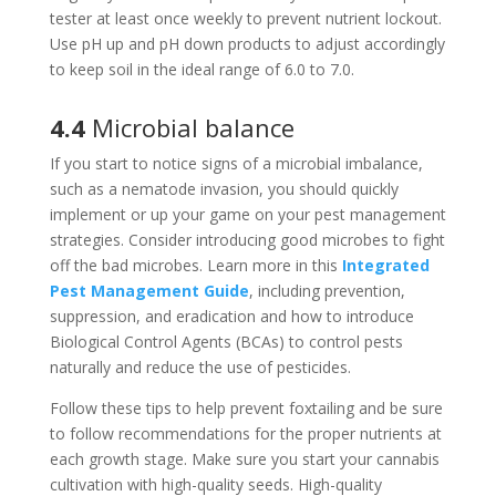
tester at least once weekly to prevent nutrient lockout.
Use pH up and pH down products to adjust accordingly
to keep soil in the ideal range of 6.0 to 7.0.
4.4
Microbial balance
If you start to notice signs of a microbial imbalance,
such as a nematode invasion, you should quickly
implement or up your game on your pest management
strategies. Consider introducing good microbes to fight
off the bad microbes. Learn more in this
Integrated
Pest Management Guide
, including prevention,
suppression, and eradication and how to introduce
Biological Control Agents (BCAs) to control pests
naturally and reduce the use of pesticides.
Follow these tips to help prevent foxtailing and be sure
to follow recommendations for the proper nutrients at
each growth stage. Make sure you start your cannabis
cultivation with high-quality seeds. High-quality