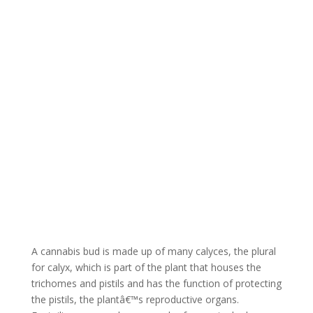
What are Cannabis
Foxtails?
A cannabis bud is made up of many calyces, the plural
for calyx, which is part of the plant that houses the
trichomes and pistils and has the function of protecting
the pistils, the plantâ€™s reproductive organs.