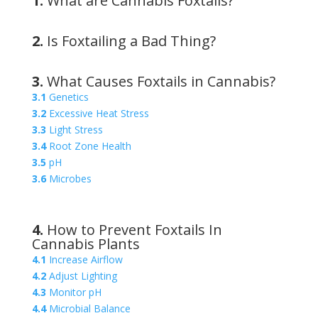
1.
What are Cannabis Foxtails?
2.
Is Foxtailing a Bad Thing?
3.
What Causes Foxtails in Cannabis?
3.1
Genetics
3.2
Excessive Heat Stress
3.3
Light Stress
3.4
Root Zone Health
3.5
pH
3.6
Microbes
4.
How to Prevent Foxtails In
Cannabis Plants
4.1
Increase Airflow
4.2
Adjust Lighting
4.3
Monitor pH
4.4
Microbial Balance