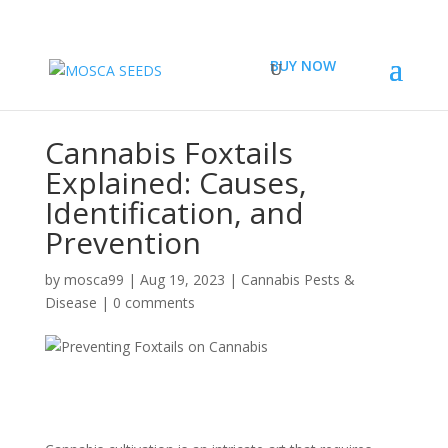
BUY NOW
Cannabis Foxtails
Explained: Causes,
Identification, and
Prevention
by
mosca99
|
Aug 19, 2023
|
Cannabis Pests &
Disease
|
0 comments