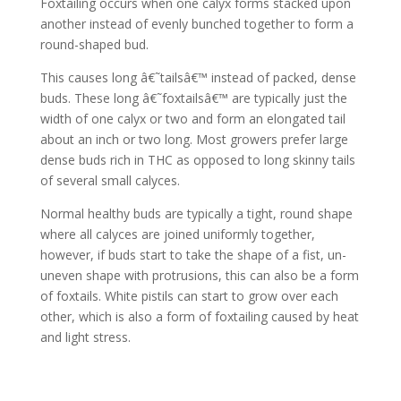
Foxtailing occurs when one calyx forms stacked upon
another instead of evenly bunched together to form a
round-shaped bud.
This causes long â€˜tailsâ€™ instead of packed, dense
buds. These long â€˜foxtailsâ€™ are typically just the
width of one calyx or two and form an elongated tail
about an inch or two long. Most growers prefer large
dense buds rich in THC as opposed to long skinny tails
of several small calyces.
Normal healthy buds are typically a tight, round shape
where all calyces are joined uniformly together,
however, if buds start to take the shape of a fist, un-
uneven shape with protrusions, this can also be a form
of foxtails. White pistils can start to grow over each
other, which is also a form of foxtailing caused by heat
and light stress.