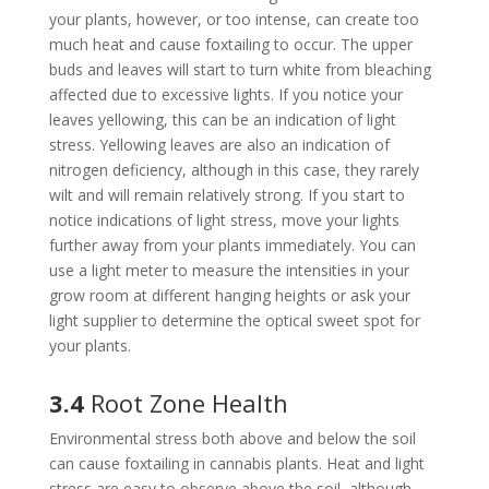
your plants, however, or too intense, can create too
much heat and cause foxtailing to occur. The upper
buds and leaves will start to turn white from bleaching
affected due to excessive lights. If you notice your
leaves yellowing, this can be an indication of light
stress. Yellowing leaves are also an indication of
nitrogen deficiency, although in this case, they rarely
wilt and will remain relatively strong. If you start to
notice indications of light stress, move your lights
further away from your plants immediately. You can
use a light meter to measure the intensities in your
grow room at different hanging heights or ask your
light supplier to determine the optical sweet spot for
your plants.
3.4
Root Zone Health
Environmental stress both above and below the soil
can cause foxtailing in cannabis plants. Heat and light
stress are easy to observe above the soil, although