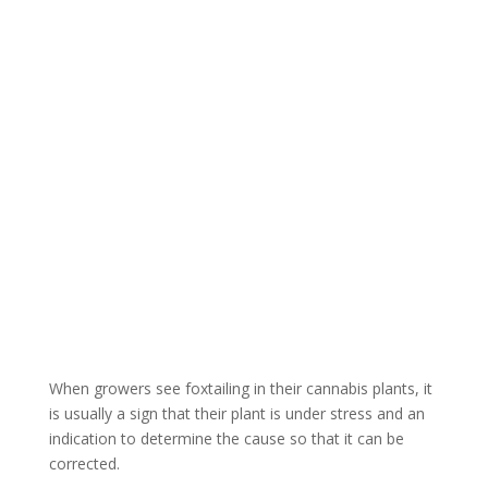
What Causes
Foxtails in
Cannabis?
When growers see foxtailing in their cannabis plants, it
is usually a sign that their plant is under stress and an
indication to determine the cause so that it can be
corrected.