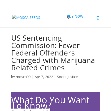
BUY NOW
US Sentencing
Commission: Fewer
Federal Offenders
Charged with Marijuana-
Related Crimes
by
mosca99
|
Apr 7, 2022
|
Social Justice
What Do You Want
To Know?