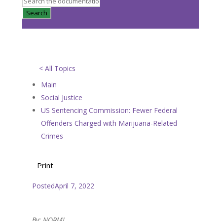
Search
< All Topics
Main
Social Justice
US Sentencing Commission: Fewer Federal
Offenders Charged with Marijuana-Related
Crimes
Print
Posted
April 7, 2022
By: NORML