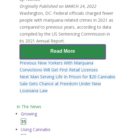
Originally Published on MARCH 24, 2022
Washington, DC: Federal officials charged fewer
people with marijuana-related crimes in 2021 as
compared to previous years, according to data
compiled by the US Sentencing Commission in
its 2021 Annual Report.
Read More
Previous
New Yorkers With Marijuana
Convictions Will Get First Retail Licenses
Next
Man Serving Life In Prison for $20 Cannabis
Sale Gets Chance at Freedom Under New
Louisiana Law
In The News
Growing
35
Using Cannabis