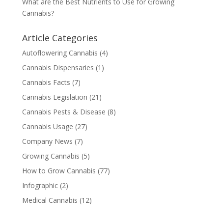
What are the Best Nutrients to Use for Growing
Cannabis?
Article Categories
Autoflowering Cannabis
(4)
Cannabis Dispensaries
(1)
Cannabis Facts
(7)
Cannabis Legislation
(21)
Cannabis Pests & Disease
(8)
Cannabis Usage
(27)
Company News
(7)
Growing Cannabis
(5)
How to Grow Cannabis
(77)
Infographic
(2)
Medical Cannabis
(12)