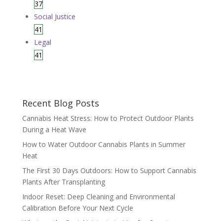
37
Social Justice
41
Legal
41
Recent Blog Posts
Cannabis Heat Stress: How to Protect Outdoor Plants
During a Heat Wave
How to Water Outdoor Cannabis Plants in Summer
Heat
The First 30 Days Outdoors: How to Support Cannabis
Plants After Transplanting
Indoor Reset: Deep Cleaning and Environmental
Calibration Before Your Next Cycle