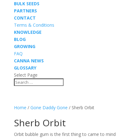
BULK SEEDS
PARTNERS
CONTACT
Terms & Conditions
KNOWLEDGE
BLOG
GROWING
FAQ
CANNA NEWS
GLOSSARY
Select Page
Home
/
Gone Daddy Gone
/ Sherb Orbit
Sherb Orbit
Orbit bubble gum is the first thing to came to mind