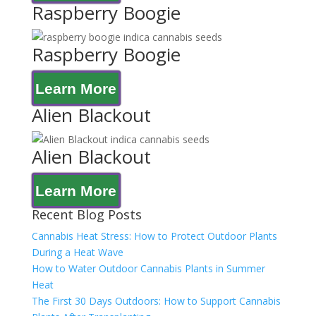
Raspberry Boogie
Raspberry Boogie
Learn More
Alien Blackout
Alien Blackout
Learn More
Recent Blog Posts
Cannabis Heat Stress: How to Protect Outdoor Plants
During a Heat Wave
How to Water Outdoor Cannabis Plants in Summer
Heat
The First 30 Days Outdoors: How to Support Cannabis