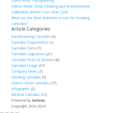
Plants After Transplanting
Indoor Reset: Deep Cleaning and Environmental
Calibration Before Your Next Cycle
What are the Best Nutrients to Use for Growing
Cannabis?
Article Categories
Autoflowering Cannabis
(4)
Cannabis Dispensaries
(1)
Cannabis Facts
(7)
Cannabis Legislation
(21)
Cannabis Pests & Disease
(8)
Cannabis Usage
(27)
Company News
(7)
Growing Cannabis
(5)
How to Grow Cannabis
(77)
Infographic
(2)
Medical Cannabis
(12)
Powered by
Sativas
Copyright 2020-2024