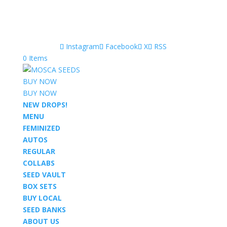
Instagram
Facebook
X
RSS
0 Items
BUY NOW
BUY NOW
NEW DROPS!
MENU
FEMINIZED
AUTOS
REGULAR
COLLABS
SEED VAULT
BOX SETS
BUY LOCAL
SEED BANKS
ABOUT US