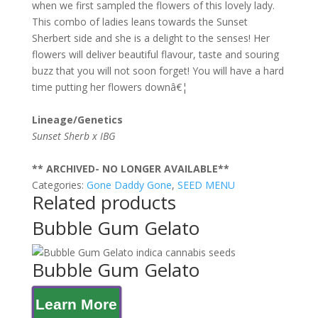
when we first sampled the flowers of this lovely lady.
This combo of ladies leans towards the Sunset
Sherbert side and she is a delight to the senses! Her
flowers will deliver beautiful flavour, taste and souring
buzz that you will not soon forget! You will have a hard
time putting her flowers downâ€¦
Lineage/Genetics
Sunset Sherb x IBG
** ARCHIVED- NO LONGER AVAILABLE**
Categories:
Gone Daddy Gone
,
SEED MENU
Related products
Bubble Gum Gelato
Bubble Gum Gelato
Learn More