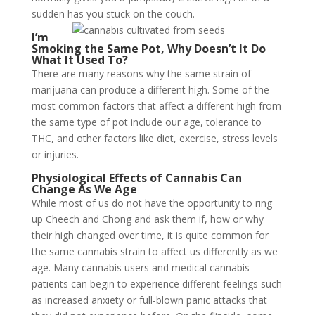
sudden has you stuck on the couch.
I’m
Smoking the Same Pot, Why Doesn’t It Do
What It Used To?
There are many reasons why the same strain of
marijuana can produce a different high. Some of the
most common factors that affect a different high from
the same type of pot include our age, tolerance to
THC, and other factors like diet, exercise, stress levels
or injuries.
Physiological Effects of Cannabis Can
Change As We Age
While most of us do not have the opportunity to ring
up Cheech and Chong and ask them if, how or why
their high changed over time, it is quite common for
the same cannabis strain to affect us differently as we
age. Many cannabis users and medical cannabis
patients can begin to experience different feelings such
as increased anxiety or full-blown panic attacks that