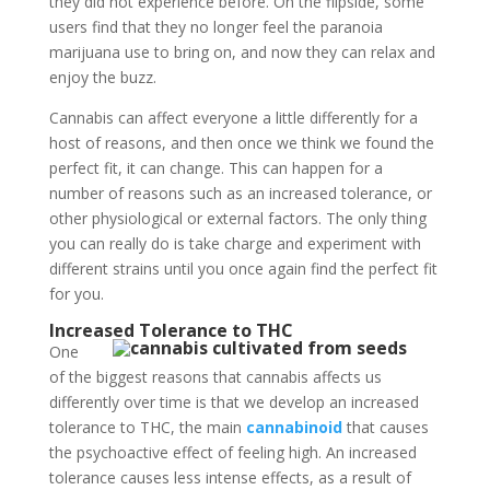
they did not experience before. On the flipside, some
users find that they no longer feel the paranoia
marijuana use to bring on, and now they can relax and
enjoy the buzz.
Cannabis can affect everyone a little differently for a
host of reasons, and then once we think we found the
perfect fit, it can change. This can happen for a
number of reasons such as an increased tolerance, or
other physiological or external factors. The only thing
you can really do is take charge and experiment with
different strains until you once again find the perfect fit
for you.
Increased Tolerance to THC
One
of the biggest reasons that cannabis affects us
differently over time is that we develop an increased
tolerance to THC, the main
cannabinoid
that causes
the psychoactive effect of feeling high. An increased
tolerance causes less intense effects, as a result of