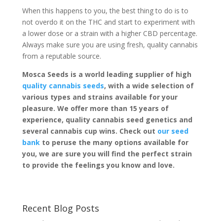
When this happens to you, the best thing to do is to
not overdo it on the THC and start to experiment with
a lower dose or a strain with a higher CBD percentage.
Always make sure you are using fresh, quality cannabis
from a reputable source.
Mosca Seeds is a world leading supplier of high
quality cannabis seeds
, with a wide selection of
various types and strains available for your
pleasure. We offer more than 15 years of
experience, quality cannabis seed genetics and
several cannabis cup wins. Check out
our seed
bank
to peruse the many options available for
you, we are sure you will find the perfect strain
to provide the feelings you know and love.
Recent Blog Posts