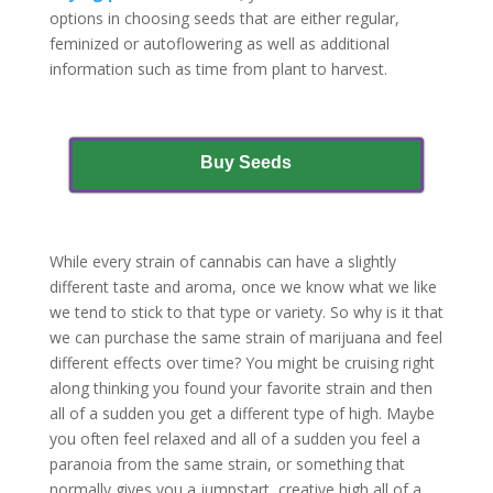
options in choosing seeds that are either regular,
feminized or autoflowering as well as additional
information such as time from plant to harvest.
Buy Seeds
While every strain of cannabis can have a slightly
different taste and aroma, once we know what we like
we tend to stick to that type or variety. So why is it that
we can purchase the same strain of marijuana and feel
different effects over time? You might be cruising right
along thinking you found your favorite strain and then
all of a sudden you get a different type of high. Maybe
you often feel relaxed and all of a sudden you feel a
paranoia from the same strain, or something that
normally gives you a jumpstart, creative high all of a