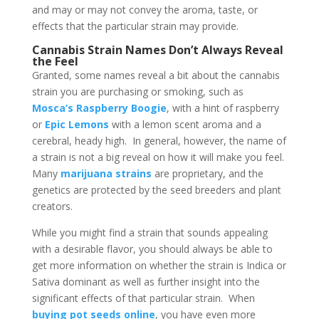
and may or may not convey the aroma, taste, or
effects that the particular strain may provide.
Cannabis Strain Names Don’t Always Reveal
the Feel
Granted, some names reveal a bit about the cannabis
strain you are purchasing or smoking, such as
Mosca’s Raspberry Boogie
, with a hint of raspberry
or
Epic Lemons
with a lemon scent aroma and a
cerebral, heady high. In general, however, the name of
a strain is not a big reveal on how it will make you feel.
Many
marijuana strains
are proprietary, and the
genetics are protected by the seed breeders and plant
creators.
While you might find a strain that sounds appealing
with a desirable flavor, you should always be able to
get more information on whether the strain is Indica or
Sativa dominant as well as further insight into the
significant effects of that particular strain. When
buying pot seeds online
, you have even more