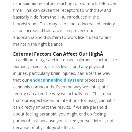
cannabinoid receptors reacting to too much THC over
time. This can cause the receptors to withdraw and
basically hide from the THC introduced in the
bloodstream. This may also lead to increased anxiety
as an increased tolerance can prevent our
endocannabinoid system to work like it used to and
maintain the right balance.
External Factors Can Affect Our High
Â
In addition to age and increased tolerance, factors like
our diet, exercise, stress levels and any physical
injuries, particularly brain injuries, can alter the way
that our
endocannabinoid system
processes
cannabis compounds. Even the way we anticipate
feeling can alter the way we actually feel. This means
that our expectations or intentions for using cannabis
can directly impact the results. If we are paranoid
about feeling paranoid, you might end up feeling
paranoid just because you talked yourself into it, not
because of physiological effects.