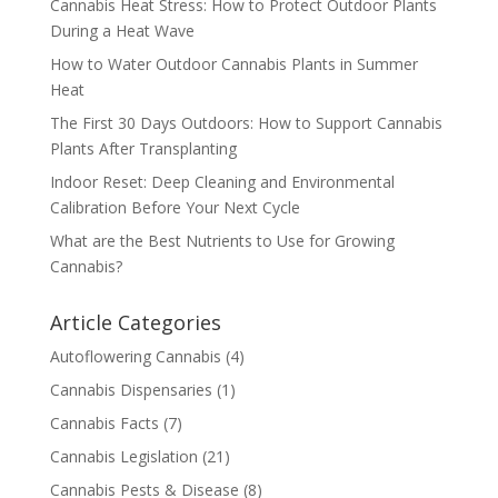
Cannabis Heat Stress: How to Protect Outdoor Plants
During a Heat Wave
How to Water Outdoor Cannabis Plants in Summer
Heat
The First 30 Days Outdoors: How to Support Cannabis
Plants After Transplanting
Indoor Reset: Deep Cleaning and Environmental
Calibration Before Your Next Cycle
What are the Best Nutrients to Use for Growing
Cannabis?
Article Categories
Autoflowering Cannabis
(4)
Cannabis Dispensaries
(1)
Cannabis Facts
(7)
Cannabis Legislation
(21)
Cannabis Pests & Disease
(8)