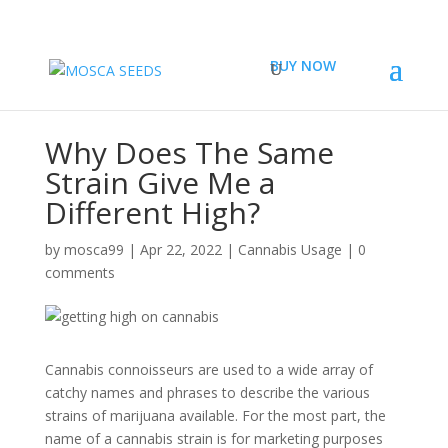
BUY NOW
Why Does The Same
Strain Give Me a
Different High?
by
mosca99
|
Apr 22, 2022
|
Cannabis Usage
|
0
comments
Cannabis connoisseurs are used to a wide array of
catchy names and phrases to describe the various
strains of marijuana available. For the most part, the
name of a cannabis strain is for marketing purposes