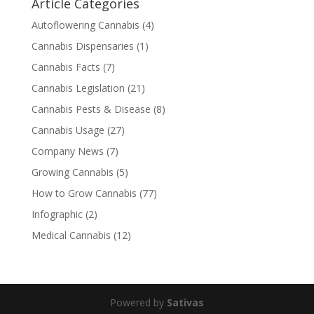
Article Categories
Autoflowering Cannabis
(4)
Cannabis Dispensaries
(1)
Cannabis Facts
(7)
Cannabis Legislation
(21)
Cannabis Pests & Disease
(8)
Cannabis Usage
(27)
Company News
(7)
Growing Cannabis
(5)
How to Grow Cannabis
(77)
Infographic
(2)
Medical Cannabis
(12)
Powered by
Sativas