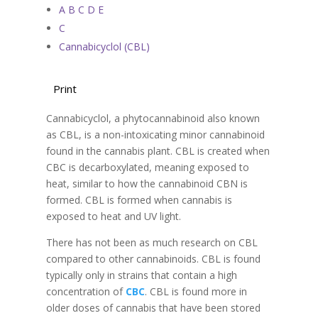
A B C D E
C
Cannabicyclol (CBL)
Print
Cannabicyclol, a phytocannabinoid also known
as CBL, is a non-intoxicating minor cannabinoid
found in the cannabis plant. CBL is created when
CBC is decarboxylated, meaning exposed to
heat, similar to how the cannabinoid CBN is
formed. CBL is formed when cannabis is
exposed to heat and UV light.
There has not been as much research on CBL
compared to other cannabinoids. CBL is found
typically only in strains that contain a high
concentration of
CBC
. CBL is found more in
older doses of cannabis that have been stored