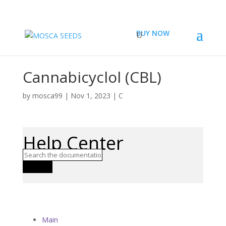
BUY NOW
Cannabicyclol (CBL)
by
mosca99
|
Nov 1, 2023
|
C
Help Center
Search
Main