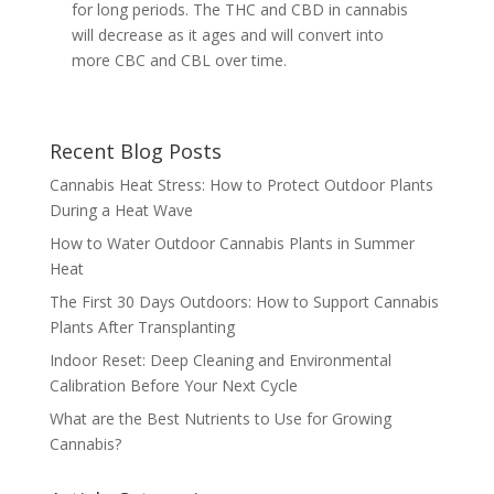
for long periods. The THC and CBD in cannabis
will decrease as it ages and will convert into
more CBC and CBL over time.
Recent Blog Posts
Cannabis Heat Stress: How to Protect Outdoor Plants
During a Heat Wave
How to Water Outdoor Cannabis Plants in Summer
Heat
The First 30 Days Outdoors: How to Support Cannabis
Plants After Transplanting
Indoor Reset: Deep Cleaning and Environmental
Calibration Before Your Next Cycle
What are the Best Nutrients to Use for Growing
Cannabis?