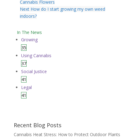
Cannabis Flowers
Next
How do I start growing my own weed
indoors?
In The News
Growing
35
Using Cannabis
37
Social Justice
41
Legal
41
Recent Blog Posts
Cannabis Heat Stress: How to Protect Outdoor Plants