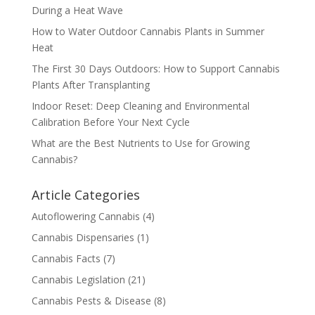
During a Heat Wave
How to Water Outdoor Cannabis Plants in Summer
Heat
The First 30 Days Outdoors: How to Support Cannabis
Plants After Transplanting
Indoor Reset: Deep Cleaning and Environmental
Calibration Before Your Next Cycle
What are the Best Nutrients to Use for Growing
Cannabis?
Article Categories
Autoflowering Cannabis
(4)
Cannabis Dispensaries
(1)
Cannabis Facts
(7)
Cannabis Legislation
(21)
Cannabis Pests & Disease
(8)