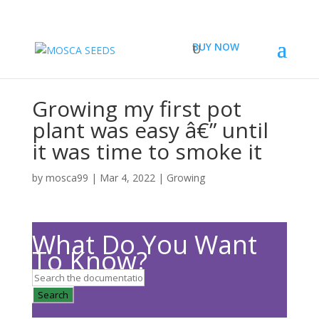
BUY NOW
Growing my first pot
plant was easy â€” until
it was time to smoke it
by
mosca99
|
Mar 4, 2022
|
Growing
What Do You Want
To Know?
Search