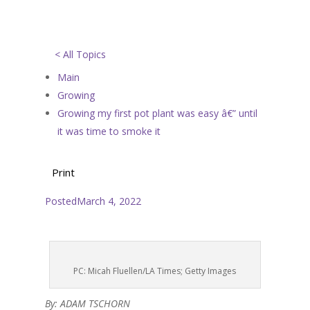
< All Topics
Main
Growing
Growing my first pot plant was easy â€” until
it was time to smoke it
Print
Posted
March 4, 2022
PC: Micah Fluellen/LA Times; Getty Images
By: ADAM TSCHORN