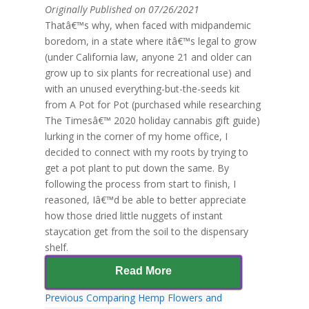
Originally Published on 07/26/2021
Thatâ€™s why, when faced with midpandemic
boredom, in a state where itâ€™s legal to grow
(under California law, anyone 21 and older can
grow up to six plants for recreational use) and
with an unused everything-but-the-seeds kit
from A Pot for Pot (purchased while researching
The Timesâ€™ 2020 holiday cannabis gift guide)
lurking in the corner of my home office, I
decided to connect with my roots by trying to
get a pot plant to put down the same. By
following the process from start to finish, I
reasoned, Iâ€™d be able to better appreciate
how those dried little nuggets of instant
staycation get from the soil to the dispensary
shelf.
Read More
Previous
Comparing Hemp Flowers and