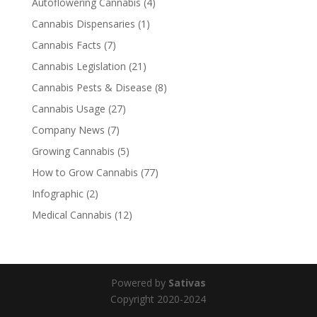
Autoflowering Cannabis
(4)
Cannabis Dispensaries
(1)
Cannabis Facts
(7)
Cannabis Legislation
(21)
Cannabis Pests & Disease
(8)
Cannabis Usage
(27)
Company News
(7)
Growing Cannabis
(5)
How to Grow Cannabis
(77)
Infographic
(2)
Medical Cannabis
(12)
Powered by
Sativas
Copyright 2020-2024