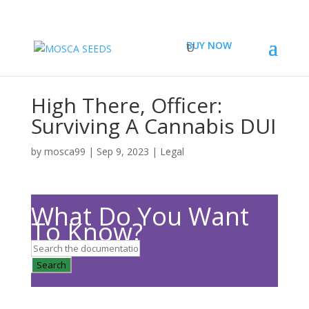
BUY NOW
High There, Officer:
Surviving A Cannabis DUI
by
mosca99
|
Sep 9, 2023
|
Legal
What Do You Want
To Know?
Search