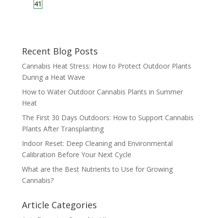
41
Recent Blog Posts
Cannabis Heat Stress: How to Protect Outdoor Plants
During a Heat Wave
How to Water Outdoor Cannabis Plants in Summer
Heat
The First 30 Days Outdoors: How to Support Cannabis
Plants After Transplanting
Indoor Reset: Deep Cleaning and Environmental
Calibration Before Your Next Cycle
What are the Best Nutrients to Use for Growing
Cannabis?
Article Categories