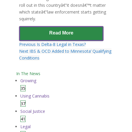
roll out in this countryâ€”it doesnâ€™t matter
which stateâ€”law enforcement starts getting
squirrely.
Read More
Previous
Is Delta-8 Legal in Texas?
Next
IBS & OCD Added to Minnesota’ Qualifying
Conditions
In The News
Growing
35
Using Cannabis
37
Social Justice
41
Legal