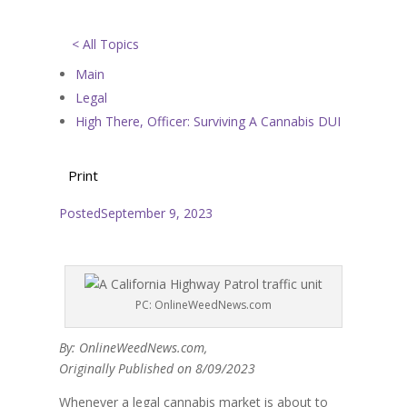
< All Topics
Main
Legal
High There, Officer: Surviving A Cannabis DUI
Print
Posted
September 9, 2023
PC: OnlineWeedNews.com
By: OnlineWeedNews.com,
Originally Published on 8/09/2023
Whenever a legal cannabis market is about to