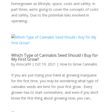
homegrower as lifestyle, space, costs and safety. In
part three, we’re going to cover the concepts of costs
and safety. Due to the potential risks involved in
operating...
Which Type of Cannabis Seed Should I Buy for
My First Grow?
by
mosca99
|
Oct 19, 2021
|
How to Grow Cannabis
If you are just trying your hand at growing marijuana
for the first time, you may be wondering what type of
cannabis seeds are best for your first grow. Every
grower has to start somewhere, and even if you don’t
know the first thing about growing now, you can...