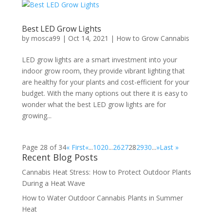
Best LED Grow Lights
by
mosca99
|
Oct 14, 2021
|
How to Grow Cannabis
LED grow lights are a smart investment into your
indoor grow room, they provide vibrant lighting that
are healthy for your plants and cost-efficient for your
budget. With the many options out there it is easy to
wonder what the best LED grow lights are for
growing...
Page 28 of 34
« First
«
...
10
20
...
26
27
28
29
30
...
»
Last »
Recent Blog Posts
Cannabis Heat Stress: How to Protect Outdoor Plants
During a Heat Wave
How to Water Outdoor Cannabis Plants in Summer
Heat