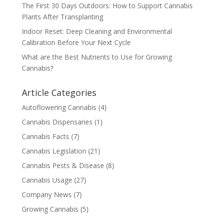
The First 30 Days Outdoors: How to Support Cannabis
Plants After Transplanting
Indoor Reset: Deep Cleaning and Environmental
Calibration Before Your Next Cycle
What are the Best Nutrients to Use for Growing
Cannabis?
Article Categories
Autoflowering Cannabis
(4)
Cannabis Dispensaries
(1)
Cannabis Facts
(7)
Cannabis Legislation
(21)
Cannabis Pests & Disease
(8)
Cannabis Usage
(27)
Company News
(7)
Growing Cannabis
(5)