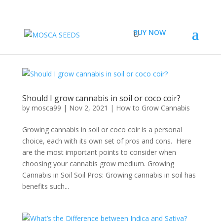
BUY NOW
Should I grow cannabis in soil or coco coir?
by
mosca99
|
Nov 2, 2021
|
How to Grow Cannabis
Growing cannabis in soil or coco coir is a personal
choice, each with its own set of pros and cons. Here
are the most important points to consider when
choosing your cannabis grow medium. Growing
Cannabis in Soil Soil Pros: Growing cannabis in soil has
benefits such...