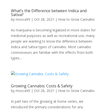
What’s the Difference between Indica and
Sativa?
by
mosca99
|
Oct 28, 2021
|
How to Grow Cannabis
As marijuana is becoming legalized in more states for
medicinal purposes as well as recreational use, many
people are wanting to know the difference between
Indica and Sativa types of cannabis. Most cannabis
connoisseurs are familiar with the effects from both
types...
Growing Cannabis: Costs & Safety
by
mosca99
|
Oct 26, 2021
|
How to Grow Cannabis
In part two of the growing at home series, we
introduced the primary considerations for any