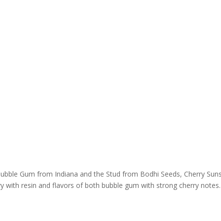
Bubble Gum from Indiana and the Stud from Bodhi Seeds, Cherry Suns
y with resin and flavors of both bubble gum with strong cherry notes. 