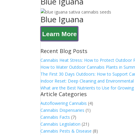
Blue Iguana
Blue Iguana
Learn More
Recent Blog Posts
Cannabis Heat Stress: How to Protect Outdoor 
How to Water Outdoor Cannabis Plants in Sum
The First 30 Days Outdoors: How to Support Can
Indoor Reset: Deep Cleaning and Environmental 
What are the Best Nutrients to Use for Growing
Article Categories
Autoflowering Cannabis
(4)
Cannabis Dispensaries
(1)
Cannabis Facts
(7)
Cannabis Legislation
(21)
Cannabis Pests & Disease
(8)