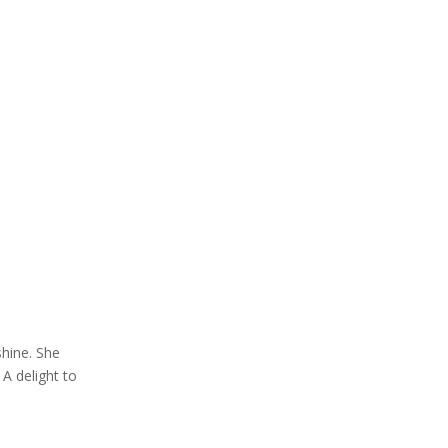
hine. She
A delight to