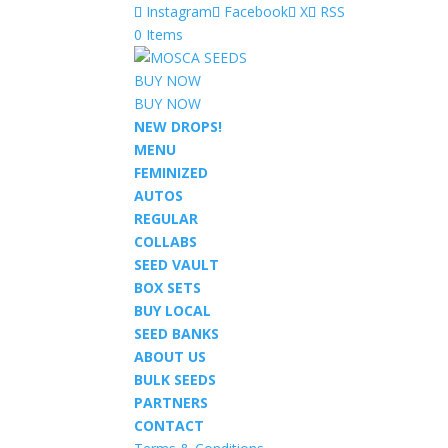
Instagram
Facebook
X
RSS
0 Items
BUY NOW
BUY NOW
NEW DROPS!
MENU
FEMINIZED
AUTOS
REGULAR
COLLABS
SEED VAULT
BOX SETS
BUY LOCAL
SEED BANKS
ABOUT US
BULK SEEDS
PARTNERS
CONTACT