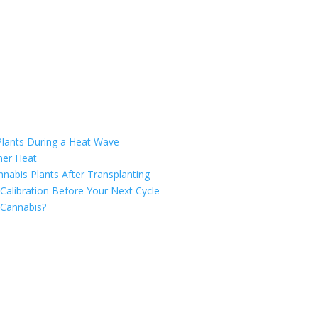
Plants During a Heat Wave
mer Heat
nabis Plants After Transplanting
Calibration Before Your Next Cycle
 Cannabis?