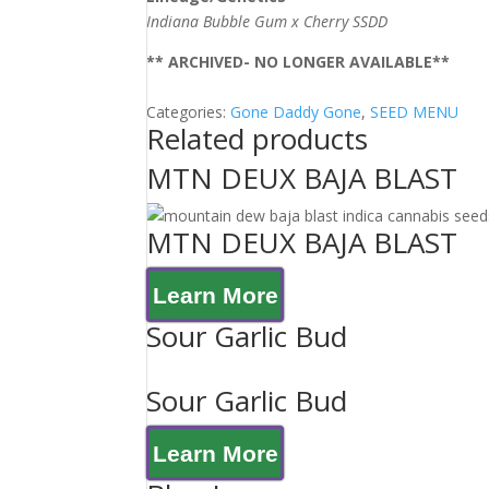
Indiana Bubble Gum x Cherry SSDD
** ARCHIVED- NO LONGER AVAILABLE**
Categories:
Gone Daddy Gone
,
SEED MENU
Related products
MTN DEUX BAJA BLAST
MTN DEUX BAJA BLAST
Learn More
Sour Garlic Bud
Sour Garlic Bud
Learn More