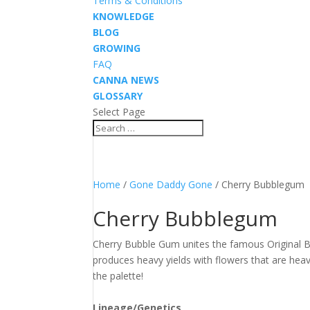
Terms & Conditions
KNOWLEDGE
BLOG
GROWING
FAQ
CANNA NEWS
GLOSSARY
Select Page
Home
/
Gone Daddy Gone
/ Cherry Bubblegum
Cherry Bubblegum
Cherry Bubble Gum unites the famous Original 
produces heavy yields with flowers that are heav
the palette!
Lineage/Genetics