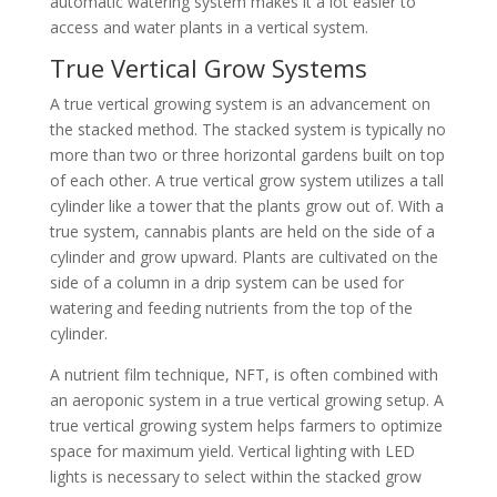
automatic watering system makes it a lot easier to
access and water plants in a vertical system.
True Vertical Grow Systems
A true vertical growing system is an advancement on
the stacked method. The stacked system is typically no
more than two or three horizontal gardens built on top
of each other. A true vertical grow system utilizes a tall
cylinder like a tower that the plants grow out of. With a
true system, cannabis plants are held on the side of a
cylinder and grow upward. Plants are cultivated on the
side of a column in a drip system can be used for
watering and feeding nutrients from the top of the
cylinder.
A nutrient film technique, NFT, is often combined with
an aeroponic system in a true vertical growing setup. A
true vertical growing system helps farmers to optimize
space for maximum yield. Vertical lighting with LED
lights is necessary to select within the stacked grow