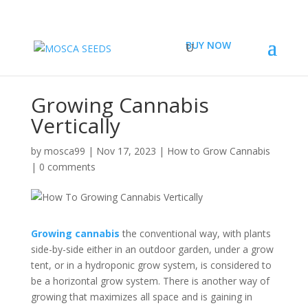
BUY NOW
Growing Cannabis
Vertically
by
mosca99
|
Nov 17, 2023
|
How to Grow Cannabis
|
0 comments
Growing cannabis
the conventional way, with plants
side-by-side either in an outdoor garden, under a grow
tent, or in a hydroponic grow system, is considered to
be a horizontal grow system. There is another way of
growing that maximizes all space and is gaining in