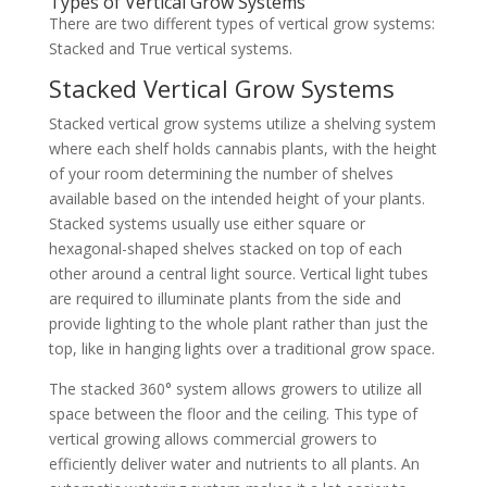
Types of Vertical Grow Systems
There are two different types of vertical grow systems:
Stacked and True vertical systems.
Stacked Vertical Grow Systems
Stacked vertical grow systems utilize a shelving system
where each shelf holds cannabis plants, with the height
of your room determining the number of shelves
available based on the intended height of your plants.
Stacked systems usually use either square or
hexagonal-shaped shelves stacked on top of each
other around a central light source. Vertical light tubes
are required to illuminate plants from the side and
provide lighting to the whole plant rather than just the
top, like in hanging lights over a traditional grow space.
The stacked 360° system allows growers to utilize all
space between the floor and the ceiling. This type of
vertical growing allows commercial growers to
efficiently deliver water and nutrients to all plants. An