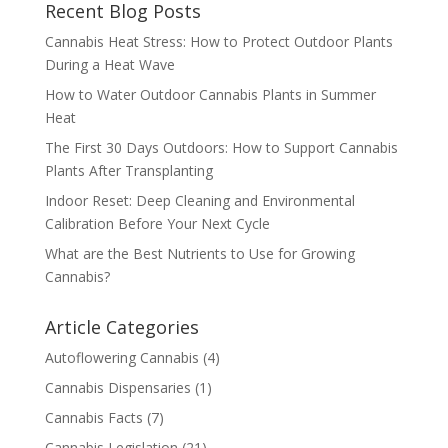
Recent Blog Posts
Cannabis Heat Stress: How to Protect Outdoor Plants
During a Heat Wave
How to Water Outdoor Cannabis Plants in Summer
Heat
The First 30 Days Outdoors: How to Support Cannabis
Plants After Transplanting
Indoor Reset: Deep Cleaning and Environmental
Calibration Before Your Next Cycle
What are the Best Nutrients to Use for Growing
Cannabis?
Article Categories
Autoflowering Cannabis
(4)
Cannabis Dispensaries
(1)
Cannabis Facts
(7)
Cannabis Legislation
(21)