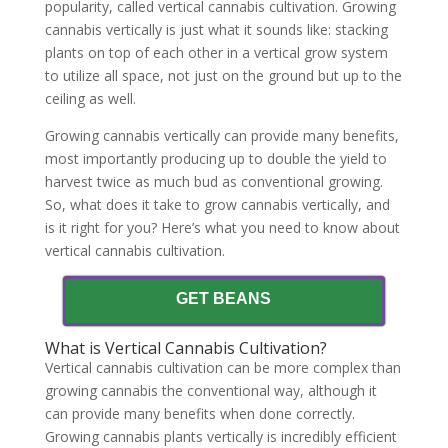
popularity, called vertical cannabis cultivation. Growing
cannabis vertically is just what it sounds like: stacking
plants on top of each other in a vertical grow system
to utilize all space, not just on the ground but up to the
ceiling as well.
Growing cannabis vertically can provide many benefits,
most importantly producing up to double the yield to
harvest twice as much bud as conventional growing.
So, what does it take to grow cannabis vertically, and
is it right for you? Here’s what you need to know about
vertical cannabis cultivation.
GET BEANS
What is Vertical Cannabis Cultivation?
Vertical cannabis cultivation can be more complex than
growing cannabis the conventional way, although it
can provide many benefits when done correctly.
Growing cannabis plants vertically is incredibly efficient