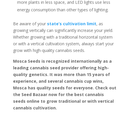
more plants in less space, and LED lights use less
energy consumption than other types of lighting.
Be aware of your
state’s cultivation limit
, as
growing vertically can significantly increase your yield.
Whether growing with a traditional horizontal system
or with a vertical cultivation system, always start your
grow with high-quality cannabis seeds.
Mosca Seeds is recognized internationally as a
leading cannabis seed provider offering high-
quality genetics. It was more than 15 years of
experience, and several cannabis cup wins,
Mosca has quality seeds for everyone. Check out
the Seed Bazaar now for the best cannabis
seeds online to grow traditional or with vertical
cannabis cultivation.