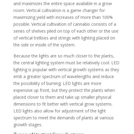
and maximizes the entire space available in a grow
room. Vertical cultivation is a game changer for
maximizing yield with increases of more than 100%
possible. Vertical cultivation of cannabis consists of a
series of shelves piled on top of each other or the use
of vertical trellises and strings with lighting placed on
the side or inside of the system.
Because the lights are so much closer to the plants,
the central lighting system must be relatively cool. LED
lighting is popular with vertical growth systems as they
emit a greater spectrum of wavelengths and reduce
the possibility of burning. LED lights are more
expensive up front, but they protect the plants when
placed closer to them and take up smaller physical
dimensions to fit better with vertical grow systems.
LED lights also allow for adjustment of the light
spectrum to meet the demands of plants at various
growth stages.