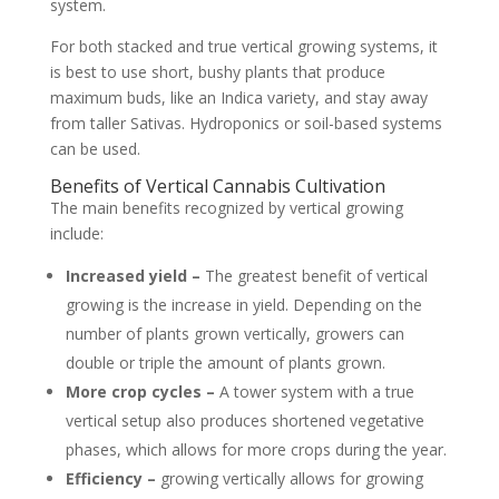
system.
For both stacked and true vertical growing systems, it
is best to use short, bushy plants that produce
maximum buds, like an Indica variety, and stay away
from taller Sativas. Hydroponics or soil-based systems
can be used.
Benefits of Vertical Cannabis Cultivation
The main benefits recognized by vertical growing
include:
Increased yield –
The greatest benefit of vertical
growing is the increase in yield. Depending on the
number of plants grown vertically, growers can
double or triple the amount of plants grown.
More crop cycles –
A tower system with a true
vertical setup also produces shortened vegetative
phases, which allows for more crops during the year.
Efficiency –
growing vertically allows for growing