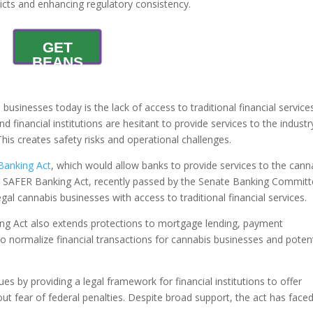
licts and enhancing regulatory consistency.
GET
BEANS
businesses today is the lack of access to traditional financial service
and financial institutions are hesitant to provide services to the industr
This creates safety risks and operational challenges.
Banking Act
, which would allow banks to provide services to the cann
The SAFER Banking Act, recently passed by the Senate Banking Commit
egal cannabis businesses with access to traditional financial services.
ng Act also extends protections to mortgage lending, payment
to normalize financial transactions for cannabis businesses and potent
s by providing a legal framework for financial institutions to offer
out fear of federal penalties. Despite broad support, the act has face