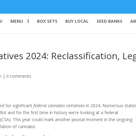
!
MENU
BOX SETS
BUY LOCAL
SEED BANKS
AB
atives 2024: Reclassification, Le
n
|
0 comments
ed for significant
federal cannabis initiatives
in 2024. Numerous states
lot and for the first time in history we’re looking at a federal
(CSA). This year could mark another pivotal moment in the ongoing
ation of cannabis.