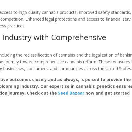
ccess to high-quality cannabis products, improved safety standards,
 competition. Enhanced legal protections and access to financial serv
ess practices.
e Industry with Comprehensive
including the reclassification of cannabis and the legalization of banki
in the journey toward comprehensive cannabis reform. These measures
ting businesses, consumers, and communities across the United States
tive outcomes closely and as always, is poised to provide the
 blooming industry. Our expertise in cannabis genetics ensure
ation journey. Check out the
Seed Bazaar
now and get started