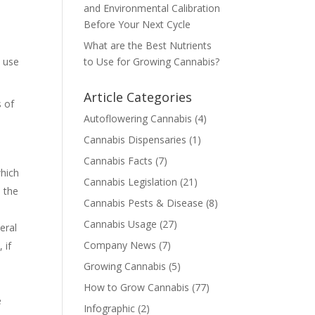
and Environmental Calibration
Before Your Next Cycle
e
What are the Best Nutrients
l use
to Use for Growing Cannabis?
Article Categories
s of
Autoflowering Cannabis
(4)
Cannabis Dispensaries
(1)
Cannabis Facts
(7)
which
Cannabis Legislation
(21)
e the
Cannabis Pests & Disease
(8)
Cannabis Usage
(27)
eral
Company News
(7)
 if
Growing Cannabis
(5)
How to Grow Cannabis
(77)
e
Infographic
(2)