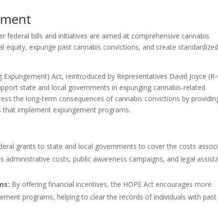
ement
er federal bills and initiatives are aimed at comprehensive cannabis
l equity, expunge past cannabis convictions, and create standardize
g Expungement) Act, reintroduced by Representatives David Joyce (R
upport state and local governments in expunging cannabis-related
ddress the long-term consequences of cannabis convictions by providin
ions that implement expungement programs.
deral grants to state and local governments to cover the costs assoc
es administrative costs, public awareness campaigns, and legal assist
ms:
By offering financial incentives, the HOPE Act encourages more
ement programs, helping to clear the records of individuals with past