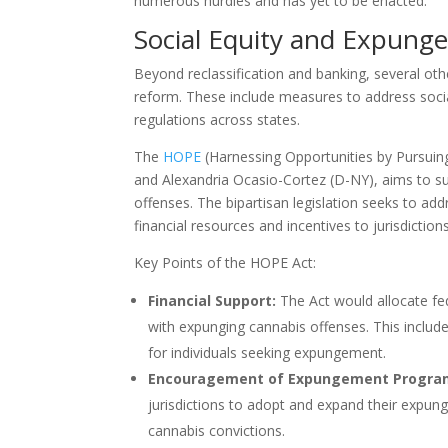
numerous hurdles and has yet to be enacted.
Social Equity and Expung
Beyond reclassification and banking, several oth
reform. These include measures to address socia
regulations across states.
The
HOPE
(Harnessing Opportunities by Pursuin
and Alexandria Ocasio-Cortez (D-NY), aims to s
offenses. The bipartisan legislation seeks to a
financial resources and incentives to jurisdict
Key Points of the HOPE Act:
Financial Support:
The Act would allocate fe
with expunging cannabis offenses. This includ
for individuals seeking expungement.
Encouragement of Expungement Progra
jurisdictions to adopt and expand their expung
cannabis convictions.