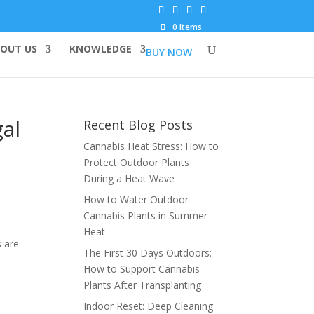
0 Items
OUT US
KNOWLEDGE
BUY NOW
gal
Recent Blog Posts
Cannabis Heat Stress: How to
Protect Outdoor Plants
During a Heat Wave
How to Water Outdoor
Cannabis Plants in Summer
Heat
 are
The First 30 Days Outdoors:
How to Support Cannabis
Plants After Transplanting
Indoor Reset: Deep Cleaning