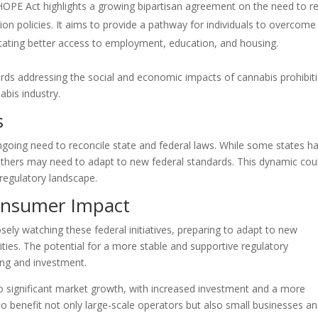
HOPE Act highlights a growing bipartisan agreement on the need to re
ion policies. It aims to provide a pathway for individuals to overcome
ilitating better access to employment, education, and housing.
rds addressing the social and economic impacts of cannabis prohibit
abis industry.
s
 ongoing need to reconcile state and federal laws. While some states h
others may need to adapt to new federal standards. This dynamic cou
 regulatory landscape.
onsumer Impact
sely watching these federal initiatives, preparing to adapt to new
ties. The potential for a more stable and supportive regulatory
ing and investment.
to significant market growth, with increased investment and a more
o benefit not only large-scale operators but also small businesses a