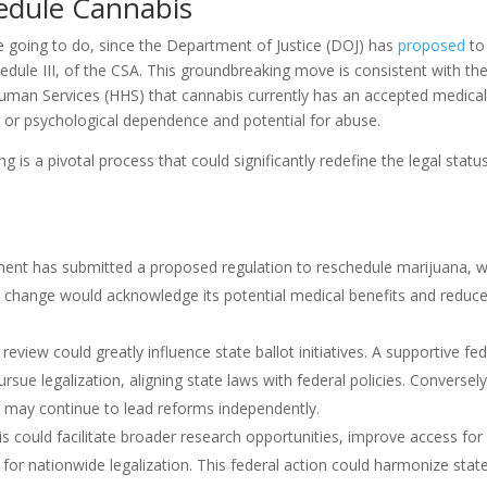
hedule Cannabis
e going to do, since the Department of Justice (DOJ) has
proposed
to
dule III, of the CSA. This groundbreaking move is consistent with th
man Services (HHS) that cannabis currently has an accepted medica
al or psychological dependence and potential for abuse.
 is a pivotal process that could significantly redefine the legal statu
ment has submitted a proposed regulation to reschedule marijuana, 
This change would acknowledge its potential medical benefits and reduc
eview could greatly influence state ballot initiatives. A supportive fed
e legalization, aligning state laws with federal policies. Conversely,
es may continue to lead reforms independently.
s could facilitate broader research opportunities, improve access for
 for nationwide legalization. This federal action could harmonize stat