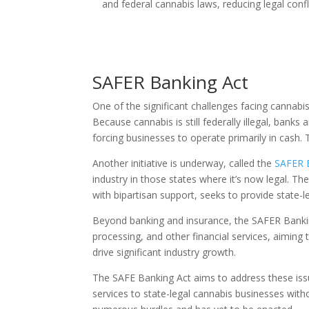
and federal cannabis laws, reducing legal conf
SAFER Banking Act
One of the significant challenges facing cannabis 
Because cannabis is still federally illegal, banks 
forcing businesses to operate primarily in cash. 
Another initiative is underway, called the
SAFER 
industry in those states where it’s now legal. 
with bipartisan support, seeks to provide state-l
Beyond banking and insurance, the SAFER Banki
processing, and other financial services, aiming 
drive significant industry growth.
The SAFE Banking Act aims to address these issue
services to state-legal cannabis businesses with