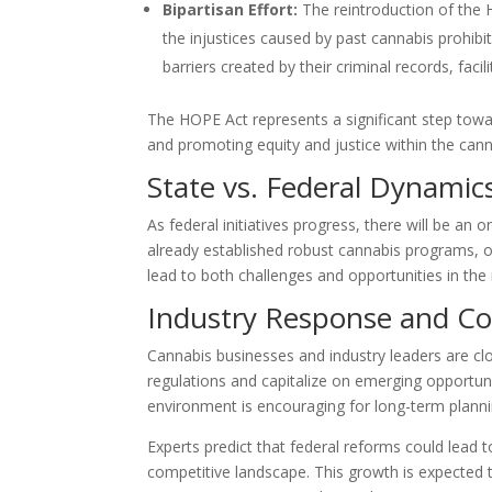
Bipartisan Effort:
The reintroduction of the 
the injustices caused by past cannabis prohibit
barriers created by their criminal records, fac
The HOPE Act represents a significant step towa
and promoting equity and justice within the cann
State vs. Federal Dynamic
As federal initiatives progress, there will be an
already established robust cannabis programs, 
lead to both challenges and opportunities in the
Industry Response and C
Cannabis businesses and industry leaders are clo
regulations and capitalize on emerging opportuni
environment is encouraging for long-term plann
Experts predict that federal reforms could lead 
competitive landscape. This growth is expected t