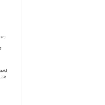
d
-OH)
g
iated
ance