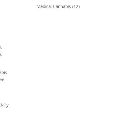
Medical Cannabis
(12)
s.
y,
abis
tee
ially
d