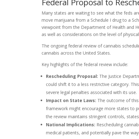
Federal Proposal to Resc
Many states are waiting to see what the feds ar
move marijuana from a Schedule I drug to a Sche
viewpoint from the Department of Health and Hu
as well as considerations on the level of physic
The ongoing federal review of cannabis scheduling
cannabis across the United States.
Key highlights of the federal review include:
Rescheduling Proposal:
The Justice Depart
could shift it to a less restrictive category. 
severe legal penalties associated with its use.
Impact on State Laws:
The outcome of this r
framework might encourage more states to pursu
the review maintains stringent controls, stat
National Implications:
Rescheduling cannabi
medical patients, and potentially pave the way