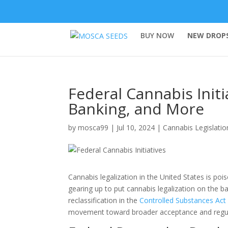
BUY NOW
NEW DROPS
Federal Cannabis Initi
Banking, and More
by
mosca99
|
Jul 10, 2024
|
Cannabis Legislatio
Cannabis legalization in the United States is pois
gearing up to put cannabis legalization on the bal
reclassification in the
Controlled Substances Act
movement toward broader acceptance and regul