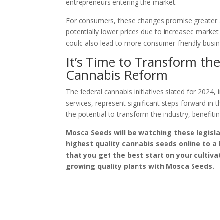
entrepreneurs entering the market.
For consumers, these changes promise greater a
potentially lower prices due to increased market
could also lead to more consumer-friendly busin
It’s Time to Transform th
Cannabis Reform
The federal cannabis initiatives slated for 2024, 
services, represent significant steps forward 
the potential to transform the industry, benefi
Mosca Seeds will be watching these legisla
highest quality cannabis seeds online to a
that you get the best start on your cultiv
growing quality plants with Mosca Seeds.