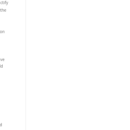
ctify
 the
ion
ave
ld
nd