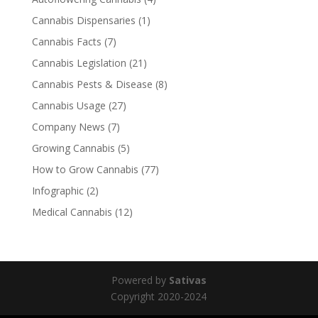
Cannabis Dispensaries
(1)
Cannabis Facts
(7)
Cannabis Legislation
(21)
Cannabis Pests & Disease
(8)
Cannabis Usage
(27)
Company News
(7)
Growing Cannabis
(5)
How to Grow Cannabis
(77)
Infographic
(2)
Medical Cannabis
(12)
Powered by
Sativas
Copyright 2020-2024