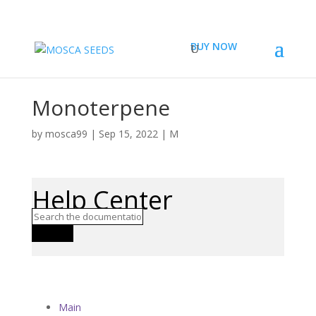
BUY NOW
Monoterpene
by
mosca99
|
Sep 15, 2022
|
M
Help Center
Search
Main