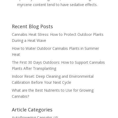
myrcene content tend to have sedative effects.
Recent Blog Posts
Cannabis Heat Stress: How to Protect Outdoor Plants
During a Heat Wave
How to Water Outdoor Cannabis Plants in Summer
Heat
The First 30 Days Outdoors: How to Support Cannabis
Plants After Transplanting
Indoor Reset: Deep Cleaning and Environmental
Calibration Before Your Next Cycle
What are the Best Nutrients to Use for Growing
Cannabis?
Article Categories
Autoflowering Cannabis
(4)