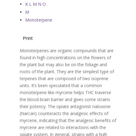
K L M N O
M
Monoterpene
Print
Monoterpenes are organic compounds that are
found in high concentrations on the flowers of
the plant but may also be on the foliage and
roots of the plant. They are the simplest type of
terpenes that are composed of two isoprene
units. It’s been speculated that a common
monoterpene like myrcene helps THC traverse
the blood-brain barrier and gives some strains
their potency. The opiate antagonist naloxone
(Narcan) counteracts the analgesic effects of
myrcene, indicating that the analgesic benefits of
myrcene are related to interactions with the
opiate system. In general, strains with a high