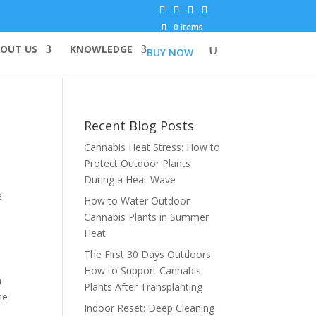
0 Items
OUT US
KNOWLEDGE
BUY NOW
Recent Blog Posts
Cannabis Heat Stress: How to
Protect Outdoor Plants
During a Heat Wave
e
How to Water Outdoor
Cannabis Plants in Summer
Heat
The First 30 Days Outdoors:
How to Support Cannabis
n
Plants After Transplanting
he
Indoor Reset: Deep Cleaning