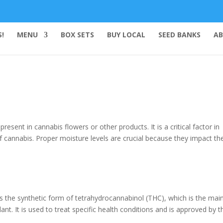
!
MENU
BOX SETS
BUY LOCAL
SEED BANKS
AB
esent in cannabis flowers or other products. It is a critical factor in
of cannabis. Proper moisture levels are crucial because they impact th
ns the synthetic form of tetrahydrocannabinol (THC), which is the mai
t. It is used to treat specific health conditions and is approved by t