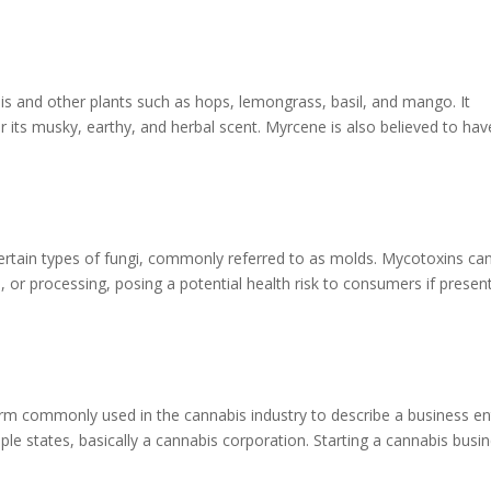
s and other plants such as hops, lemongrass, basil, and mango. It
r its musky, earthy, and herbal scent. Myrcene is also believed to hav
rtain types of fungi, commonly referred to as molds. Mycotoxins ca
 or processing, posing a potential health risk to consumers if present
erm commonly used in the cannabis industry to describe a business en
iple states, basically a cannabis corporation. Starting a cannabis busi