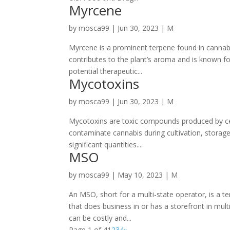
Myrcene
by
mosca99
|
Jun 30, 2023
|
M
Myrcene is a prominent terpene found in cannabi
contributes to the plant’s aroma and is known fo
potential therapeutic...
Mycotoxins
by
mosca99
|
Jun 30, 2023
|
M
Mycotoxins are toxic compounds produced by ce
contaminate cannabis during cultivation, storage,
significant quantities....
MSO
by
mosca99
|
May 10, 2023
|
M
An MSO, short for a multi-state operator, is a t
that does business in or has a storefront in mult
can be costly and...
Page 1 of 4
1
2
3
4
»