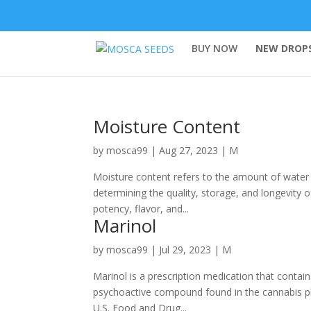
BUY NOW
NEW DROPS
Moisture Content
by
mosca99
|
Aug 27, 2023
|
M
Moisture content refers to the amount of water pr
determining the quality, storage, and longevity 
potency, flavor, and...
Marinol
by
mosca99
|
Jul 29, 2023
|
M
Marinol is a prescription medication that contai
psychoactive compound found in the cannabis plan
U.S. Food and Drug...