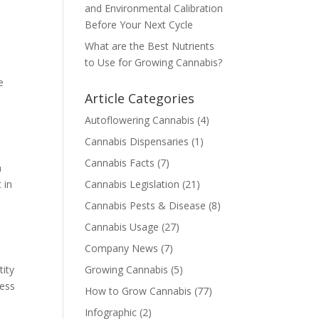
and Environmental Calibration
Before Your Next Cycle
What are the Best Nutrients
to Use for Growing Cannabis?
e
Article Categories
Autoflowering Cannabis
(4)
Cannabis Dispensaries
(1)
Cannabis Facts
(7)
n
 in
Cannabis Legislation
(21)
Cannabis Pests & Disease
(8)
Cannabis Usage
(27)
Company News
(7)
tity
Growing Cannabis
(5)
ness
How to Grow Cannabis
(77)
Infographic
(2)