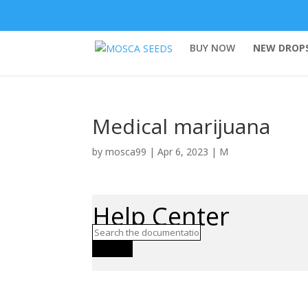
BUY NOW
NEW DROPS
Medical marijuana
by
mosca99
|
Apr 6, 2023
|
M
Help Center
Search