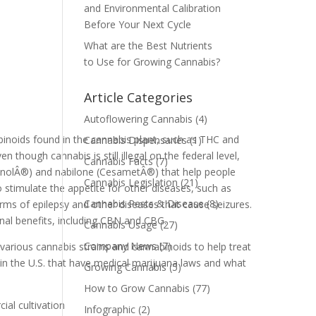
and Environmental Calibration
Before Your Next Cycle
What are the Best Nutrients
to Use for Growing Cannabis?
Article Categories
Autoflowering Cannabis
(4)
binoids found in the cannabis plant, such as THC and
Cannabis Dispensaries
(1)
though cannabis is still illegal on the federal level,
Cannabis Facts
(7)
inolÂ®) and nabilone (CesametÂ®) that help people
Cannabis Legislation
(21)
 stimulate the appetite for other diseases, such as
Cannabis Pests & Disease
(8)
rms of epilepsy and other diseases that cause seizures.
nal benefits, including CBN and CBG.
Cannabis Usage
(27)
Company News
(7)
 various cannabis strains and cannabinoids to help treat
 in the U.S. that have medical marijuana laws and what
Growing Cannabis
(5)
How to Grow Cannabis
(77)
al cultivation
Infographic
(2)