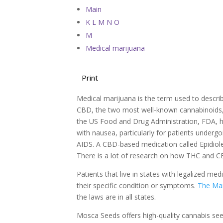
Main
K L M N O
M
Medical marijuana
Print
Medical marijuana is the term used to descri
CBD, the two most well-known cannabinoids, are
the US Food and Drug Administration, FDA, 
with nausea, particularly for patients under
AIDS. A CBD-based medication called Epidiole
There is a lot of research on how THC and C
Patients that live in states with legalized m
their specific condition or symptoms.
The Mar
the laws are in all states.
Mosca Seeds offers high-quality cannabis se