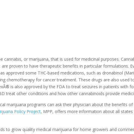
be cannabis, or marijuana, that is used for medicinal purposes. Canna
 proven to have therapeutic benefits in particular formulations. Even 
has approved some THC-based medications, such as dronabinol (Mar
going chemotherapy for cancer treatment. These drugs are also used to
xÂ® is also approved by the FDA to treat seizures in patients with fo
BD treat other conditions and how other cannabinoids provide medici
edical marijuana programs can ask their physician about the benefits of
ijuana Policy Project
, MPP, offers more information about all states
eds to grow quality medical marijuana for home growers and commerci