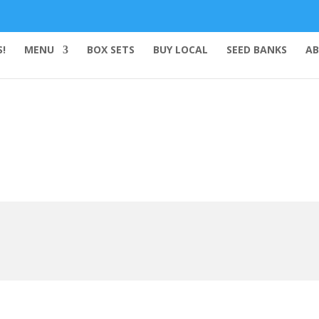
!
MENU
BOX SETS
BUY LOCAL
SEED BANKS
AB