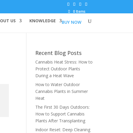
0 Items
OUT US
KNOWLEDGE
BUY NOW
Recent Blog Posts
Cannabis Heat Stress: How to
Protect Outdoor Plants
During a Heat Wave
How to Water Outdoor
Cannabis Plants in Summer
Heat
The First 30 Days Outdoors:
How to Support Cannabis
Plants After Transplanting
Indoor Reset: Deep Cleaning