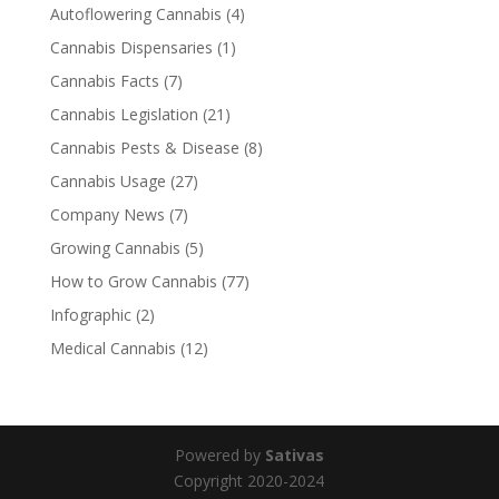
Autoflowering Cannabis
(4)
Cannabis Dispensaries
(1)
Cannabis Facts
(7)
Cannabis Legislation
(21)
Cannabis Pests & Disease
(8)
Cannabis Usage
(27)
Company News
(7)
Growing Cannabis
(5)
How to Grow Cannabis
(77)
Infographic
(2)
Medical Cannabis
(12)
Powered by
Sativas
Copyright 2020-2024