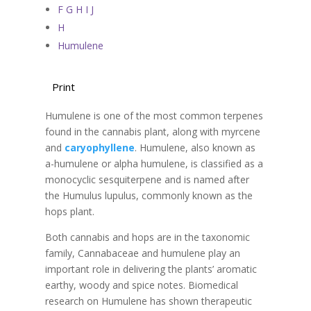
F G H I J
H
Humulene
Print
Humulene is one of the most common terpenes
found in the cannabis plant, along with myrcene
and
caryophyllene
. Humulene, also known as
a-humulene or alpha humulene, is classified as a
monocyclic sesquiterpene and is named after
the Humulus lupulus, commonly known as the
hops plant.
Both cannabis and hops are in the taxonomic
family, Cannabaceae and humulene play an
important role in delivering the plants’ aromatic
earthy, woody and spice notes. Biomedical
research on Humulene has shown therapeutic