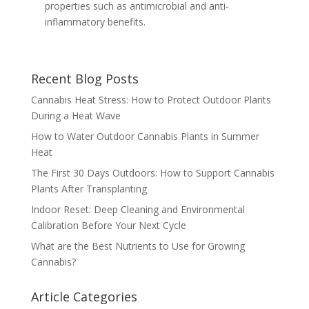
properties such as antimicrobial and anti-
inflammatory benefits.
Recent Blog Posts
Cannabis Heat Stress: How to Protect Outdoor Plants
During a Heat Wave
How to Water Outdoor Cannabis Plants in Summer
Heat
The First 30 Days Outdoors: How to Support Cannabis
Plants After Transplanting
Indoor Reset: Deep Cleaning and Environmental
Calibration Before Your Next Cycle
What are the Best Nutrients to Use for Growing
Cannabis?
Article Categories