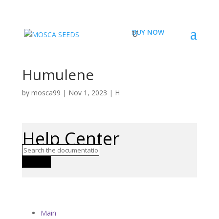
BUY NOW
Humulene
by
mosca99
|
Nov 1, 2023
|
H
Help Center
Search
Main