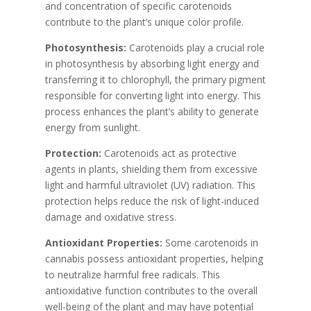
and concentration of specific carotenoids
contribute to the plant’s unique color profile.
Photosynthesis:
Carotenoids play a crucial role
in photosynthesis by absorbing light energy and
transferring it to chlorophyll, the primary pigment
responsible for converting light into energy. This
process enhances the plant’s ability to generate
energy from sunlight.
Protection:
Carotenoids act as protective
agents in plants, shielding them from excessive
light and harmful ultraviolet (UV) radiation. This
protection helps reduce the risk of light-induced
damage and oxidative stress.
Antioxidant Properties:
Some carotenoids in
cannabis possess antioxidant properties, helping
to neutralize harmful free radicals. This
antioxidative function contributes to the overall
well-being of the plant and may have potential