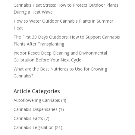
Cannabis Heat Stress: How to Protect Outdoor Plants
During a Heat Wave
How to Water Outdoor Cannabis Plants in Summer
Heat
The First 30 Days Outdoors: How to Support Cannabis
Plants After Transplanting
Indoor Reset: Deep Cleaning and Environmental
Calibration Before Your Next Cycle
What are the Best Nutrients to Use for Growing
Cannabis?
Article Categories
Autoflowering Cannabis
(4)
Cannabis Dispensaries
(1)
Cannabis Facts
(7)
Cannabis Legislation
(21)