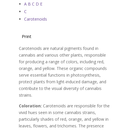
A B C D E
C
Carotenoids
Print
Carotenoids are natural pigments found in
cannabis and various other plants, responsible
for producing a range of colors, including red,
orange, and yellow. These organic compounds
serve essential functions in photosynthesis,
protect plants from light-induced damage, and
contribute to the visual diversity of cannabis
strains.
Coloration:
Carotenoids are responsible for the
vivid hues seen in some cannabis strains,
particularly shades of red, orange, and yellow in
leaves, flowers, and trichomes. The presence