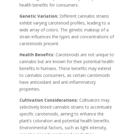
health benefits for consumers.
Genetic Variation:
Different cannabis strains
exhibit varying carotenoid profiles, leading to a
wide array of colors. The genetic makeup of a
strain influences the types and concentrations of
carotenoids present.
Health Benefits:
Carotenoids are not unique to
cannabis but are known for their potential health
benefits in humans. These benefits may extend
to cannabis consumers, as certain carotenoids
have antioxidant and anti-inflammatory
properties.
Cultivation Considerations:
Cultivators may
selectively breed cannabis strains to accentuate
specific carotenoids, aiming to enhance the
plant’s coloration and potential health benefits.
Environmental factors, such as light intensity,