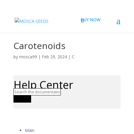
BUY NOW
Carotenoids
by
mosca99
|
Feb 29, 2024
|
C
Help Center
Search
Main