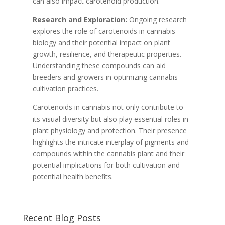
can also impact carotenoid production.
Research and Exploration:
Ongoing research
explores the role of carotenoids in cannabis
biology and their potential impact on plant
growth, resilience, and therapeutic properties.
Understanding these compounds can aid
breeders and growers in optimizing cannabis
cultivation practices.
Carotenoids in cannabis not only contribute to
its visual diversity but also play essential roles in
plant physiology and protection. Their presence
highlights the intricate interplay of pigments and
compounds within the cannabis plant and their
potential implications for both cultivation and
potential health benefits.
Recent Blog Posts