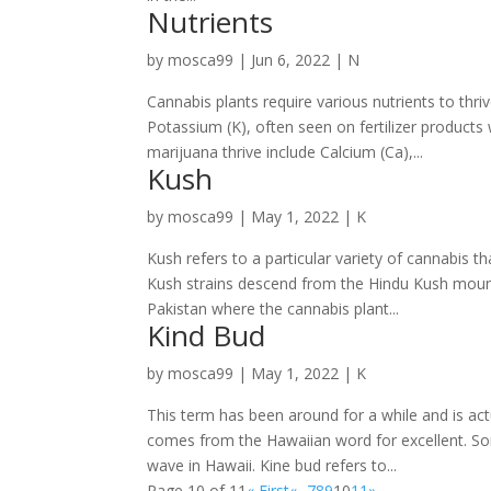
Nutrients
by
mosca99
|
Jun 6, 2022
|
N
Cannabis plants require various nutrients to thri
Potassium (K), often seen on fertilizer products 
marijuana thrive include Calcium (Ca),...
Kush
by
mosca99
|
May 1, 2022
|
K
Kush refers to a particular variety of cannabis t
Kush strains descend from the Hindu Kush mount
Pakistan where the cannabis plant...
Kind Bud
by
mosca99
|
May 1, 2022
|
K
This term has been around for a while and is ac
comes from the Hawaiian word for excellent. So
wave in Hawaii. Kine bud refers to...
Page 10 of 11
« First
«
...
7
8
9
10
11
»