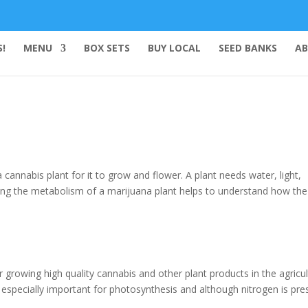
!
MENU
BOX SETS
BUY LOCAL
SEED BANKS
AB
cannabis plant for it to grow and flower. A plant needs water, light,
ding the metabolism of a marijuana plant helps to understand how the
r growing high quality cannabis and other plant products in the agricul
 – especially important for photosynthesis and although nitrogen is pre