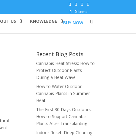
0 Items
OUT US
KNOWLEDGE
BUY NOW
Recent Blog Posts
Cannabis Heat Stress: How to
Protect Outdoor Plants
During a Heat Wave
How to Water Outdoor
Cannabis Plants in Summer
Heat
The First 30 Days Outdoors:
How to Support Cannabis
tural
Plants After Transplanting
sent
Indoor Reset: Deep Cleaning