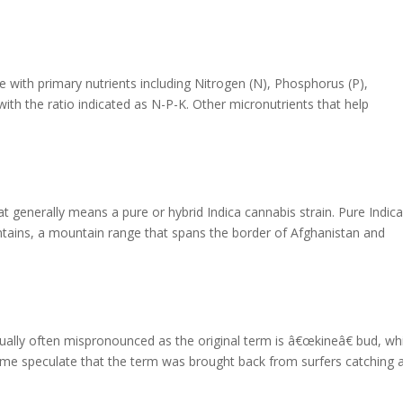
ve with primary nutrients including Nitrogen (N), Phosphorus (P),
with the ratio indicated as N-P-K. Other micronutrients that help
hat generally means a pure or hybrid Indica cannabis strain. Pure Indic
ains, a mountain range that spans the border of Afghanistan and
tually often mispronounced as the original term is â€œkineâ€ bud, wh
me speculate that the term was brought back from surfers catching 