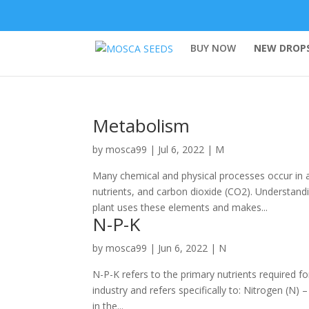
BUY NOW
NEW DROPS
Metabolism
by
mosca99
|
Jul 6, 2022
|
M
Many chemical and physical processes occur in a 
nutrients, and carbon dioxide (CO2). Understan
plant uses these elements and makes...
N-P-K
by
mosca99
|
Jun 6, 2022
|
N
N-P-K refers to the primary nutrients required fo
industry and refers specifically to: Nitrogen (N)
in the...