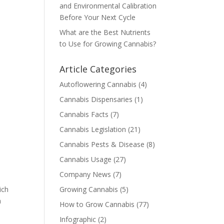
and Environmental Calibration
Before Your Next Cycle
What are the Best Nutrients
to Use for Growing Cannabis?
Article Categories
Autoflowering Cannabis
(4)
Cannabis Dispensaries
(1)
Cannabis Facts
(7)
a
Cannabis Legislation
(21)
Cannabis Pests & Disease
(8)
Cannabis Usage
(27)
Company News
(7)
ich
Growing Cannabis
(5)
a
How to Grow Cannabis
(77)
Infographic
(2)