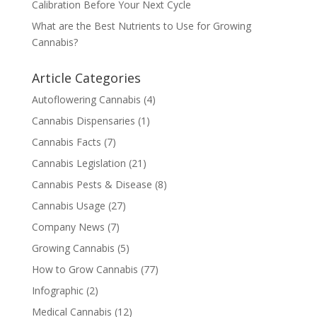
Calibration Before Your Next Cycle
What are the Best Nutrients to Use for Growing
Cannabis?
Article Categories
Autoflowering Cannabis
(4)
Cannabis Dispensaries
(1)
Cannabis Facts
(7)
Cannabis Legislation
(21)
Cannabis Pests & Disease
(8)
Cannabis Usage
(27)
Company News
(7)
Growing Cannabis
(5)
How to Grow Cannabis
(77)
Infographic
(2)
Medical Cannabis
(12)