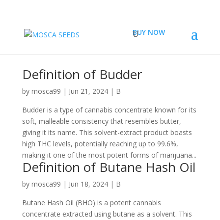
BUY NOW
Definition of Budder
by
mosca99
|
Jun 21, 2024
|
B
Budder is a type of cannabis concentrate known for its
soft, malleable consistency that resembles butter,
giving it its name. This solvent-extract product boasts
high THC levels, potentially reaching up to 99.6%,
making it one of the most potent forms of marijuana...
Definition of Butane Hash Oil
by
mosca99
|
Jun 18, 2024
|
B
Butane Hash Oil (BHO) is a potent cannabis
concentrate extracted using butane as a solvent. This