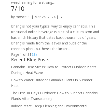
weed, aiming for a strong,...
7/10
by
mosca99
|
Mar 26, 2024
|
B
Bhang is not your typical way to enjoy cannabis. This
traditional Indian beverage is a bit of a cultural icon and
has a rich history that dates back thousands of years.
Bhang is made from the leaves and buds of the
cannabis plant, but here’s the kicker:...
Page 1 of 3
1
2
3
»
Recent Blog Posts
Cannabis Heat Stress: How to Protect Outdoor Plants
During a Heat Wave
How to Water Outdoor Cannabis Plants in Summer
Heat
The First 30 Days Outdoors: How to Support Cannabis
Plants After Transplanting
Indoor Reset: Deep Cleaning and Environmental