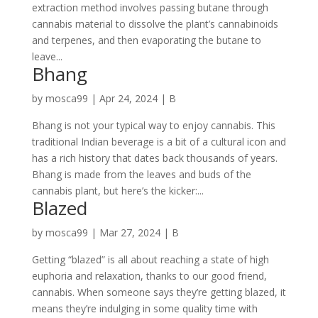
extraction method involves passing butane through
cannabis material to dissolve the plant’s cannabinoids
and terpenes, and then evaporating the butane to
leave...
Bhang
by
mosca99
|
Apr 24, 2024
|
B
Bhang is not your typical way to enjoy cannabis. This
traditional Indian beverage is a bit of a cultural icon and
has a rich history that dates back thousands of years.
Bhang is made from the leaves and buds of the
cannabis plant, but here’s the kicker:...
Blazed
by
mosca99
|
Mar 27, 2024
|
B
Getting “blazed” is all about reaching a state of high
euphoria and relaxation, thanks to our good friend,
cannabis. When someone says they’re getting blazed, it
means they’re indulging in some quality time with