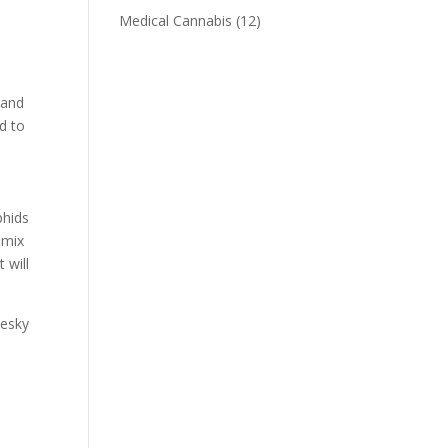
Medical Cannabis
(12)
 and
d to
aphids
 mix
 will
pesky