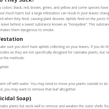
s colors: black, red, brown, green, and yellow and some species have
ause much harm; but a large infestation can result in your leaves chan
tted when they feed, causing plant disease. Aphids feed on the juices 
they leave behind a sweet substance known as “honeydew”. This substa
h makes them dangerous to smoke.
festation
ke sure you don’t have aphids collecting on your leaves. If you do fi
icides as they are not specifically designed for cannabis plants, but r
use the methods:
hem off with water. You may need to move your plants outside to do t
ested, you may want to remove that leaf altogether.
icidal Soap)
cannabis plants but work well to remove and weaken the outer shells fo