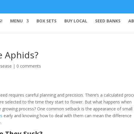
!
MENU
BOX SETS
BUY LOCAL
SEED BANKS
AB
e Aphids?
isease
|
0 comments
ed requires careful planning and precision. There’s a calculated proc
e selected to the time they start to flower. But what happens when
the growing process? One common setback is the appearance of small
rs
early and knowing how to deal with them can mean the difference
.
o They Suck?