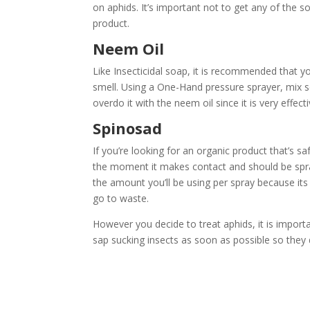
on aphids. It’s important not to get any of the s
product.
Neem Oil
Like Insecticidal soap, it is recommended that yo
smell. Using a One-Hand pressure sprayer, mix s
overdo it with the neem oil since it is very effect
Spinosad
If you’re looking for an organic product that’s sa
the moment it makes contact and should be spray
the amount you’ll be using per spray because its 
go to waste.
However you decide to treat aphids, it is importa
sap sucking insects as soon as possible so they 