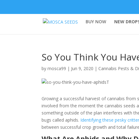
BUY NOW
NEW DROPS
So You Think You Hav
by
mosca99
|
Jun 9, 2020
|
Cannabis Pests & D
Growing a successful harvest of cannabis from se
involved from the moment the cannabis seeds ar
something outside of the plan interferes with 
bugs called aphids.
Identifying these pesky critte
between successful crop growth and total failure
What Are Aphids and Why D