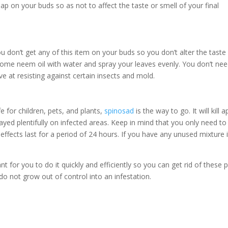
oap on your buds so as not to affect the taste or smell of your final
u don’t get any of this item on your buds so you don’t alter the taste
ome neem oil with water and spray your leaves evenly. You don’t nee
ive at resisting against certain insects and mold.
fe for children, pets, and plants,
spinosad
is the way to go. It will kill 
ed plentifully on infected areas. Keep in mind that you only need to
effects last for a period of 24 hours. If you have any unused mixture it
nt for you to do it quickly and efficiently so you can get rid of these 
do not grow out of control into an infestation.