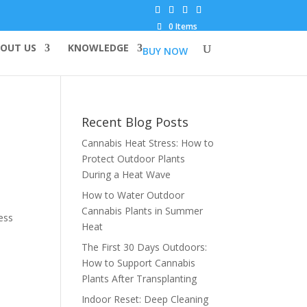
0 Items
OUT US
KNOWLEDGE
BUY NOW
Recent Blog Posts
Cannabis Heat Stress: How to
Protect Outdoor Plants
During a Heat Wave
How to Water Outdoor
Cannabis Plants in Summer
ess
Heat
The First 30 Days Outdoors:
How to Support Cannabis
Plants After Transplanting
Indoor Reset: Deep Cleaning