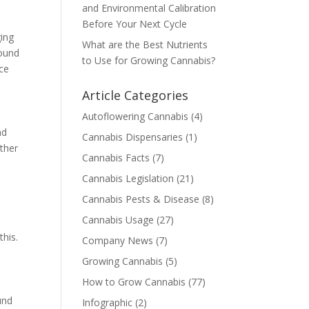
and Environmental Calibration
Before Your Next Cycle
ging
What are the Best Nutrients
found
to Use for Growing Cannabis?
nce
Article Categories
Autoflowering Cannabis
(4)
nd
Cannabis Dispensaries
(1)
ather
Cannabis Facts
(7)
Cannabis Legislation
(21)
Cannabis Pests & Disease
(8)
Cannabis Usage
(27)
his.
Company News
(7)
Growing Cannabis
(5)
How to Grow Cannabis
(77)
und
Infographic
(2)