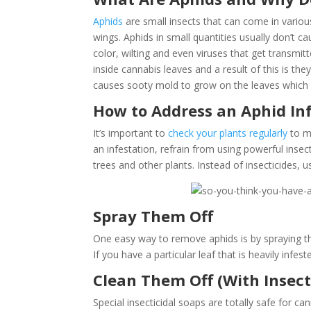
Aphids
are small insects that can come in variou
wings. Aphids in small quantities usually don’t c
color, wilting and even viruses that get transmi
inside cannabis leaves and a result of this is 
causes sooty mold to grow on the leaves whic
How to Address an Aphid In
It’s important to
check your plants regularly
to ma
an infestation, refrain from using powerful insect
trees and other plants. Instead of insecticides, 
Spray Them Off
One easy way to remove aphids is by spraying t
If you have a particular leaf that is heavily inf
Clean Them Off (With Insect
Special insecticidal soaps are totally safe for 