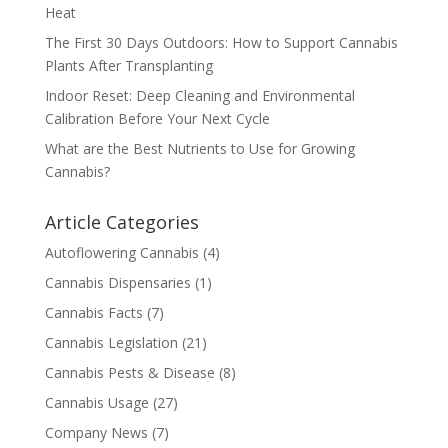
Heat
The First 30 Days Outdoors: How to Support Cannabis
Plants After Transplanting
Indoor Reset: Deep Cleaning and Environmental
Calibration Before Your Next Cycle
What are the Best Nutrients to Use for Growing
Cannabis?
Article Categories
Autoflowering Cannabis
(4)
Cannabis Dispensaries
(1)
Cannabis Facts
(7)
Cannabis Legislation
(21)
Cannabis Pests & Disease
(8)
Cannabis Usage
(27)
Company News
(7)