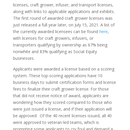
licenses, craft grower, infuser, and transport licenses,
along with links to applicable applications and exhibits.
The first round of awarded craft grower licenses was
just released a full year later, on July 15, 2021. A list of
the currently awarded licensees can be found
here
,
with licenses for craft growers, infusers, or
transporters qualifying by ownership as 67% being
nonwhite and 83% qualifying as Social Equity
businesses.
Applicants were awarded a license based on a scoring
system. These top-scoring applications have 10
business days to submit certification forms and license
fees to finalize their craft grower license. For those
that did not receive notice of award, applicants are
wondering how they scored compared to those who
were just issued a license, and if their application will
be approved. Of the 40 recent licenses issued, all 40
were approved to veteran-led teams, which is
prompting some applicants to cry foul and demand a