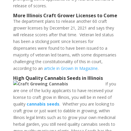
release of scores.
More Illinois Craft Grower Licenses to Come
The department plans to release another 60 craft
grower licenses by December 21, 2021 and says they
will release scores after that time. Veteran led status
has been a sticking point since licenses for
dispensaries were found to have been issued to a
majority of veteran led teams, with some dispensaries
challenging the constitutionality of this in court,
according to an
article in Grown In Magazine
.
High Quality Cannabis Seeds in Illinois
If you
are one of the lucky applicants to have received your
license to craft grow in Illinois, you will be in need of
quality
cannabis seeds
. Whether you are looking to
craft grow or just want to dabble in growing, within
Illinois legal limits such as to grow your own medicinal
herbal garden, you still need quality cannabis seeds to
grow quality marijuana plants. Mosca Seeds has the