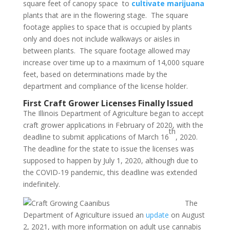
square feet of canopy space to
cultivate marijuana
plants that are in the flowering stage. The square
footage applies to space that is occupied by plants
only and does not include walkways or aisles in
between plants. The square footage allowed may
increase over time up to a maximum of 14,000 square
feet, based on determinations made by the
department and compliance of the license holder.
First Craft Grower Licenses Finally Issued
The Illinois Department of Agriculture began to accept
craft grower applications in February of 2020, with the
th
deadline to submit applications of March 16
, 2020.
The deadline for the state to issue the licenses was
supposed to happen by July 1, 2020, although due to
the COVID-19 pandemic, this deadline was extended
indefinitely.
The
Department of Agriculture issued an
update
on August
2, 2021, with more information on adult use cannabis