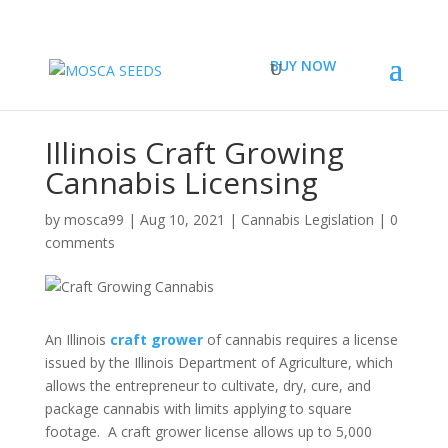
BUY NOW
Illinois Craft Growing
Cannabis Licensing
by
mosca99
|
Aug 10, 2021
|
Cannabis Legislation
|
0
comments
An Illinois
craft grower
of cannabis requires a license
issued by the Illinois Department of Agriculture, which
allows the entrepreneur to cultivate, dry, cure, and
package cannabis with limits applying to square
footage. A craft grower license allows up to 5,000