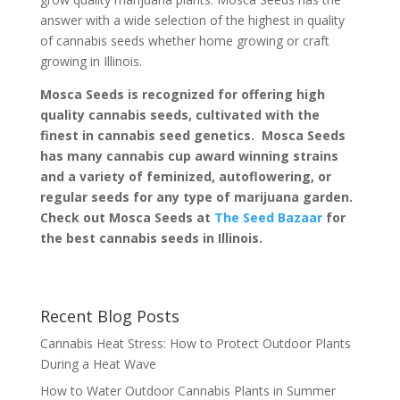
answer with a wide selection of the highest in quality
of cannabis seeds whether home growing or craft
growing in Illinois.
Mosca Seeds is recognized for offering high
quality cannabis seeds, cultivated with the
finest in cannabis seed genetics. Mosca Seeds
has many cannabis cup award winning strains
and a variety of feminized, autoflowering, or
regular seeds for any type of marijuana garden.
Check out Mosca Seeds at
The Seed Bazaar
for
the best cannabis seeds in Illinois.
Recent Blog Posts
Cannabis Heat Stress: How to Protect Outdoor Plants
During a Heat Wave
How to Water Outdoor Cannabis Plants in Summer