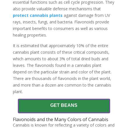
essential functions such as cell cycle progression. They
also provide valuable defense mechanisms that
protect cannabis plants
against damage from UV
rays, insects, fungi, and bacteria. Flavonoids provide
important benefits to consumers as well as various
healing properties.
It is estimated that approximately 10% of the entire
cannabis plant consists of these critical compounds,
which amounts to about 3% of total dried buds and
leaves. The flavonoids found in a cannabis plant
depend on the particular strain and color of the plant.
There are thousands of flavonoids in the plant world,
and more than a dozen are common to the cannabis
plant.
GET BEANS
Flavonoids and the Many Colors of Cannabis
Cannabis is known for reflecting a variety of colors and