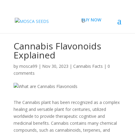
BUY NOW
Cannabis Flavonoids
Explained
by
mosca99
|
Nov 30, 2023
|
Cannabis Facts
|
0
comments
The Cannabis plant has been recognized as a complex
healing and versatile plant for centuries, utilized
worldwide to provide therapeutic cognitive and
medicinal benefits. Cannabis contains many chemical
compounds, such as cannabinoids, terpenes, and