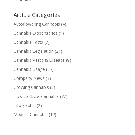
Article Categories
Autoflowering Cannabis
(4)
Cannabis Dispensaries
(1)
Cannabis Facts
(7)
Cannabis Legislation
(21)
Cannabis Pests & Disease
(8)
Cannabis Usage
(27)
Company News
(7)
Growing Cannabis
(5)
How to Grow Cannabis
(77)
Infographic
(2)
Medical Cannabis
(12)