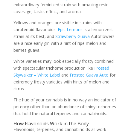
extraordinary feminized strain with amazing resin
coverage, taste, effect, and aroma.
Yellows and oranges are visible in strains with
carotenoid flavonoids.
Epic Lemons
is a lemon zest
strain at its best, and
Strawberry Guava
Autoflowers
are a nice early girl with a hint of ripe melon and
berries guava.
White varieties may look especially frosty combined
with spectacular trichome production like
Frosted
Skywalker – White Label
and
Frosted Guava Auto
for
extremely frosty varieties with hints of melon and
citrus.
The hue of your cannabis is in no way an indicator of
potency other than an abundance of shiny trichomes
that hold the natural terpenes and cannabinoids.
How Flavonoids Work in the Body
Flavonoids, terpenes, and cannabinoids all work