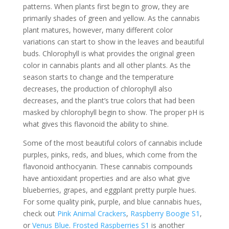
patterns. When plants first begin to grow, they are
primarily shades of green and yellow. As the cannabis
plant matures, however, many different color
variations can start to show in the leaves and beautiful
buds. Chlorophyll is what provides the original green
color in cannabis plants and all other plants. As the
season starts to change and the temperature
decreases, the production of chlorophyll also
decreases, and the plant’s true colors that had been
masked by chlorophyll begin to show. The proper pH is
what gives this flavonoid the ability to shine.
Some of the most beautiful colors of cannabis include
purples, pinks, reds, and blues, which come from the
flavonoid anthocyanin. These cannabis compounds
have antioxidant properties and are also what give
blueberries, grapes, and eggplant pretty purple hues.
For some quality pink, purple, and blue cannabis hues,
check out
Pink Animal Crackers
,
Raspberry Boogie S1
,
or
Venus Blue
.
Frosted Raspberries S1
is another