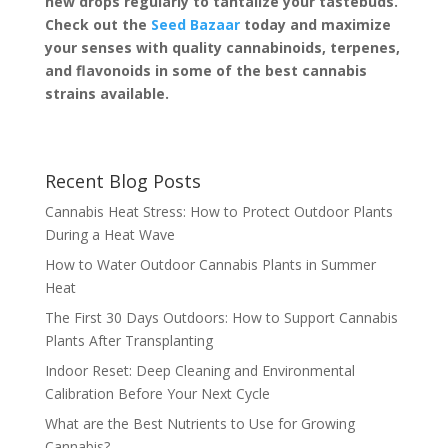
new drops regularly to tantalize your tastebuds.
Check out the
Seed Bazaar
today and maximize
your senses with quality cannabinoids, terpenes,
and flavonoids in some of the best cannabis
strains available.
Recent Blog Posts
Cannabis Heat Stress: How to Protect Outdoor Plants
During a Heat Wave
How to Water Outdoor Cannabis Plants in Summer
Heat
The First 30 Days Outdoors: How to Support Cannabis
Plants After Transplanting
Indoor Reset: Deep Cleaning and Environmental
Calibration Before Your Next Cycle
What are the Best Nutrients to Use for Growing
Cannabis?