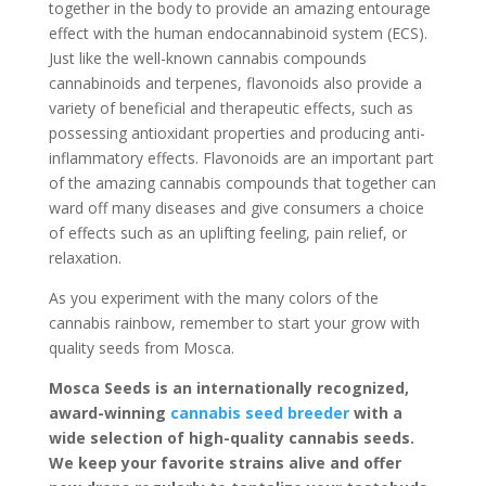
together in the body to provide an amazing entourage
effect with the human endocannabinoid system (ECS).
Just like the well-known cannabis compounds
cannabinoids and terpenes, flavonoids also provide a
variety of beneficial and therapeutic effects, such as
possessing antioxidant properties and producing anti-
inflammatory effects. Flavonoids are an important part
of the amazing cannabis compounds that together can
ward off many diseases and give consumers a choice
of effects such as an uplifting feeling, pain relief, or
relaxation.
As you experiment with the many colors of the
cannabis rainbow, remember to start your grow with
quality seeds from Mosca.
Mosca Seeds is an internationally recognized,
award-winning
cannabis seed breeder
with a
wide selection of high-quality cannabis seeds.
We keep your favorite strains alive and offer