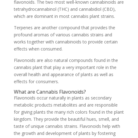
flavonoids. The two most well-known cannabinoids are
tetrahydrocannabinol (THC) and cannabidiol (CBD),
which are dominant in most cannabis plant strains.
Terpenes are another compound that provides the
profound aromas of various cannabis strains and
works together with cannabinoids to provide certain
effects when consumed.
Flavonoids are also natural compounds found in the
cannabis plant that play a very important role in the
overall health and appearance of plants as well as
effects for consumers.
What are Cannabis Flavonoids?
Flavonoids occur naturally in plants as secondary
metabolic products metabolites and are responsible
for giving plants the many rich colors found in the plant
kingdom. They provide the beautiful hues, smell, and
taste of unique cannabis strains. Flavonoids help with
the growth and development of plants by fostering