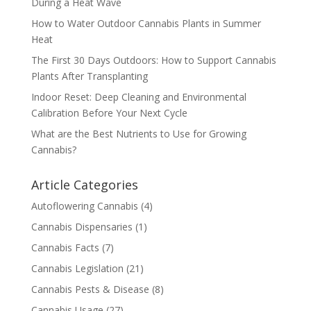
During a Heat Wave
How to Water Outdoor Cannabis Plants in Summer
Heat
The First 30 Days Outdoors: How to Support Cannabis
Plants After Transplanting
Indoor Reset: Deep Cleaning and Environmental
Calibration Before Your Next Cycle
What are the Best Nutrients to Use for Growing
Cannabis?
Article Categories
Autoflowering Cannabis
(4)
Cannabis Dispensaries
(1)
Cannabis Facts
(7)
Cannabis Legislation
(21)
Cannabis Pests & Disease
(8)
Cannabis Usage
(27)