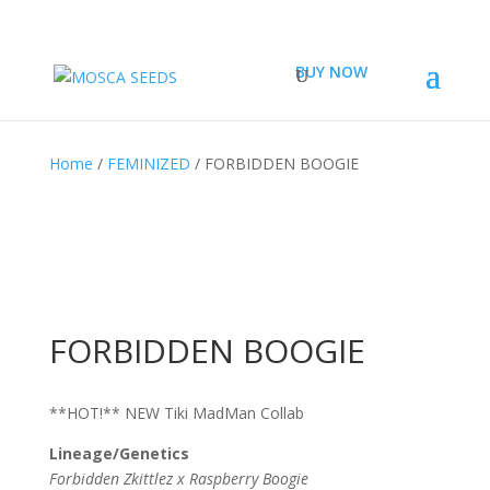
BUY NOW
Home
/
FEMINIZED
/ FORBIDDEN BOOGIE
FORBIDDEN BOOGIE
**HOT!** NEW Tiki MadMan Collab
Lineage/Genetics
Forbidden Zkittlez x Raspberry Boogie