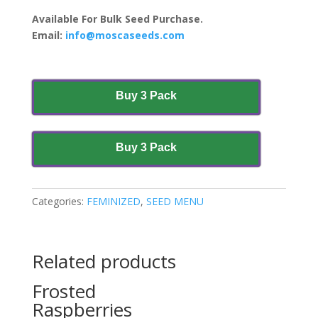
Available For Bulk Seed Purchase.
Email:
info@moscaseeds.com
Buy 3 Pack
Buy 3 Pack
Categories:
FEMINIZED
,
SEED MENU
Related products
Frosted
Raspberries