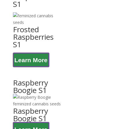
S1
Frosted
Raspberries
S1
Learn More
Raspberry
Boogie S1
Raspberry
Boogie S1