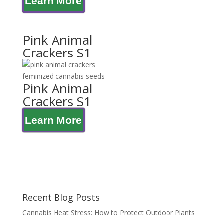
Learn More
Pink Animal
Crackers S1
Pink Animal
Crackers S1
Learn More
Recent Blog Posts
Cannabis Heat Stress: How to Protect Outdoor Plants