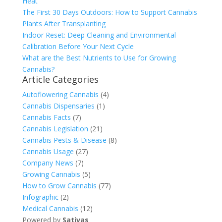
Heat
The First 30 Days Outdoors: How to Support Cannabis
Plants After Transplanting
Indoor Reset: Deep Cleaning and Environmental
Calibration Before Your Next Cycle
What are the Best Nutrients to Use for Growing
Cannabis?
Article Categories
Autoflowering Cannabis
(4)
Cannabis Dispensaries
(1)
Cannabis Facts
(7)
Cannabis Legislation
(21)
Cannabis Pests & Disease
(8)
Cannabis Usage
(27)
Company News
(7)
Growing Cannabis
(5)
How to Grow Cannabis
(77)
Infographic
(2)
Medical Cannabis
(12)
Powered by
Sativas