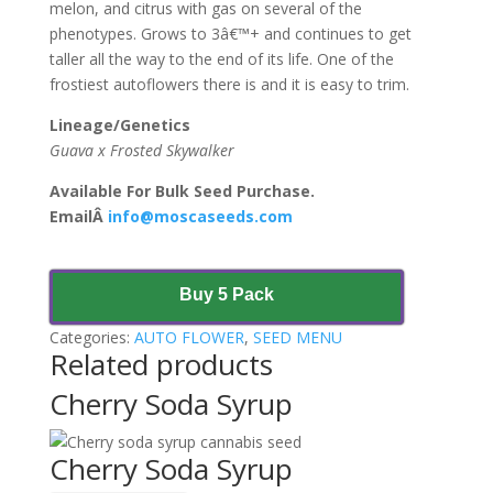
melon, and citrus with gas on several of the
phenotypes. Grows to 3â€™+ and continues to get
taller all the way to the end of its life. One of the
frostiest autoflowers there is and it is easy to trim.
Lineage/Genetics
Guava x Frosted Skywalker
Available For Bulk Seed Purchase.
EmailÂ
info@moscaseeds.com
Buy 5 Pack
Categories:
AUTO FLOWER
,
SEED MENU
Related products
Cherry Soda Syrup
Cherry Soda Syrup