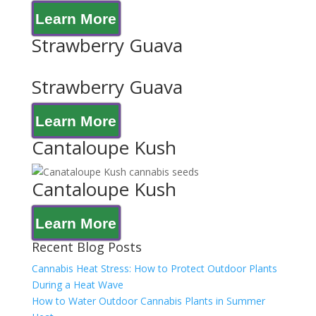
Learn More
Strawberry Guava
Strawberry Guava
Learn More
Cantaloupe Kush
Cantaloupe Kush
Learn More
Recent Blog Posts
Cannabis Heat Stress: How to Protect Outdoor Plants
During a Heat Wave
How to Water Outdoor Cannabis Plants in Summer