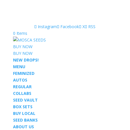
Instagram
Facebook
X
RSS
0 Items
BUY NOW
BUY NOW
NEW DROPS!
MENU
FEMINIZED
AUTOS
REGULAR
COLLABS
SEED VAULT
BOX SETS
BUY LOCAL
SEED BANKS
ABOUT US