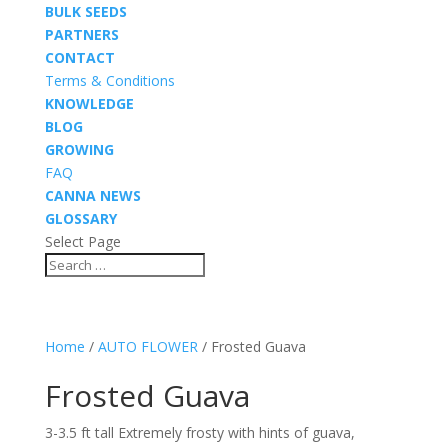
BULK SEEDS
PARTNERS
CONTACT
Terms & Conditions
KNOWLEDGE
BLOG
GROWING
FAQ
CANNA NEWS
GLOSSARY
Select Page
Home
/
AUTO FLOWER
/ Frosted Guava
Frosted Guava
3-3.5 ft tall Extremely frosty with hints of guava,