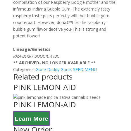
combination of our Raspberry Boogie mother and the
infamous Indiana Bubble Gum. The extremely tasty
raspberry taste pairs perfectly with her bubble gum
counterpart. However, donâ€™t let the raspberry
bubble gum flavor deceive you-This is strong and
potent flower!
Lineage/Genetics
RASPBERRY BOOGIE X IBG
** ARCHIVED- NO LONGER AVAILABLE **
Categories:
Gone Daddy Gone
,
SEED MENU
Related products
PINK LEMON-AID
PINK LEMON-AID
Learn More
New Order