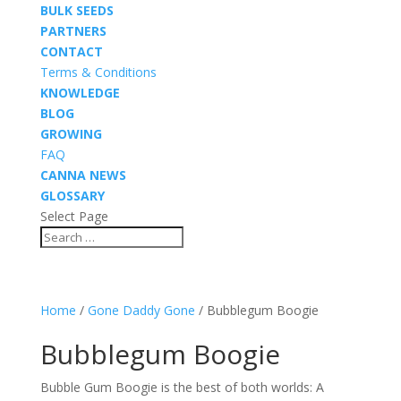
BULK SEEDS
PARTNERS
CONTACT
Terms & Conditions
KNOWLEDGE
BLOG
GROWING
FAQ
CANNA NEWS
GLOSSARY
Select Page
Home
/
Gone Daddy Gone
/ Bubblegum Boogie
Bubblegum Boogie
Bubble Gum Boogie is the best of both worlds: A