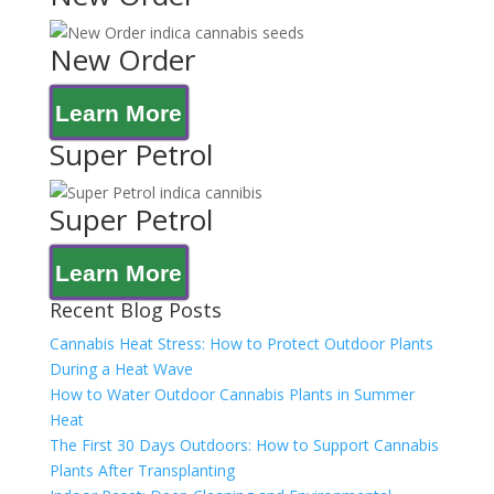
New Order
Learn More
Super Petrol
Super Petrol
Learn More
Recent Blog Posts
Cannabis Heat Stress: How to Protect Outdoor Plants
During a Heat Wave
How to Water Outdoor Cannabis Plants in Summer
Heat
The First 30 Days Outdoors: How to Support Cannabis
Plants After Transplanting