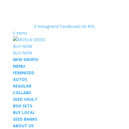
Instagram
Facebook
X
RSS
0 Items
BUY NOW
BUY NOW
NEW DROPS!
MENU
FEMINIZED
AUTOS
REGULAR
COLLABS
SEED VAULT
BOX SETS
BUY LOCAL
SEED BANKS
ABOUT US