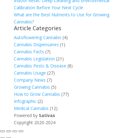
Indoor Reset: Deep Cleaning and Environmental
Calibration Before Your Next Cycle
What are the Best Nutrients to Use for Growing
Cannabis?
Article Categories
Autoflowering Cannabis
(4)
Cannabis Dispensaries
(1)
Cannabis Facts
(7)
Cannabis Legislation
(21)
Cannabis Pests & Disease
(8)
Cannabis Usage
(27)
Company News
(7)
Growing Cannabis
(5)
How to Grow Cannabis
(77)
Infographic
(2)
Medical Cannabis
(12)
Powered by
Sativas
Copyright 2020-2024