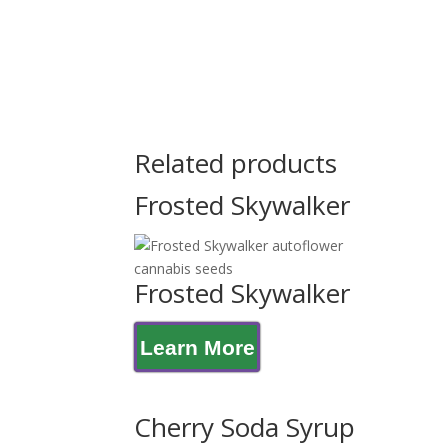
Related products
Frosted Skywalker
Frosted Skywalker
Learn More
Cherry Soda Syrup