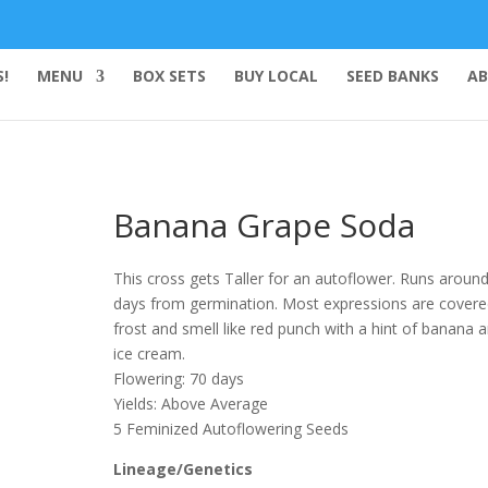
!
MENU
BOX SETS
BUY LOCAL
SEED BANKS
AB
Banana Grape Soda
This cross gets Taller for an autoflower. Runs aroun
days from germination. Most expressions are covere
frost and smell like red punch with a hint of banana 
ice cream.
Flowering: 70 days
Yields: Above Average
5 Feminized Autoflowering Seeds
Lineage/Genetics