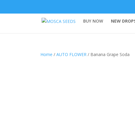
BUY NOW
NEW DROPS
Home
/
AUTO FLOWER
/ Banana Grape Soda