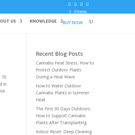
0 Items
OUT US
KNOWLEDGE
BUY NOW
Recent Blog Posts
Cannabis Heat Stress: How to
Protect Outdoor Plants
During a Heat Wave
d 70
d in
How to Water Outdoor
and
Cannabis Plants in Summer
Heat
The First 30 Days Outdoors:
How to Support Cannabis
Plants After Transplanting
Indoor Reset: Deep Cleaning