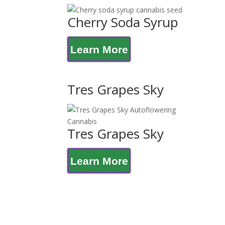
Cherry Soda Syrup
Learn More
Tres Grapes Sky
Tres Grapes Sky
Learn More