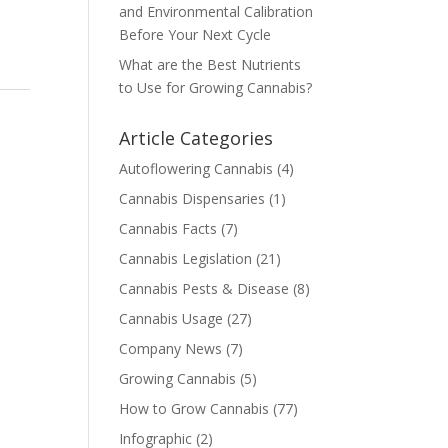
and Environmental Calibration
Before Your Next Cycle
What are the Best Nutrients
to Use for Growing Cannabis?
Article Categories
Autoflowering Cannabis
(4)
Cannabis Dispensaries
(1)
Cannabis Facts
(7)
Cannabis Legislation
(21)
Cannabis Pests & Disease
(8)
Cannabis Usage
(27)
Company News
(7)
Growing Cannabis
(5)
How to Grow Cannabis
(77)
Infographic
(2)