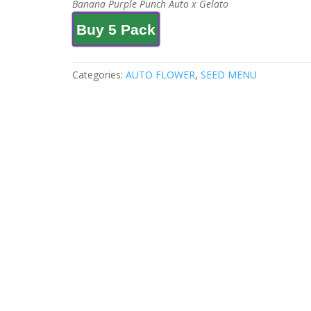
Banana Purple Punch Auto x Gelato
Buy 5 Pack
Categories:
AUTO FLOWER
,
SEED MENU