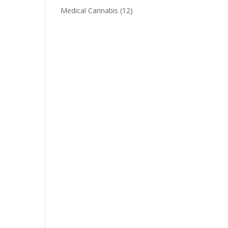
Medical Cannabis
(12)