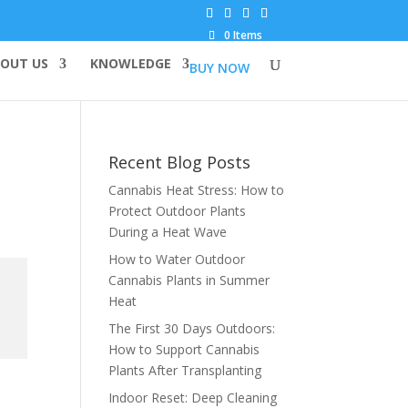
0 Items
OUT US
KNOWLEDGE
BUY NOW
Recent Blog Posts
Cannabis Heat Stress: How to
Protect Outdoor Plants
During a Heat Wave
How to Water Outdoor
Cannabis Plants in Summer
Heat
The First 30 Days Outdoors:
How to Support Cannabis
Plants After Transplanting
Indoor Reset: Deep Cleaning