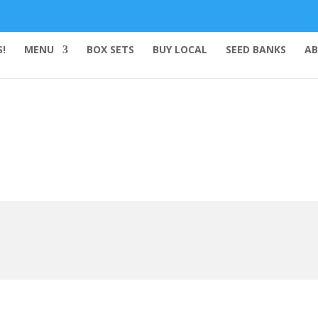
!
MENU
BOX SETS
BUY LOCAL
SEED BANKS
AB