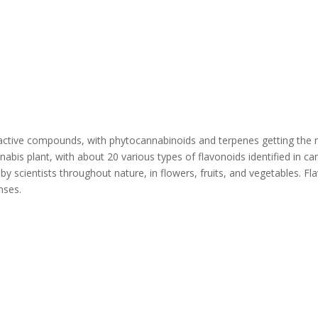
active compounds, with phytocannabinoids and terpenes getting the ma
is plant, with about 20 various types of flavonoids identified in ca
y scientists throughout nature, in flowers, fruits, and vegetables. Fla
nses.