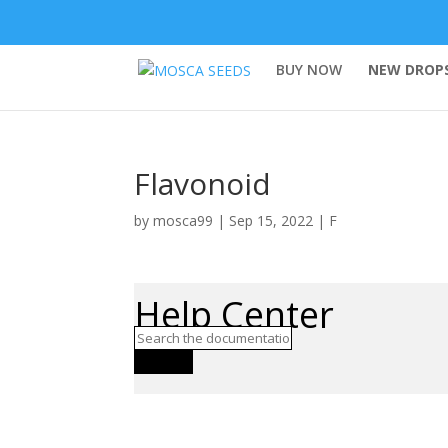
BUY NOW
NEW DROPS
Flavonoid
by
mosca99
|
Sep 15, 2022
|
F
Help Center
Search