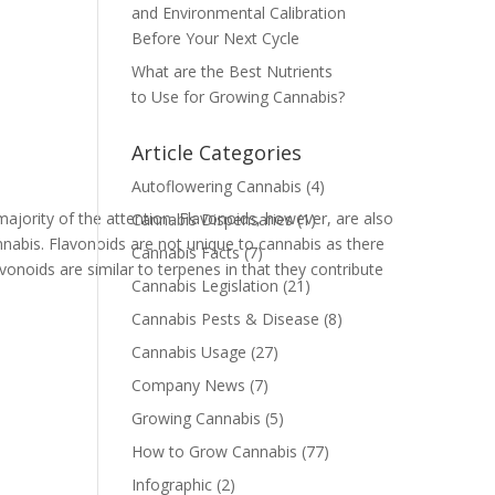
and Environmental Calibration
Before Your Next Cycle
What are the Best Nutrients
to Use for Growing Cannabis?
Article Categories
Autoflowering Cannabis
(4)
jority of the attention. Flavonoids, however, are also
Cannabis Dispensaries
(1)
nnabis. Flavonoids are not unique to cannabis as there
Cannabis Facts
(7)
vonoids are similar to terpenes in that they contribute
Cannabis Legislation
(21)
Cannabis Pests & Disease
(8)
Cannabis Usage
(27)
Company News
(7)
Growing Cannabis
(5)
How to Grow Cannabis
(77)
Infographic
(2)