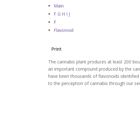
Main
F G H I J
F
Flavonoid
Print
The cannabis plant produces at least 200 bio
an important compound produced by the cannab
have been thousands of flavonoids identified b
to the perception of cannabis through our se