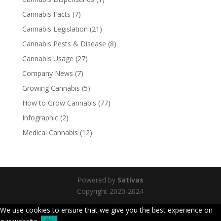
Cannabis Facts
(7)
Cannabis Legislation
(21)
Cannabis Pests & Disease
(8)
Cannabis Usage
(27)
Company News
(7)
Growing Cannabis
(5)
How to Grow Cannabis
(77)
Infographic
(2)
Medical Cannabis
(12)
Powered by
Sativas
Copyright 2020-2024
We use cookies to ensure that we give you the best experience on