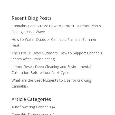
Recent Blog Posts
Cannabis Heat Stress: How to Protect Outdoor Plants
During a Heat Wave
How to Water Outdoor Cannabis Plants in Summer
Heat
The First 30 Days Outdoors: How to Support Cannabis
Plants After Transplanting
Indoor Reset: Deep Cleaning and Environmental
Calibration Before Your Next Cycle
What are the Best Nutrients to Use for Growing
Cannabis?
Article Categories
Autoflowering Cannabis
(4)
Cannabis Dispensaries
(1)