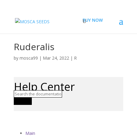
BUY NOW
Ruderalis
by
mosca99
|
Mar 24, 2022
|
R
Help Center
Search
Main