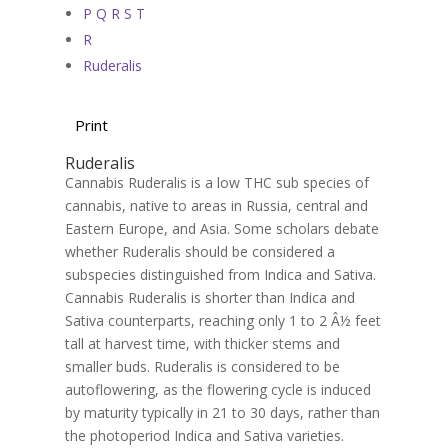
P Q R S T
R
Ruderalis
Print
Ruderalis
Cannabis Ruderalis is a low THC sub species of
cannabis, native to areas in Russia, central and
Eastern Europe, and Asia. Some scholars debate
whether Ruderalis should be considered a
subspecies distinguished from Indica and Sativa.
Cannabis Ruderalis is shorter than Indica and
Sativa counterparts, reaching only 1 to 2 Â½ feet
tall at harvest time, with thicker stems and
smaller buds. Ruderalis is considered to be
autoflowering, as the flowering cycle is induced
by maturity typically in 21 to 30 days, rather than
the photoperiod Indica and Sativa varieties.