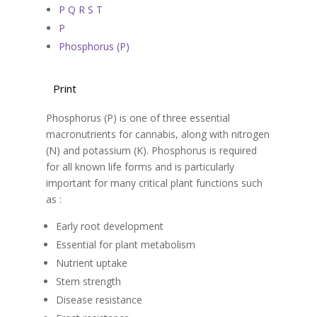
P Q R S T
P
Phosphorus (P)
Print
Phosphorus (P) is one of three essential
macronutrients for cannabis, along with nitrogen
(N) and potassium (K). Phosphorus is required
for all known life forms and is particularly
important for many critical plant functions such
as :
Early root development
Essential for plant metabolism
Nutrient uptake
Stem strength
Disease resistance