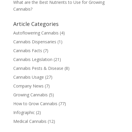
What are the Best Nutrients to Use for Growing
Cannabis?
Article Categories
Autoflowering Cannabis
(4)
Cannabis Dispensaries
(1)
Cannabis Facts
(7)
Cannabis Legislation
(21)
Cannabis Pests & Disease
(8)
Cannabis Usage
(27)
Company News
(7)
Growing Cannabis
(5)
How to Grow Cannabis
(77)
Infographic
(2)
Medical Cannabis
(12)