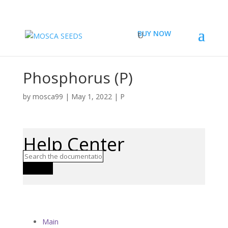
BUY NOW
Phosphorus (P)
by
mosca99
|
May 1, 2022
|
P
Help Center
Search
Main