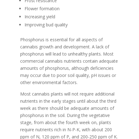
Frost resistance
Flower formation
Increasing yield
Improving bud quality
Phosphorus is essential for all aspects of
cannabis growth and development. A lack of
phosphorus will lead to unhealthy plants. Most
commercial cannabis nutrients contain adequate
amounts of phosphorus, although deficiencies
may occur due to poor soil quality, pH issues or
other environmental factors.
Most cannabis plants will not require additional
nutrients in the early stages until about the third
week as there should be adequate amounts of
phosphorus in the soil. During the vegetative
stage, from about the fourth week on, plants
require nutrients rich in N-P-K, with about 200
ppm of N, 120 ppm of P, and 200-250 ppm of K.