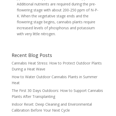
Additional nutrients are required during the pre-
flowering stage with about 200-250 ppm of N-P-
K. When the vegetative stage ends and the
flowering stage begins, cannabis plants require
increased levels of phosphorus and potassium
with very little nitrogen.
Recent Blog Posts
Cannabis Heat Stress: How to Protect Outdoor Plants
During a Heat Wave
How to Water Outdoor Cannabis Plants in Summer
Heat
The First 30 Days Outdoors: How to Support Cannabis
Plants After Transplanting
Indoor Reset: Deep Cleaning and Environmental
Calibration Before Your Next Cycle