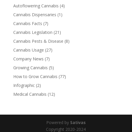
Autoflowering Cannabis
(4)
Cannabis Dispensaries
(1)
Cannabis Facts
(7)
Cannabis Legislation
(21)
Cannabis Pests & Disease
(8)
Cannabis Usage
(27)
Company News
(7)
Growing Cannabis
(5)
How to Grow Cannabis
(77)
Infographic
(2)
Medical Cannabis
(12)
Powered by
Sativas
Copyright 2020-2024