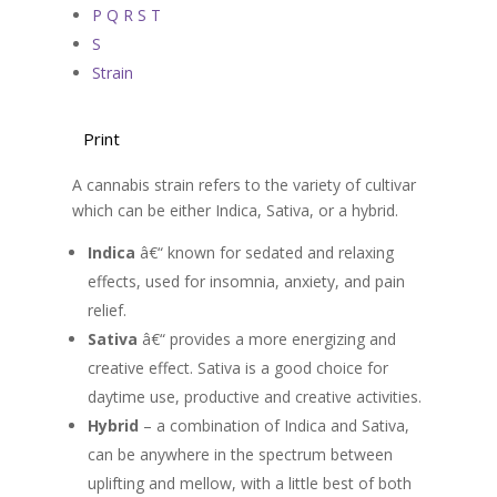
P Q R S T
S
Strain
Print
A cannabis strain refers to the variety of cultivar
which can be either Indica, Sativa, or a hybrid.
Indica
â€“ known for sedated and relaxing
effects, used for insomnia, anxiety, and pain
relief.
Sativa
â€“ provides a more energizing and
creative effect. Sativa is a good choice for
daytime use, productive and creative activities.
Hybrid
– a combination of Indica and Sativa,
can be anywhere in the spectrum between
uplifting and mellow, with a little best of both