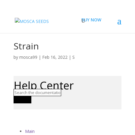
BUY NOW
Strain
by
mosca99
|
Feb 16, 2022
|
S
Help Center
Search
Main