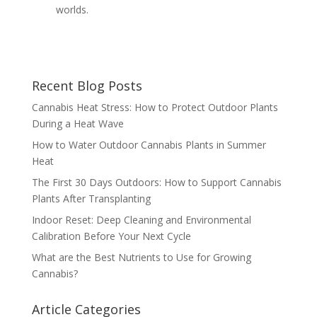
worlds.
Recent Blog Posts
Cannabis Heat Stress: How to Protect Outdoor Plants
During a Heat Wave
How to Water Outdoor Cannabis Plants in Summer
Heat
The First 30 Days Outdoors: How to Support Cannabis
Plants After Transplanting
Indoor Reset: Deep Cleaning and Environmental
Calibration Before Your Next Cycle
What are the Best Nutrients to Use for Growing
Cannabis?
Article Categories