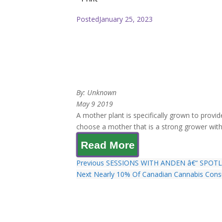
Posted
January 25, 2023
By: Unknown
May 9 2019
A mother plant is specifically grown to provide
choose a mother that is a strong grower with 
Read More
Previous
SESSIONS WITH ANDEN â€“ SPOT
Next
Nearly 10% Of Canadian Cannabis Cons