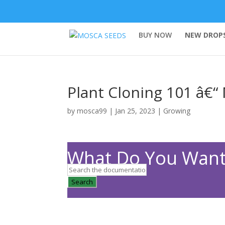
BUY NOW
NEW DROPS
Plant Cloning 101 â€“
by
mosca99
|
Jan 25, 2023
|
Growing
What Do You Want
Search