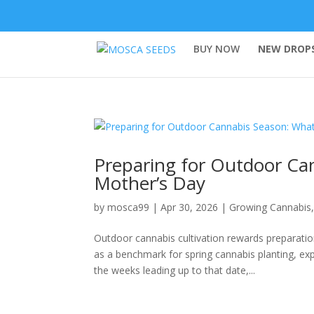
BUY NOW
NEW DROPS
Preparing for Outdoor Ca
Mother’s Day
by
mosca99
|
Apr 30, 2026
|
Growing Cannabis
Outdoor cannabis cultivation rewards preparati
as a benchmark for spring cannabis planting, e
the weeks leading up to that date,...