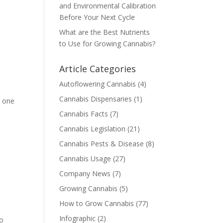
and Environmental Calibration
Before Your Next Cycle
What are the Best Nutrients
to Use for Growing Cannabis?
Article Categories
Autoflowering Cannabis
(4)
Cannabis Dispensaries
(1)
o one
Cannabis Facts
(7)
Cannabis Legislation
(21)
Cannabis Pests & Disease
(8)
Cannabis Usage
(27)
Company News
(7)
Growing Cannabis
(5)
How to Grow Cannabis
(77)
Infographic
(2)
to