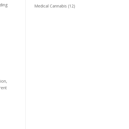
uding
Medical Cannabis
(12)
ion,
rent