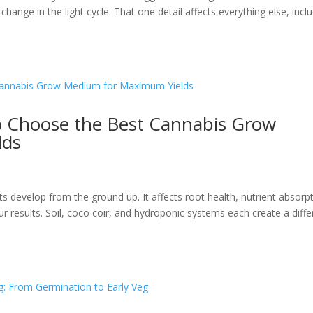
ange in the light cycle. That one detail affects everything else, incl
o Choose the Best Cannabis Grow
lds
s
evelop from the ground up. It affects root health, nutrient absorpt
r results. Soil, coco coir, and hydroponic systems each create a diffe