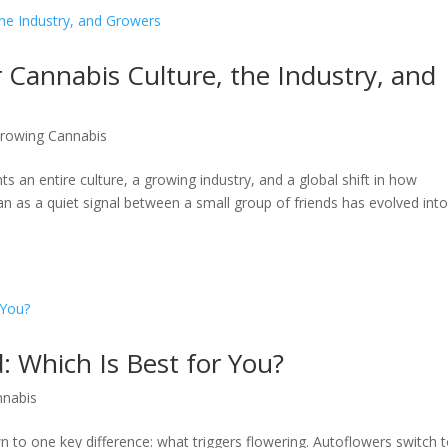
r Cannabis Culture, the Industry, and
rowing Cannabis
ts an entire culture, a growing industry, and a global shift in how
 as a quiet signal between a small group of friends has evolved int
: Which Is Best for You?
nnabis
to one key difference: what triggers flowering. Autoflowers switch 