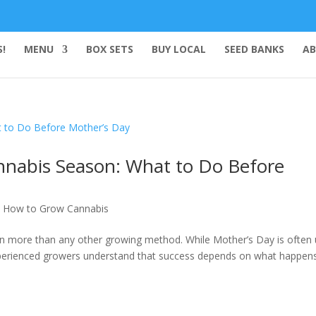
!
MENU
BOX SETS
BUY LOCAL
SEED BANKS
AB
nnabis Season: What to Do Before
,
How to Grow Cannabis
on more than any other growing method. While Mother’s Day is often
xperienced growers understand that success depends on what happens