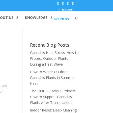
0 Items
OUT US
KNOWLEDGE
BUY NOW
Recent Blog Posts
Cannabis Heat Stress: How to
Protect Outdoor Plants
During a Heat Wave
How to Water Outdoor
Cannabis Plants in Summer
Heat
 used
The First 30 Days Outdoors:
 in
How to Support Cannabis
Plants After Transplanting
Indoor Reset: Deep Cleaning