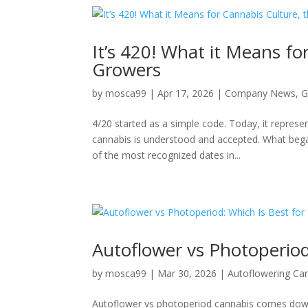
It’s 420! What it Means fo
Growers
by
mosca99
|
Apr 17, 2026
|
Company News
,
G
4/20 started as a simple code. Today, it represen
cannabis is understood and accepted. What began
of the most recognized dates in...
Autoflower vs Photoperiod
by
mosca99
|
Mar 30, 2026
|
Autoflowering Ca
Autoflower vs photoperiod cannabis comes down 