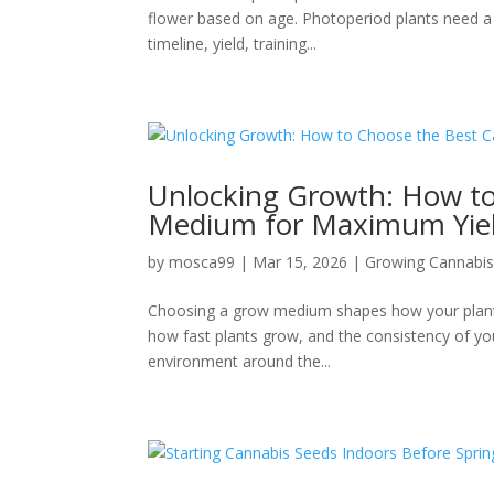
flower based on age. Photoperiod plants need a ch
timeline, yield, training...
Unlocking Growth: How t
Medium for Maximum Yie
by
mosca99
|
Mar 15, 2026
|
Growing Cannabi
Choosing a grow medium shapes how your plants d
how fast plants grow, and the consistency of you
environment around the...