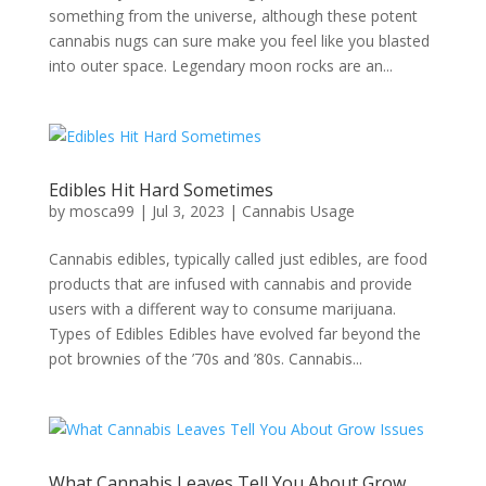
something from the universe, although these potent
cannabis nugs can sure make you feel like you blasted
into outer space. Legendary moon rocks are an...
Edibles Hit Hard Sometimes
by
mosca99
|
Jul 3, 2023
|
Cannabis Usage
Cannabis edibles, typically called just edibles, are food
products that are infused with cannabis and provide
users with a different way to consume marijuana.
Types of Edibles Edibles have evolved far beyond the
pot brownies of the ’70s and ’80s. Cannabis...
What Cannabis Leaves Tell You About Grow