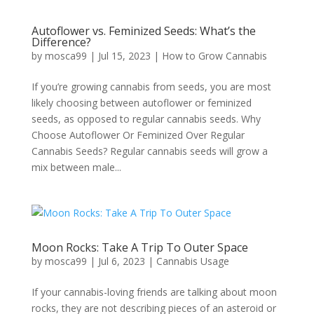
Autoflower vs. Feminized Seeds: What’s the
Difference?
by
mosca99
|
Jul 15, 2023
|
How to Grow Cannabis
If you’re growing cannabis from seeds, you are most
likely choosing between autoflower or feminized
seeds, as opposed to regular cannabis seeds. Why
Choose Autoflower Or Feminized Over Regular
Cannabis Seeds? Regular cannabis seeds will grow a
mix between male...
Moon Rocks: Take A Trip To Outer Space
by
mosca99
|
Jul 6, 2023
|
Cannabis Usage
If your cannabis-loving friends are talking about moon
rocks, they are not describing pieces of an asteroid or