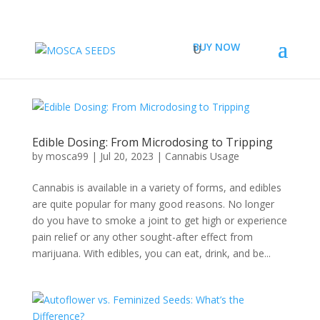
BUY NOW
Edible Dosing: From Microdosing to Tripping
by
mosca99
|
Jul 20, 2023
|
Cannabis Usage
Cannabis is available in a variety of forms, and edibles
are quite popular for many good reasons. No longer
do you have to smoke a joint to get high or experience
pain relief or any other sought-after effect from
marijuana. With edibles, you can eat, drink, and be...