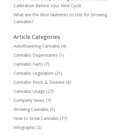
Calibration Before Your Next Cycle
What are the Best Nutrients to Use for Growing
Cannabis?
Article Categories
Autoflowering Cannabis
(4)
Cannabis Dispensaries
(1)
Cannabis Facts
(7)
Cannabis Legislation
(21)
Cannabis Pests & Disease
(8)
Cannabis Usage
(27)
Company News
(7)
Growing Cannabis
(5)
How to Grow Cannabis
(77)
Infographic
(2)