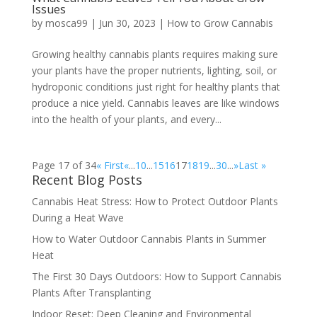
Issues
by
mosca99
|
Jun 30, 2023
|
How to Grow Cannabis
Growing healthy cannabis plants requires making sure
your plants have the proper nutrients, lighting, soil, or
hydroponic conditions just right for healthy plants that
produce a nice yield. Cannabis leaves are like windows
into the health of your plants, and every...
Page 17 of 34
« First
«
...
10
...
15
16
17
18
19
...
30
...
»
Last »
Recent Blog Posts
Cannabis Heat Stress: How to Protect Outdoor Plants
During a Heat Wave
How to Water Outdoor Cannabis Plants in Summer
Heat
The First 30 Days Outdoors: How to Support Cannabis
Plants After Transplanting
Indoor Reset: Deep Cleaning and Environmental